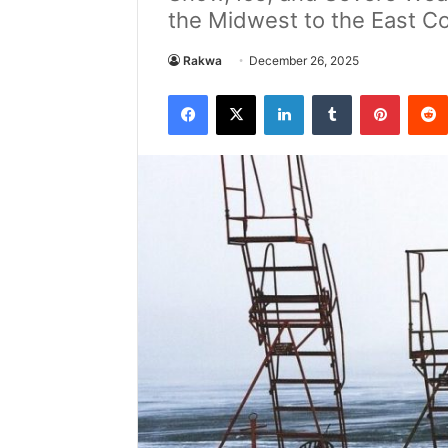
the Midwest to the East Co
Rakwa
December 26, 2025
Facebook
X
LinkedIn
Tumblr
Pintere