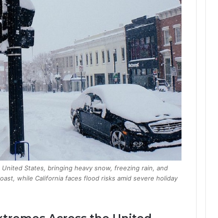
 United States, bringing heavy snow, freezing rain, and
ast, while California faces flood risks amid severe holiday