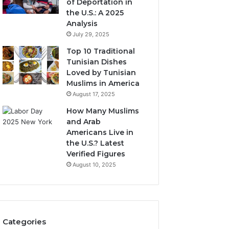
of Deportation in
the U.S.: A 2025
Analysis
July 29, 2025
Top 10 Traditional
Tunisian Dishes
Loved by Tunisian
Muslims in America
August 17, 2025
How Many Muslims
and Arab
Americans Live in
the U.S.? Latest
Verified Figures
August 10, 2025
Categories