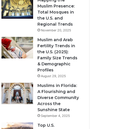
Mapping the
Muslim Presence:
Total Mosques in
the U.S. and
Regional Trends
November 20, 2025
Muslim and Arab
Fertility Trends in
the U.S. (2025):
Family Size Trends
& Demographic
Profiles
August 29, 2025
Muslims in Florida:
A Flourishing and
Diverse Community
Across the
Sunshine State
September 4, 2025
Top U.S.