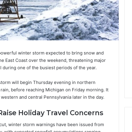
 powerful winter storm expected to bring snow and
the East Coast over the weekend, threatening major
l during one of the busiest periods of the year.
storm will begin Thursday evening in northern
rain, before reaching Michigan on Friday morning. It
western and central Pennsylvania later in the day.
aise Holiday Travel Concerns
cut, winter storm warnings have been issued from
y, with expected snowfall accumulations ranging