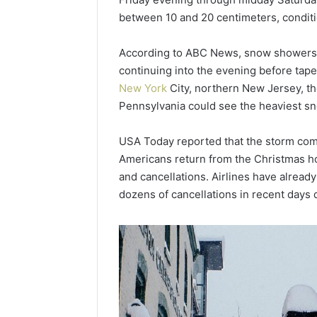
Popular
between 10 and 20 centimeters, conditio
Halal
Winter
According to ABC News, snow showers m
Soups
in
continuing into the evening before tape
January 4, 20
the
Popular 
New York
City, northern New Jersey, t
United
Soups in
Pennsylvania could see the heaviest snow
States:
States: C
Comfort,
and Nutri
USA Today reported that the storm comes
Culture,
and
Americans return from the Christmas hol
Nutrition
and cancellations. Airlines have alread
dozens of cancellations in recent days 