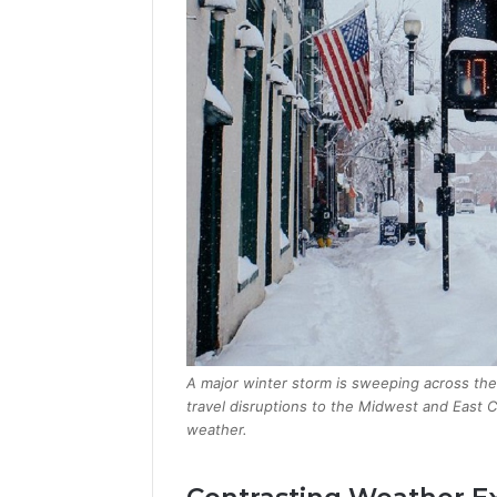
A major winter storm is sweeping across the
travel disruptions to the Midwest and East Co
weather.