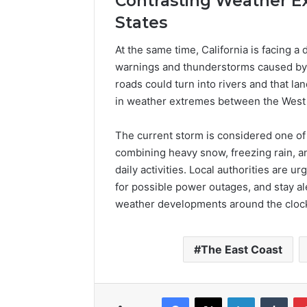
Contrasting Weather E
States
At the same time, California is facing a 
warnings and thunderstorms caused by p
roads could turn into rivers and that la
in weather extremes between the West 
The current storm is considered one of
combining heavy snow, freezing rain, a
daily activities. Local authorities are 
for possible power outages, and stay a
weather developments around the cloc
The East Coast
Facebook
X
LinkedIn
Tumb