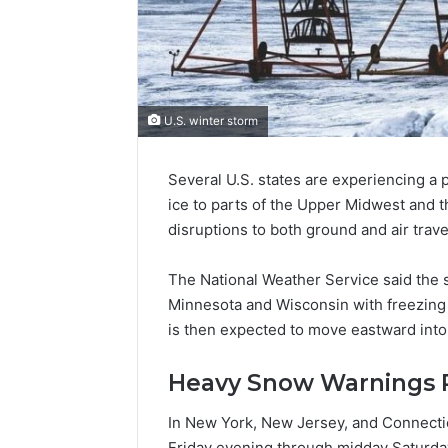
U.S. winter storm
Several U.S. states are experiencing a
ice to parts of the Upper Midwest and 
disruptions to both ground and air trave
The National Weather Service said the 
Minnesota and Wisconsin with freezing 
is then expected to move eastward into 
Heavy Snow Warnings R
In New York, New Jersey, and Connecti
Friday evening through midday Saturda