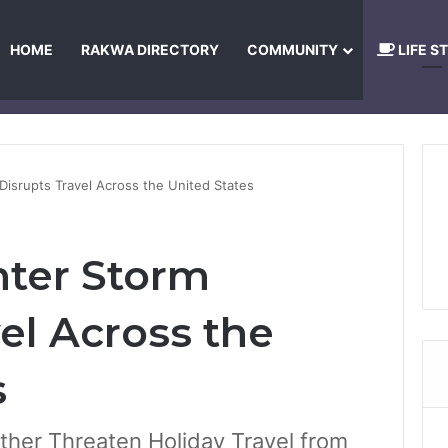
HOME
RAKWA DIRECTORY
COMMUNITY
LIFE S
About Us
Privacy Policy
Terms and Conditions
Publishing Princip
Disrupts Travel Across the United States
ter Storm
el Across the
s
ther Threaten Holiday Travel from