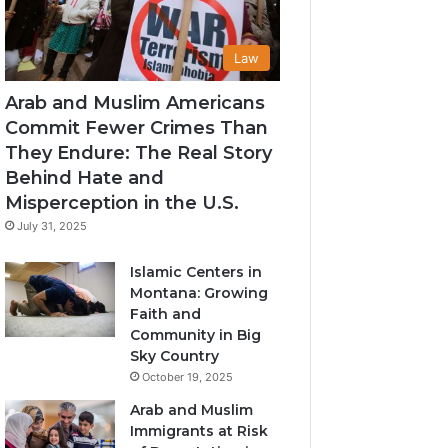
Law
Arab and Muslim Americans
Commit Fewer Crimes Than
They Endure: The Real Story
Behind Hate and
Misperception in the U.S.
July 31, 2025
Islamic Centers in
Montana: Growing
Faith and
Community in Big
Sky Country
October 19, 2025
Arab and Muslim
Immigrants at Risk