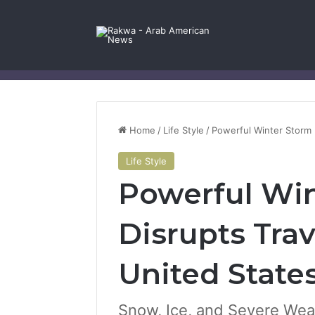
Facebook
X
YouTube
Instagram
Log In
Random Article
Sidebar
Contact Us
Home
/
Life Style
/
Powerful Winter Storm 
Life Style
Powerful Win
Disrupts Trav
United State
Snow, Ice, and Severe Wea