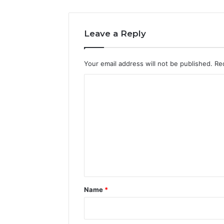
Leave a Reply
Your email address will not be published.
Re
C
o
m
m
e
n
t
*
Name
*