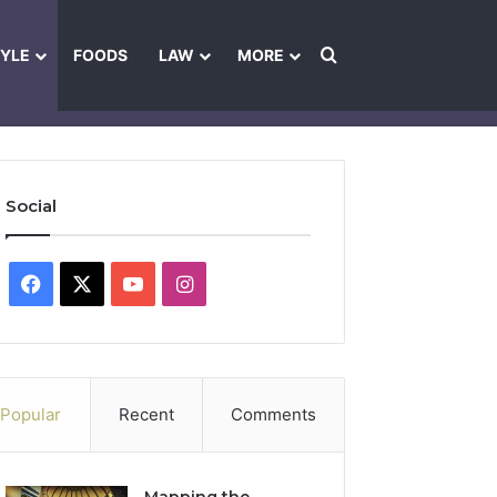
Search for
TYLE
FOODS
LAW
MORE
les
Ownership & Funding Information
Feedback Policy
Ethics Pol
Social
Facebook
X
YouTube
Instagram
Popular
Recent
Comments