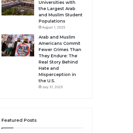
Universities with
the Largest Arab
and Muslim Student
Populations
August 1, 2025
Arab and Muslim
Americans Commit
Fewer Crimes Than
They Endure: The
Real Story Behind
Hate and
Misperception in
the U.S.
July 31, 2025
Featured Posts