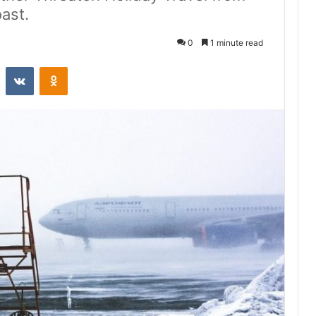
ast.
0
1 minute read
st
Reddit
VKontakte
Odnoklassniki