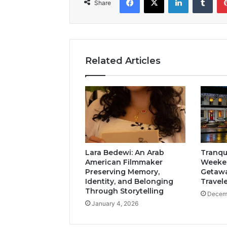
Share
Related Articles
Lara Bedewi: An Arab
Tranqui
American Filmmaker
Weeken
Preserving Memory,
Getawa
Identity, and Belonging
Travel
Through Storytelling
Decemb
January 4, 2026