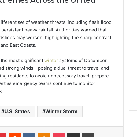
xtremes Across the United
different set of weather threats, including flash flood
ersistent heavy rainfall. Authorities warned that
ndslides may worsen, highlighting the sharp contrast
and East Coasts.
 the most significant
winter
systems of December,
nd strong winds—posing a dual threat to travel and
urging residents to avoid unnecessary travel, prepare
lert as emergency teams continue to monitor
k.
U.S. States
Winter Storm
lr
Pinterest
Reddit
VKontakte
Odnoklassniki
Pocket
Share via Email
Print