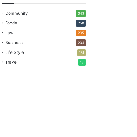
Community
643
Foods
250
Law
205
Business
204
Life Style
131
Travel
17