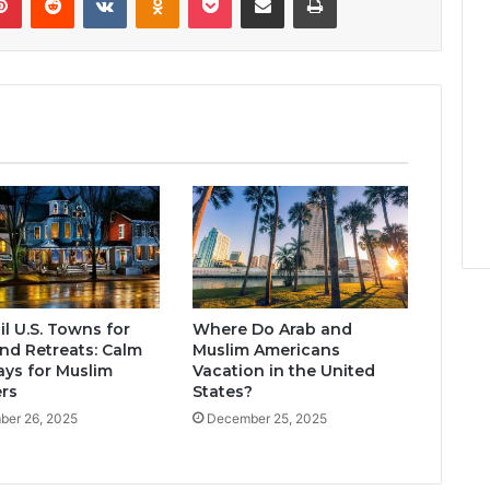
l U.S. Towns for
Where Do Arab and
d Retreats: Calm
Muslim Americans
ys for Muslim
Vacation in the United
ers
States?
er 26, 2025
December 25, 2025