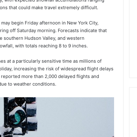
Lara
ns that could make travel extremely difficult.
Bedewi:
An
ay begin Friday afternoon in New York City,
Arab
January 4, 2026
American
Lara Bedewi: An Arab
ring off Saturday morning. Forecasts indicate that
26
Filmmaker
Halal Winter
American Filmmaker
he southern Hudson Valley, and western
Preserving
 the United
Preserving Memory,
fall, with totals reaching 8 to 9 inches.
Memory,
omfort, Culture,
Identity, and Belonging
Identity,
tion
Through Storytelling
 at a particularly sensitive time as millions of
and
Belonging
iday, increasing the risk of widespread flight delays
Through
y reported more than 2,000 delayed flights and
Storytelling
due to weather conditions.