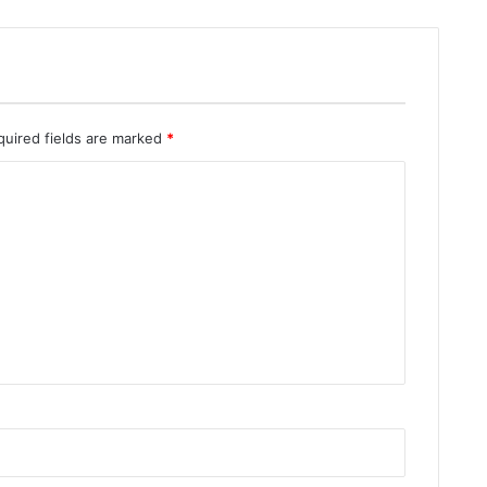
quired fields are marked
*