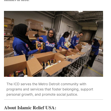
The ICD serves the Metro Detroit community with
programs and services that foster belonging, support
personal growth, and promote social justice.
About Islamic Relief USA: