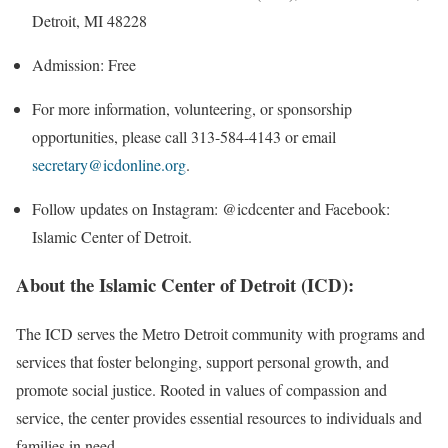
Detroit, MI 48228
Admission: Free
For more information, volunteering, or sponsorship
opportunities, please call 313-584-4143 or email
secretary@icdonline.org
.
Follow updates on Instagram: @icdcenter and Facebook:
Islamic Center of Detroit.
About the Islamic Center of Detroit (ICD):
The ICD serves the Metro Detroit community with programs and
services that foster belonging, support personal growth, and
promote social justice. Rooted in values of compassion and
service, the center provides essential resources to individuals and
families in need.