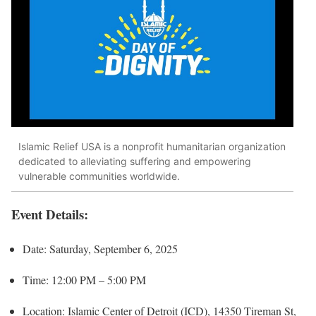
Islamic Relief USA is a nonprofit humanitarian organization
dedicated to alleviating suffering and empowering
vulnerable communities worldwide.
Event Details:
Date: Saturday, September 6, 2025
Time: 12:00 PM – 5:00 PM
Location: Islamic Center of Detroit (ICD), 14350 Tireman St,