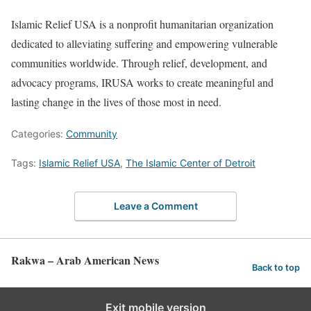
Islamic Relief USA is a nonprofit humanitarian organization
dedicated to alleviating suffering and empowering vulnerable
communities worldwide. Through relief, development, and
advocacy programs, IRUSA works to create meaningful and
lasting change in the lives of those most in need.
Categories:
Community
Tags:
Islamic Relief USA
,
The Islamic Center of Detroit
Leave a Comment
Rakwa – Arab American News
Back to top
Exit mobile version