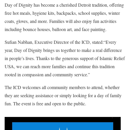
Day of Dignity has become a cherished Detroit tradition, offering
free hot meals, hygiene kits, backpacks, school supplies, winter
coats, gloves, and more. Families will also enjoy fun activities
including bounce houses, balloon art, and face painting.
Sufian Nabhan, Executive Director of the ICD, stated:“Every
year, Day of Dignity brings us together to make a real difference
in people’s lives. Thanks to the generous support of Islamic Relief
USA, we can reach more families and continue this tradition
rooted in compassion and community service.”
The ICD welcomes all community members to attend, whether
they are seeking assistance or simply looking for a day of family
fun. The event is free and open to the public.