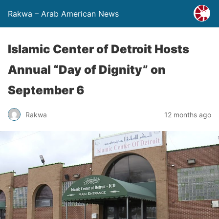
Rakwa – Arab American News
Islamic Center of Detroit Hosts
Annual “Day of Dignity” on
September 6
Rakwa
12 months ago