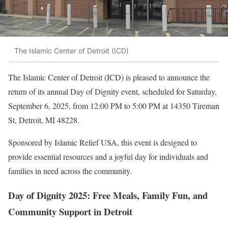
The Islamic Center of Detroit (ICD)
The Islamic Center of Detroit (ICD) is pleased to announce the
return of its annual Day of Dignity event, scheduled for Saturday,
September 6, 2025, from 12:00 PM to 5:00 PM at 14350 Tireman
St, Detroit, MI 48228.
Sponsored by Islamic Relief USA, this event is designed to
provide essential resources and a joyful day for individuals and
families in need across the community.
Day of Dignity 2025: Free Meals, Family Fun, and
Community Support in Detroit