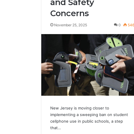
and Safety
Concerns
November 25, 2025
0
54
New Jersey is moving closer to
implementing a sweeping ban on student
cellphone use in public schools, a step
that…