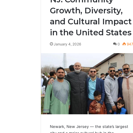
Growth, Diversity,
and Cultural Impact
in the United States
January 4, 2026
0
94
Newark, New Jersey — the state’s largest
city and a major cultural hub in the