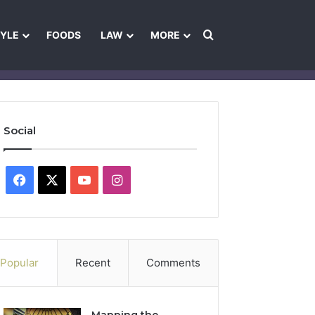
Search for
TYLE
FOODS
LAW
MORE
les
Ownership & Funding Information
Feedback Policy
Ethics Pol
Social
Facebook
X
YouTube
Instagram
Popular
Recent
Comments