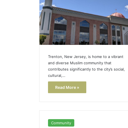
Popular
Halal
Winter
Soups
in
January 4, 20
the
Popular 
United
Soups in
States:
States: C
Comfort,
Trenton, New Jersey, is home to a vibrant
and Nutri
Culture,
and diverse Muslim community that
and
contributes significantly to the city’s social,
Nutrition
cultural,…
Read More »
Community