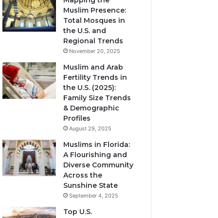
Mapping the
Muslim Presence:
Total Mosques in
the U.S. and
Regional Trends
November 20, 2025
Muslim and Arab
Fertility Trends in
the U.S. (2025):
Family Size Trends
& Demographic
Profiles
August 29, 2025
Muslims in Florida:
A Flourishing and
Diverse Community
Across the
Sunshine State
September 4, 2025
Top U.S.