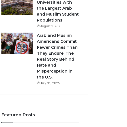
Universities with
the Largest Arab
and Muslim Student
Populations
August 1, 2025
Arab and Muslim
Americans Commit
Fewer Crimes Than
They Endure: The
Real Story Behind
Hate and
Misperception in
the U.S.
July 31, 2025
Featured Posts