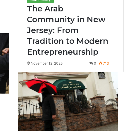
The Arab
Community in New
6
Jersey: From
Tradition to Modern
Entrepreneurship
November 12, 2025
0
713