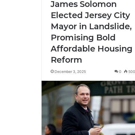
James Solomon
Elected Jersey City
Mayor in Landslide,
Promising Bold
Affordable Housing
Reform
December 3, 2025
0
50