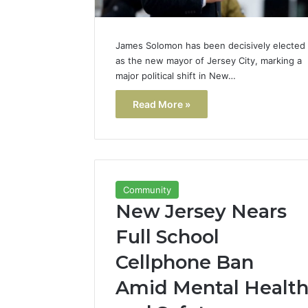
James Solomon has been decisively elected
as the new mayor of Jersey City, marking a
major political shift in New…
Read More »
Community
New Jersey Nears
Full School
Cellphone Ban
Amid Mental Healt