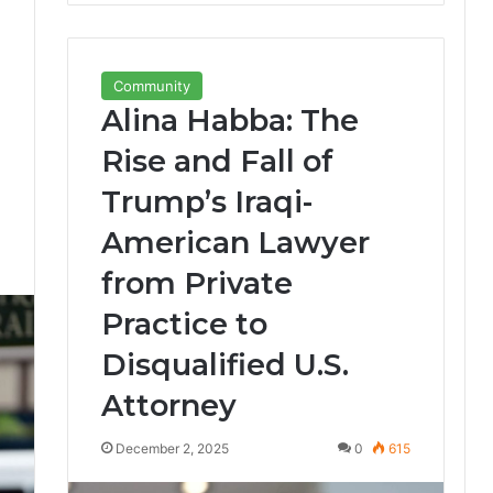
Community
Alina Habba: The
Rise and Fall of
Trump’s Iraqi-
American Lawyer
0
from Private
Practice to
Disqualified U.S.
Attorney
December 2, 2025
0
615