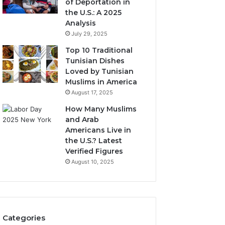
of Deportation in
the U.S.: A 2025
Analysis
July 29, 2025
Top 10 Traditional
Tunisian Dishes
Loved by Tunisian
Muslims in America
August 17, 2025
How Many Muslims
and Arab
Americans Live in
the U.S.? Latest
Verified Figures
August 10, 2025
Categories