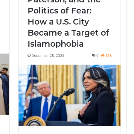
Politics of Fear:
How a U.S. City
Became a Target of
Islamophobia
7
December 28, 2025
0
518