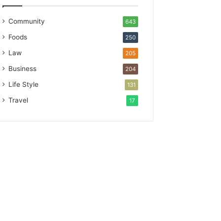
Community
643
Foods
250
Law
205
Business
204
Life Style
131
Travel
17