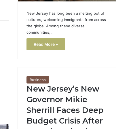
New Jersey has long been a melting pot of
cultures, welcoming immigrants from across
the globe. Among these diverse
communities,…
Read More »
Business
New Jersey’s New
Governor Mikie
Sherrill Faces Deep
3
Budget Crisis After