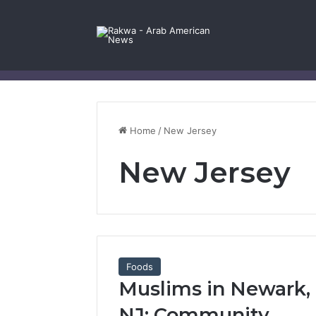
Facebook
X
YouTube
Instagram
Log In
Random Article
Sidebar
Contact Us
Home
/
New Jersey
New Jersey
Foods
Muslims in Newark,
NJ: Community