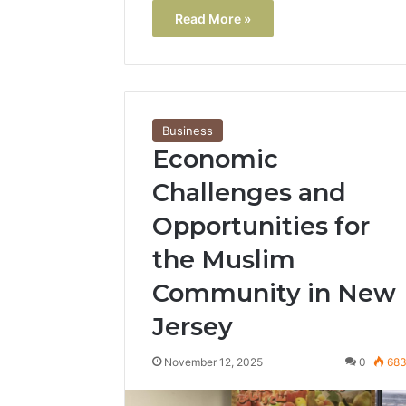
Read More »
Business
Economic
Challenges and
Opportunities for
the Muslim
Community in New
Jersey
November 12, 2025
0
68