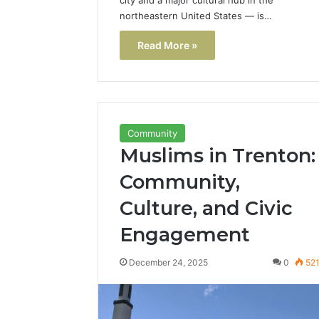
northeastern United States — is…
Read More »
Community
Muslims in Trenton:
Community,
Culture, and Civic
Engagement
December 24, 2025
0
52