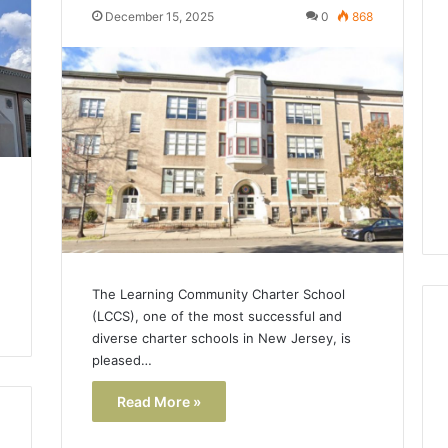
Lara
December 15, 2025
0
868
Bedewi:
An
Arab
January 4, 2026
American
Lara Bedewi: An Arab
26
Filmmaker
Halal Winter
American Filmmaker
Preserving
 the United
Preserving Memory,
Memory,
omfort, Culture,
Identity, and Belonging
Identity,
tion
Through Storytelling
and
Belonging
Through
Storytelling
The Learning Community Charter School
(LCCS), one of the most successful and
diverse charter schools in New Jersey, is
pleased…
Read More »