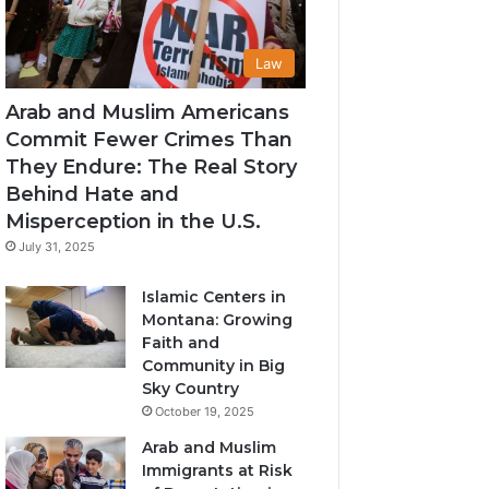
Law
Arab and Muslim Americans
Commit Fewer Crimes Than
They Endure: The Real Story
Behind Hate and
Misperception in the U.S.
July 31, 2025
Islamic Centers in
Montana: Growing
Faith and
Community in Big
Sky Country
October 19, 2025
Arab and Muslim
Immigrants at Risk