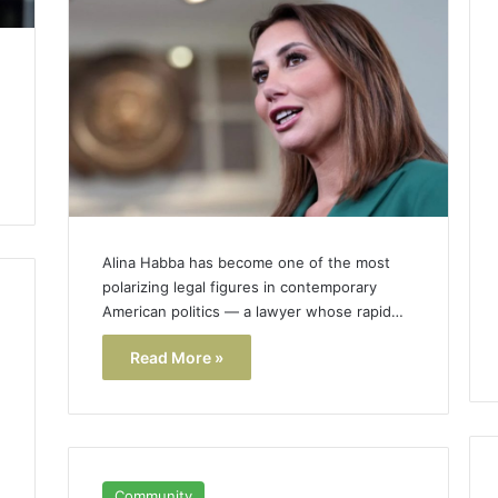
Alina Habba has become one of the most
polarizing legal figures in contemporary
American politics — a lawyer whose rapid…
Read More »
h
Community