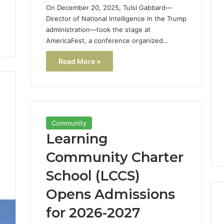
On December 20, 2025, Tulsi Gabbard—
Director of National Intelligence in the Trump
administration—took the stage at
AmericaFest, a conference organized…
Read More »
Community
Learning
Community Charter
School (LCCS)
1
Opens Admissions
for 2026-2027