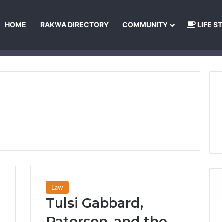
HOME
RAKWA DIRECTORY
COMMUNITY
LIFE S
About Us
Privacy Policy
Terms and Conditions
Publishing Princip
Law
Tulsi Gabbard,
Paterson, and the