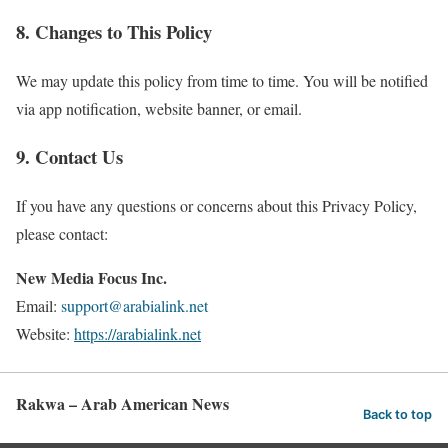
8. Changes to This Policy
We may update this policy from time to time. You will be notified
via app notification, website banner, or email.
9. Contact Us
If you have any questions or concerns about this Privacy Policy,
please contact:
New Media Focus Inc.
Email:
support@arabialink.net
Website:
https://arabialink.net
Rakwa – Arab American News
Back to top