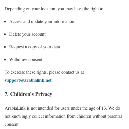
Depending on your location, you may have the right to:
Access and update your information
Delete your account
Request a copy of your data
Withdraw consent
To exercise these rights, please contact us at
support@arabialink.net
.
7. Children’s Privacy
ArabiaLink is not intended for users under the age of 13. We do
not knowingly collect information from children without parental
consent.