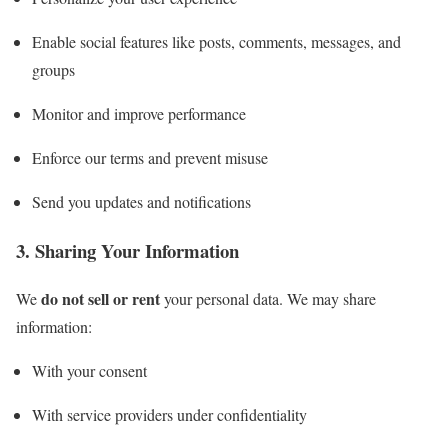
Enable social features like posts, comments, messages, and
groups
Monitor and improve performance
Enforce our terms and prevent misuse
Send you updates and notifications
3. Sharing Your Information
do not sell or rent
We
your personal data. We may share
information:
With your consent
With service providers under confidentiality