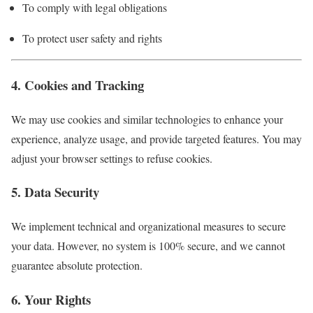
To comply with legal obligations
To protect user safety and rights
4. Cookies and Tracking
We may use cookies and similar technologies to enhance your
experience, analyze usage, and provide targeted features. You may
adjust your browser settings to refuse cookies.
5. Data Security
We implement technical and organizational measures to secure
your data. However, no system is 100% secure, and we cannot
guarantee absolute protection.
6. Your Rights