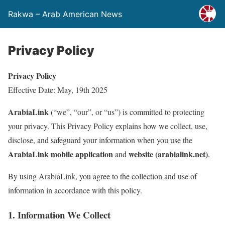
Rakwa – Arab American News
Privacy Policy
Privacy Policy
Effective Date: May, 19th 2025
ArabiaLink
(“we”, “our”, or “us”) is committed to protecting
your privacy. This Privacy Policy explains how we collect, use,
disclose, and safeguard your information when you use the
ArabiaLink mobile application
website (arabialink.net)
and
.
By using ArabiaLink, you agree to the collection and use of
information in accordance with this policy.
1. Information We Collect