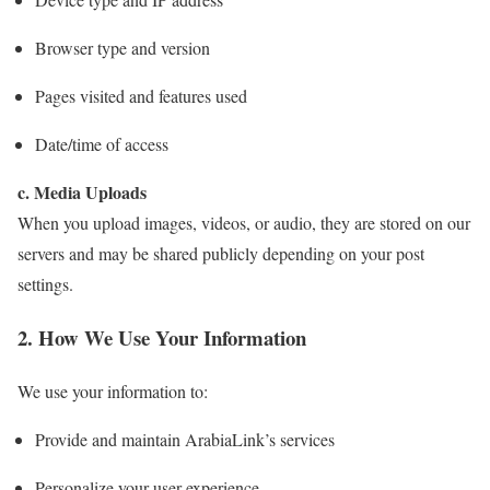
Browser type and version
Pages visited and features used
Date/time of access
c. Media Uploads
When you upload images, videos, or audio, they are stored on our
servers and may be shared publicly depending on your post
settings.
2. How We Use Your Information
We use your information to:
Provide and maintain ArabiaLink’s services
Personalize your user experience