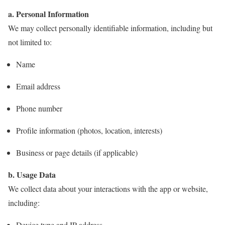
a. Personal Information
We may collect personally identifiable information, including but
not limited to:
Name
Email address
Phone number
Profile information (photos, location, interests)
Business or page details (if applicable)
b. Usage Data
We collect data about your interactions with the app or website,
including:
Device type and IP address