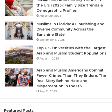
the U.S. (2025): Family Size Trends &
Demographic Profiles
August 29, 2025
Muslims in Florida: A Flourishing and
Diverse Community Across the
Sunshine State
September 4, 2025
Top U.S. Universities with the Largest
Arab and Muslim Student Populations
August 1, 2025
Arab and Muslim Americans Commit
Fewer Crimes Than They Endure: The
Real Story Behind Hate and
Misperception in the U.S.
July 31, 2025
Featured Posts