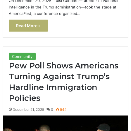
On December 20, 2025, Tulsi Gabbard—Director of National
Intelligence in the Trump administration—took the stage at
AmericaFest, a conference organized…
Read More »
Community
Pew Poll Shows Americans
Turning Against Trump’s
Hardline Immigration
Policies
December 21, 2025
0
544