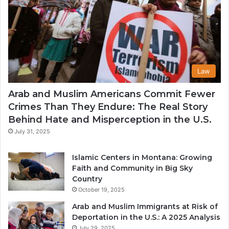
Law
Arab and Muslim Americans Commit Fewer
Crimes Than They Endure: The Real Story
Behind Hate and Misperception in the U.S.
July 31, 2025
Islamic Centers in Montana: Growing
Faith and Community in Big Sky
Country
October 19, 2025
Arab and Muslim Immigrants at Risk of
Deportation in the U.S.: A 2025 Analysis
July 29, 2025