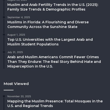
Muslim and Arab Fertility Trends in the U.S. (2025):
Family Size Trends & Demographic Profiles
September 4, 2025
Muslims in Florida: A Flourishing and Diverse
Community Across the Sunshine State
August 1, 2025
Top U.S. Universities with the Largest Arab and
Muslim Student Populations
July 31, 2025
Arab and Muslim Americans Commit Fewer Crimes
Than They Endure: The Real Story Behind Hate and
Misperception in the U.S.
Most Viewed
November 20, 2025
Mapping the Muslim Presence: Total Mosques in the
U.S. and Regional Trends