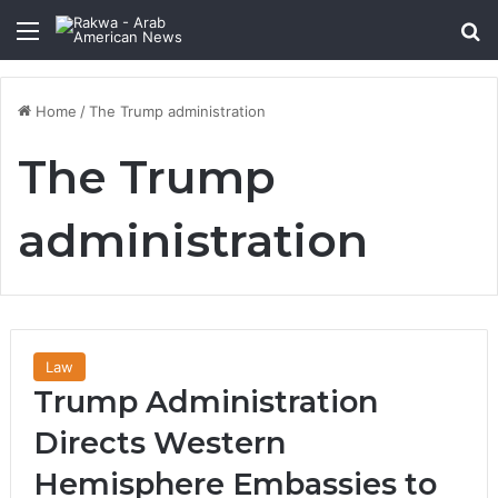
Menu
Se
Home
/
The Trump administration
The Trump
administration
Law
Trump Administration
Directs Western
Hemisphere Embassies to