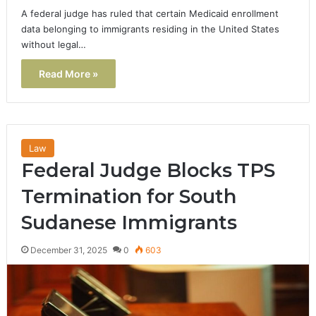
A federal judge has ruled that certain Medicaid enrollment
data belonging to immigrants residing in the United States
without legal…
Read More »
Law
Federal Judge Blocks TPS
Termination for South
Sudanese Immigrants
December 31, 2025
0
603