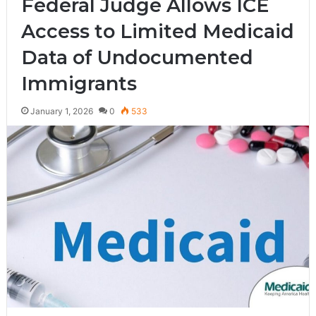
Federal Judge Allows ICE
Access to Limited Medicaid
Data of Undocumented
Immigrants
January 1, 2026
0
533