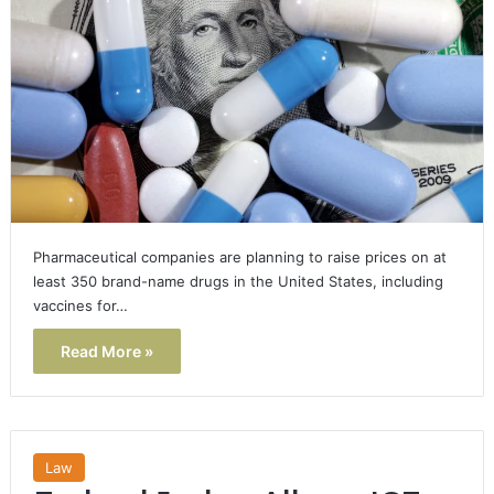
Pharmaceutical companies are planning to raise prices on at
least 350 brand-name drugs in the United States, including
vaccines for…
Read More »
Law