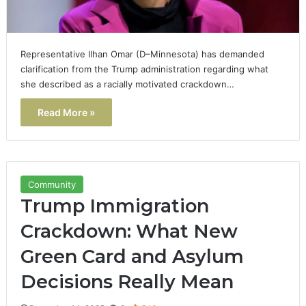
Representative Ilhan Omar (D–Minnesota) has demanded
clarification from the Trump administration regarding what
she described as a racially motivated crackdown…
Read More »
Community
Trump Immigration
Crackdown: What New
Green Card and Asylum
Decisions Really Mean