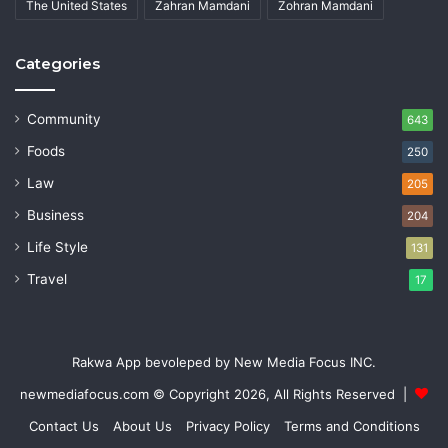
The United States
Zahran Mamdani
Zohran Mamdani
Categories
Community
643
Foods
250
Law
205
Business
204
Life Style
131
Travel
17
Rakwa App bevoleped by New Media Focus INC.
newmediafocus.com
© Copyright 2026, All Rights Reserved |
Contact Us
About Us
Privacy Policy
Terms and Conditions