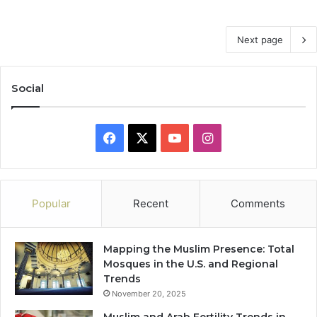
Next page
Social
Facebook
X
YouTube
Instagram
Popular
Recent
Comments
Mapping the Muslim Presence: Total
Mosques in the U.S. and Regional
Trends
November 20, 2025
Muslim and Arab Fertility Trends in