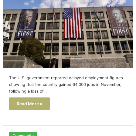
The U.S. government reported delayed employment figures
showing that the country gained 64,000 jobs in November,
following a loss of…
Read More »
Community