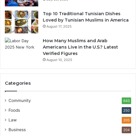
Top 10 Traditional Tunisian Dishes
Loved by Tunisian Muslims in America
August 17, 2025
How Many Muslims and Arab
Americans Live in the U.S.? Latest
Verified Figures
August 10, 2025
Categories
Community
643
Foods
250
Law
205
Business
204