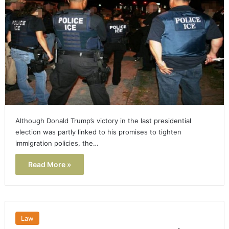
Although Donald Trump’s victory in the last presidential
election was partly linked to his promises to tighten
immigration policies, the…
Read More »
Law