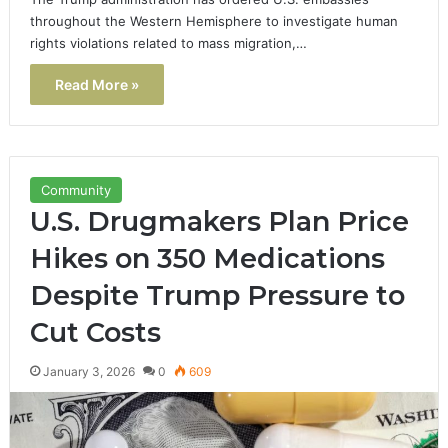
throughout the Western Hemisphere to investigate human
rights violations related to mass migration,…
Read More »
Community
U.S. Drugmakers Plan Price
Hikes on 350 Medications
Despite Trump Pressure to
Cut Costs
January 3, 2026
0
609