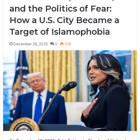
and the Politics of Fear:
How a U.S. City Became a
Target of Islamophobia
December 28, 2025
0
518