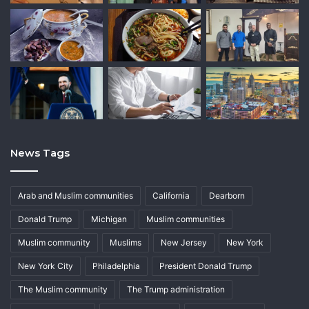
News Tags
Arab and Muslim communities
California
Dearborn
Donald Trump
Michigan
Muslim communities
Muslim community
Muslims
New Jersey
New York
New York City
Philadelphia
President Donald Trump
The Muslim community
The Trump administration