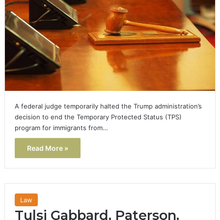
A federal judge temporarily halted the Trump administration’s
decision to end the Temporary Protected Status (TPS)
program for immigrants from…
Read More »
Law
Tulsi Gabbard, Paterson,