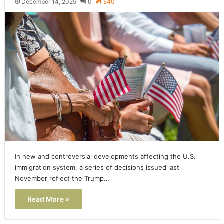
December 14, 2025
0
540
In new and controversial developments affecting the U.S.
immigration system, a series of decisions issued last
November reflect the Trump…
Read More »