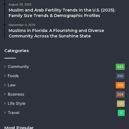
August 29, 2025
Muslim and Arab Fertility Trends in the U.S. (2025):
Family Size Trends & Demographic Profiles
September 4, 2025
Muslims in Florida: A Flourishing and Diverse
Community Across the Sunshine State
Categories
Community
643
Foods
250
Law
205
Business
204
Life Style
131
Travel
17
Most Popular