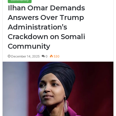
Ilhan Omar Demands
Answers Over Trump
Administration’s
Crackdown on Somali
Community
December 14, 2025
0
530