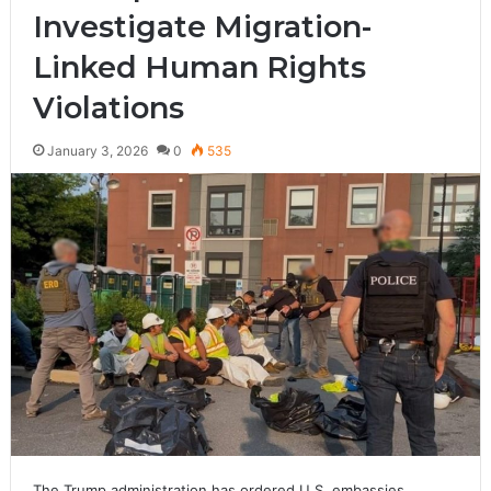
Investigate Migration-
Linked Human Rights
Violations
January 3, 2026
0
535
The Trump administration has ordered U.S. embassies