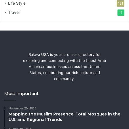
Life Style
131
Travel
17
Rakwa USA is your premier directory for
exploring and connecting with the finest Arab
American businesses across the United
States, celebrating our rich culture and
community.
Most Important
November 20, 2025
Mapping the Muslim Presence: Total Mosques in the
U.S. and Regional Trends
August 29, 2025