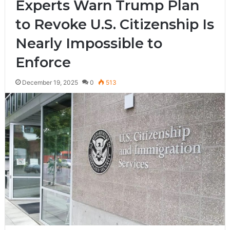
Experts Warn Trump Plan
to Revoke U.S. Citizenship Is
Nearly Impossible to
Enforce
December 19, 2025
0
513