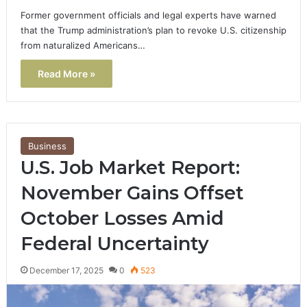
Former government officials and legal experts have warned
that the Trump administration’s plan to revoke U.S. citizenship
from naturalized Americans…
Read More »
Business
U.S. Job Market Report:
November Gains Offset
October Losses Amid
Federal Uncertainty
December 17, 2025
0
523