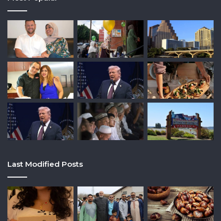
Last Modified Posts