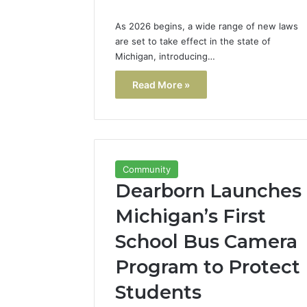
As 2026 begins, a wide range of new laws
are set to take effect in the state of
Michigan, introducing…
Read More »
Community
Dearborn Launches
Michigan’s First
School Bus Camera
Program to Protect
Students