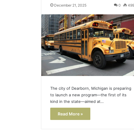
December 21, 2025
0
49
Popular
Halal
Winter
Soups
in
January 4, 20
the
Popular 
United
Soups in
States:
States: C
Comfort,
and Nutri
Culture,
and
Nutrition
The city of Dearborn, Michigan is preparing
to launch a new program—the first of its
kind in the state—aimed at…
Read More »