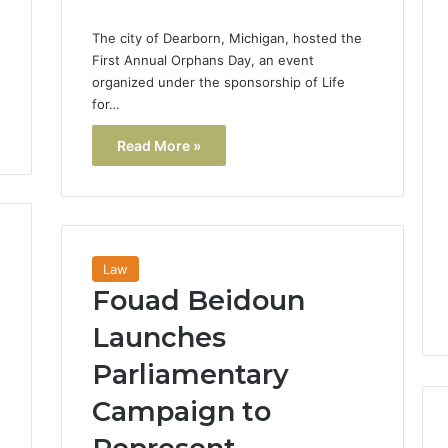
The city of Dearborn, Michigan, hosted the
First Annual Orphans Day, an event
organized under the sponsorship of Life
for…
Read More »
Law
Fouad Beidoun
Launches
Parliamentary
Campaign to