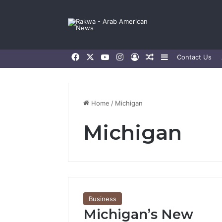
Facebook
X
YouTube
Instagram
Log In
Random Article
Sidebar
Contact Us
Home
/
Michigan
Michigan
Business
Michigan’s New