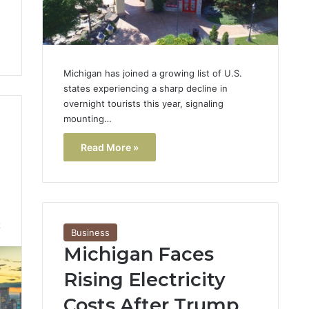
Michigan has joined a growing list of U.S.
states experiencing a sharp decline in
overnight tourists this year, signaling
mounting…
Read More »
2
Business
Michigan Faces
Rising Electricity
Costs After Trump