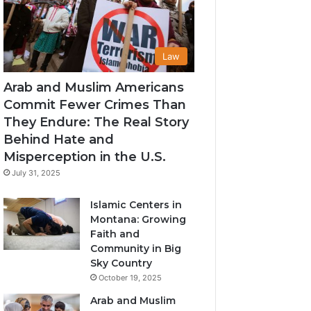
Law
Arab and Muslim Americans
Commit Fewer Crimes Than
They Endure: The Real Story
Behind Hate and
Misperception in the U.S.
July 31, 2025
Islamic Centers in
Montana: Growing
Faith and
Community in Big
Sky Country
October 19, 2025
Arab and Muslim