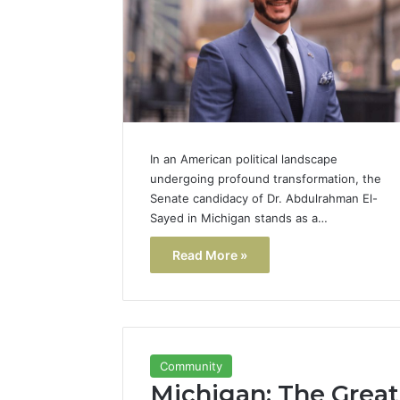
In an American political landscape
undergoing profound transformation, the
Senate candidacy of Dr. Abdulrahman El-
Sayed in Michigan stands as a…
Read More »
Community
Michigan: The Great