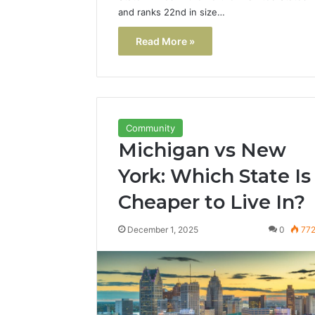
and ranks 22nd in size…
Read More »
Community
Michigan vs New
York: Which State Is
Cheaper to Live In?
December 1, 2025
0
77