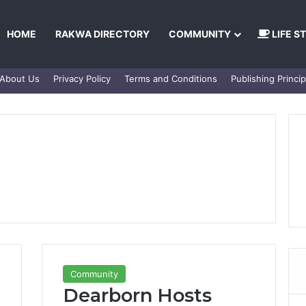
HOME
RAKWA DIRECTORY
COMMUNITY
LIFE S
About Us
Privacy Policy
Terms and Conditions
Publishing Princip
Community
Dearborn Hosts