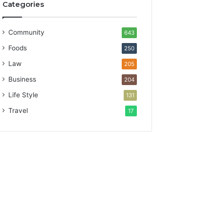
Categories
Community
643
Foods
250
Law
205
Business
204
Life Style
131
Travel
17