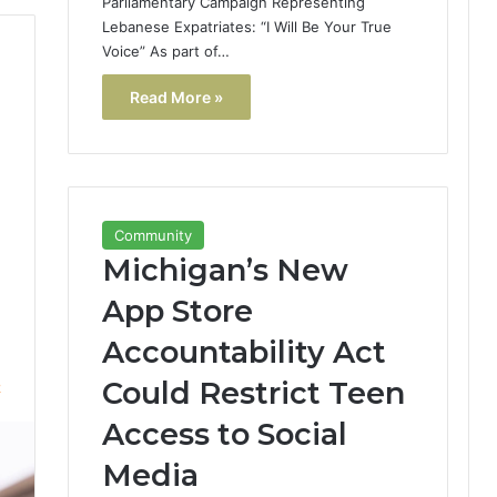
Parliamentary Campaign Representing
Lebanese Expatriates: “I Will Be Your True
Voice” As part of…
Read More »
Community
Michigan’s New
App Store
Accountability Act
Could Restrict Teen
2
Access to Social
Media