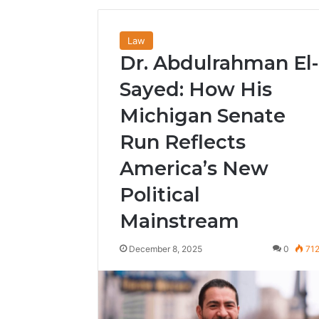
Law
Dr. Abdulrahman El-
Sayed: How His
Michigan Senate
Run Reflects
America’s New
Political
Mainstream
December 8, 2025
0
71