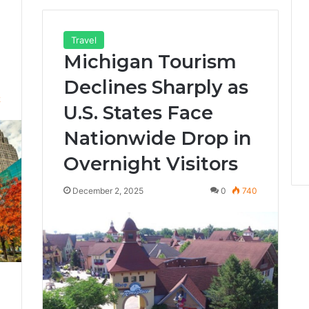
Travel
Michigan Tourism
Declines Sharply as
2
U.S. States Face
Nationwide Drop in
Overnight Visitors
December 2, 2025
0
740