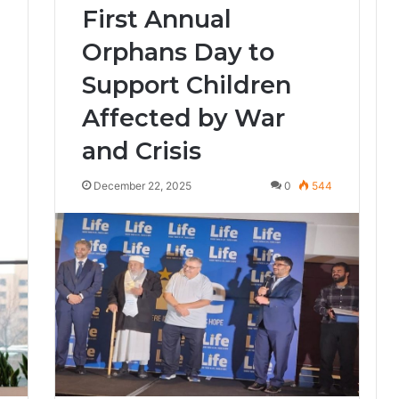
First Annual
Orphans Day to
Support Children
Affected by War
and Crisis
3
December 22, 2025
0
544