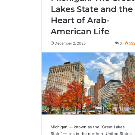
Lakes State and the
Heart of Arab-
American Life
December 2, 2025
0
59
Michigan — known as the “Great Lakes
State” — lies in the northern United States