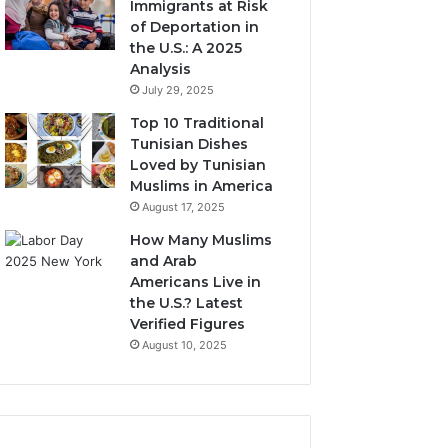
Immigrants at Risk
of Deportation in
the U.S.: A 2025
Analysis
July 29, 2025
Top 10 Traditional
Tunisian Dishes
Loved by Tunisian
Muslims in America
August 17, 2025
How Many Muslims
and Arab
Americans Live in
the U.S.? Latest
Verified Figures
August 10, 2025