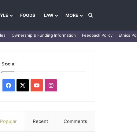
Search for
TYLE
FOODS
LAW
MORE
les
Ownership & Funding Information
Feedback Policy
Ethics Pol
Social
Facebook
X
YouTube
Instagram
Popular
Recent
Comments