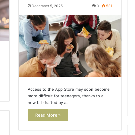
December 5, 2025
0
531
Access to the App Store may soon become
more difficult for teenagers, thanks to a
new bill drafted by a…
Read More »