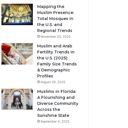
Mapping the
Muslim Presence:
Total Mosques in
the U.S. and
Regional Trends
November 20, 2025
Muslim and Arab
Fertility Trends in
the U.S. (2025):
Family Size Trends
& Demographic
Profiles
August 29, 2025
Muslims in Florida:
A Flourishing and
Diverse Community
Across the
Sunshine State
September 4, 2025