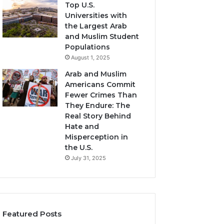
Top U.S.
Universities with
the Largest Arab
and Muslim Student
Populations
August 1, 2025
Arab and Muslim
Americans Commit
Fewer Crimes Than
They Endure: The
Real Story Behind
Hate and
Misperception in
the U.S.
July 31, 2025
Featured Posts