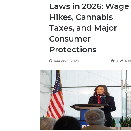
Laws in 2026: Wage
Hikes, Cannabis
Taxes, and Major
Consumer
Protections
January 1, 2026
0
49