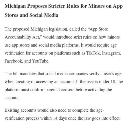
Michigan Proposes Stricter Rules for Minors on App
Stores and Social Media
The proposed Michigan legislation, called the “App Store
Accountability Act,” would introduce strict rules on how minors
use app stores and social media platforms. It would require age
verification for accounts on platforms such as TikTok, Instagram,
Facebook, and YouTube.
The bill mandates that social media companies verify a user’s age
when creating or accessing an account. If the user is under 18, the
platform must confirm parental consent before activating the
account.
Existing accounts would also need to complete the age-
verification process within 14 days once the law goes into effect.