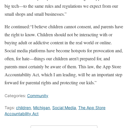
big tech—to the same rules and regulations we expect from our
small shops and small businesses.”
He continued:“I believe children cannot consent, and parents have
the right to know. Children should not be interacting with or
buying adult or addictive content in the real world or online.
Social media platforms have become hotspots for provocation and,
often, for hate—things our children aren’t prepared for, and
parents must certainly be aware of them. This law, the App Store
Accountability Act, which I am leading, will be an important step
forward for parental rights and protecting our kids.”
Categories:
Community
Tags:
children
,
Michigan
,
Social Media
,
The App Store
Accountability Act