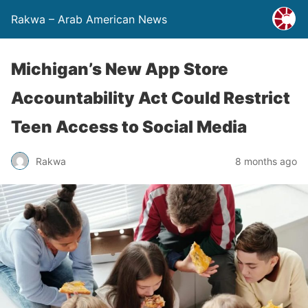
Rakwa – Arab American News
Michigan’s New App Store
Accountability Act Could Restrict
Teen Access to Social Media
Rakwa
8 months ago