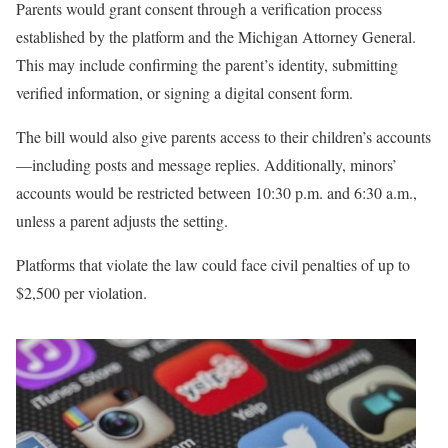
Parents would grant consent through a verification process
established by the platform and the Michigan Attorney General.
This may include confirming the parent’s identity, submitting
verified information, or signing a digital consent form.
The bill would also give parents access to their children’s accounts
—including posts and message replies. Additionally, minors’
accounts would be restricted between 10:30 p.m. and 6:30 a.m.,
unless a parent adjusts the setting.
Platforms that violate the law could face civil penalties of up to
$2,500 per violation.