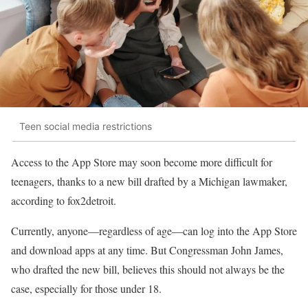
Teen social media restrictions
Access to the App Store may soon become more difficult for
teenagers, thanks to a new bill drafted by a Michigan lawmaker,
according to fox2detroit.
Currently, anyone—regardless of age—can log into the App Store
and download apps at any time. But Congressman John James,
who drafted the new bill, believes this should not always be the
case, especially for those under 18.