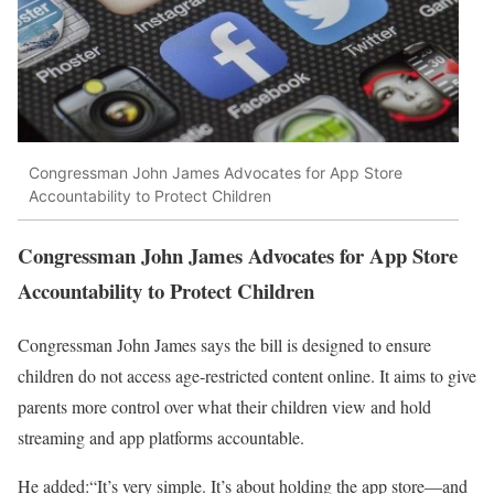
Congressman John James Advocates for App Store
Accountability to Protect Children
Congressman John James Advocates for App Store
Accountability to Protect Children
Congressman John James says the bill is designed to ensure
children do not access age-restricted content online. It aims to give
parents more control over what their children view and hold
streaming and app platforms accountable.
He added:“It’s very simple. It’s about holding the app store—and