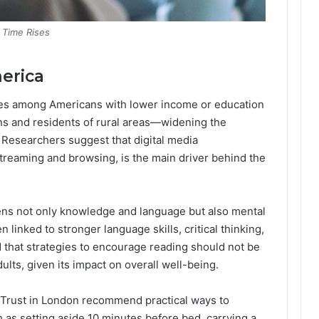
 Time Rises
erica
nes among Americans with lower income or education
ns and residents of rural areas—widening the
 Researchers suggest that digital media
treaming and browsing, is the main driver behind the
ens not only knowledge and language but also mental
 linked to stronger language skills, critical thinking,
that strategies to encourage reading should not be
ults, given its impact on overall well-being.
y Trust in London recommend practical ways to
h as setting aside 10 minutes before bed, carrying a