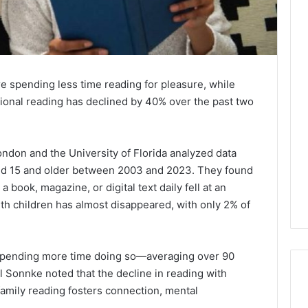
e spending less time reading for pleasure, while
ional reading has declined by 40% over the past two
ndon and the University of Florida analyzed data
d 15 and older between 2003 and 2023. They found
 book, magazine, or digital text daily fell at an
th children has almost disappeared, with only 2% of
e spending more time doing so—averaging over 90
ll Sonnke noted that the decline in reading with
 family reading fosters connection, mental