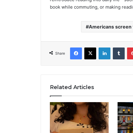
book while commuting, or making reading
Americans screen 
Facebook
X
LinkedIn
Tumb
Share
Related Articles