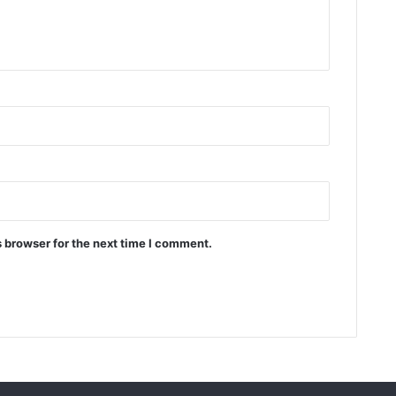
 browser for the next time I comment.