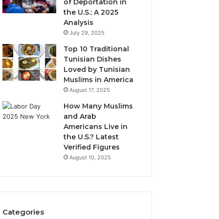
of Deportation in
the U.S.: A 2025
Analysis
July 29, 2025
Top 10 Traditional
Tunisian Dishes
Loved by Tunisian
Muslims in America
August 17, 2025
How Many Muslims
and Arab
Americans Live in
the U.S.? Latest
Verified Figures
August 10, 2025
Categories