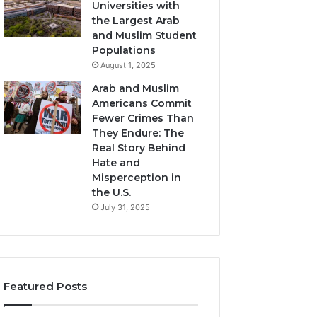
Universities with
the Largest Arab
and Muslim Student
Populations
August 1, 2025
Arab and Muslim
Americans Commit
Fewer Crimes Than
They Endure: The
Real Story Behind
Hate and
Misperception in
the U.S.
July 31, 2025
Featured Posts