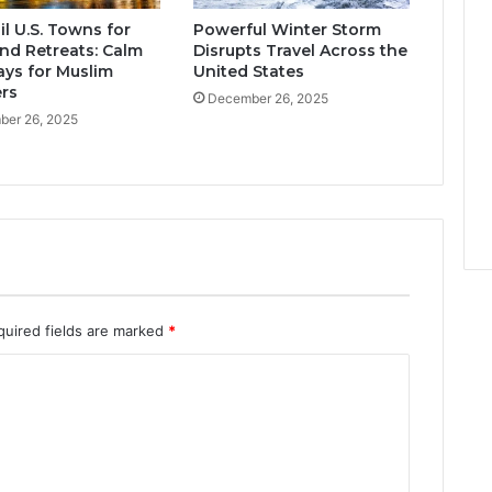
l U.S. Towns for
Powerful Winter Storm
d Retreats: Calm
Disrupts Travel Across the
ys for Muslim
United States
ers
December 26, 2025
er 26, 2025
quired fields are marked
*