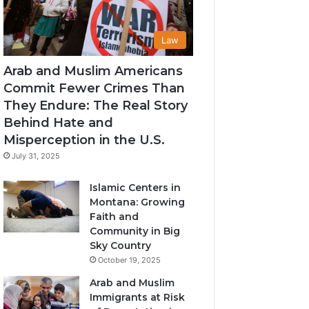
Law
Arab and Muslim Americans
Commit Fewer Crimes Than
They Endure: The Real Story
Behind Hate and
Misperception in the U.S.
July 31, 2025
Islamic Centers in
Montana: Growing
Faith and
Community in Big
Sky Country
October 19, 2025
Arab and Muslim
Immigrants at Risk