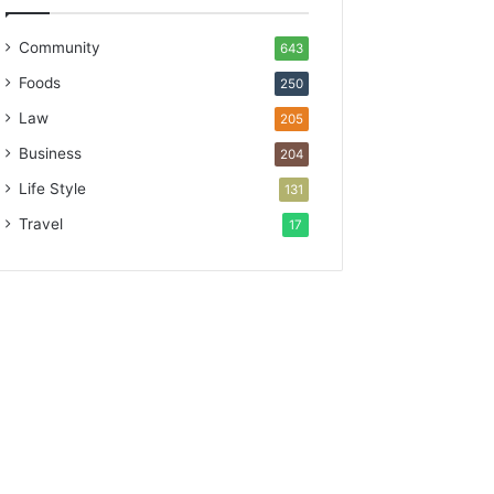
Community
643
Foods
250
Law
205
Business
204
Life Style
131
Travel
17