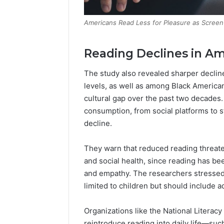
Americans Read Less for Pleasure as Screen
Reading Declines in Am
The study also revealed sharper decli
levels, as well as among Black America
cultural gap over the past two decades.
consumption, from social platforms to s
decline.
They warn that reduced reading threat
and social health, since reading has been
and empathy. The researchers stressed 
limited to children but should include ad
Organizations like the National Literac
reintroduce reading into daily life—suc