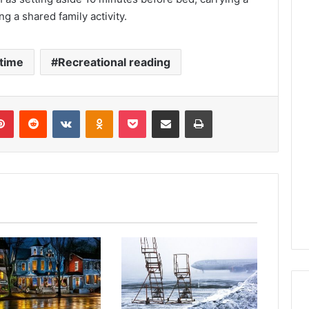
 a shared family activity.
time
Recreational reading
lr
Pinterest
Reddit
VKontakte
Odnoklassniki
Pocket
Share via Email
Print