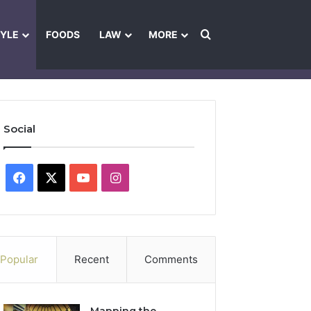
Search for
TYLE
FOODS
LAW
MORE
les
Ownership & Funding Information
Feedback Policy
Ethics Pol
Social
Facebook
X
YouTube
Instagram
Popular
Recent
Comments