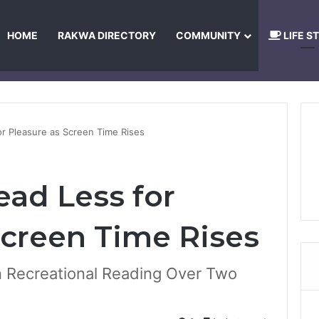
HOME
RAKWA DIRECTORY
COMMUNITY
LIFE S
About Us
Privacy Policy
Terms and Conditions
Publishing Princip
r Pleasure as Screen Time Rises
ad Less for
Screen Time Rises
n Recreational Reading Over Two