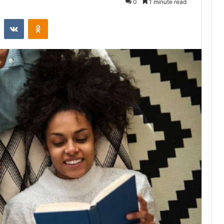
0
1 minute read
st
Reddit
VKontakte
Odnoklassniki