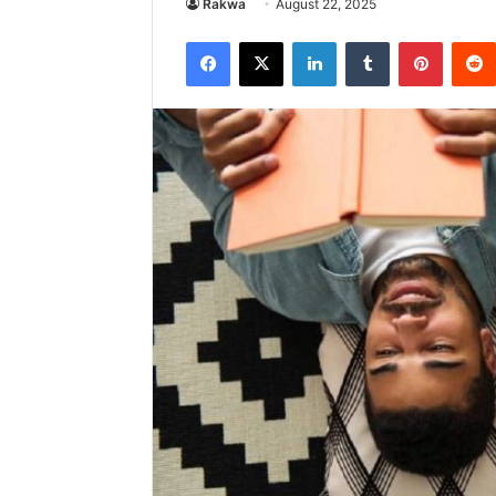
Rakwa
August 22, 2025
Facebook
X
LinkedIn
Tumblr
Pintere