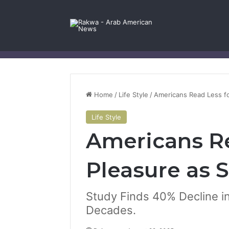
Facebook
X
YouTube
Instagram
Log In
Random Article
Sidebar
Contact Us
Home
/
Life Style
/
Americans Read Less fo
Life Style
Americans Re
Pleasure as 
Study Finds 40% Decline i
Decades.