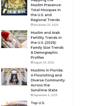
Mapping the
Muslim Presence:
Total Mosques in
the U.S. and
Regional Trends
November 20, 2025
Muslim and Arab
Fertility Trends in
the U.S. (2025):
Family Size Trends
& Demographic
Profiles
August 29, 2025
Muslims in Florida:
A Flourishing and
Diverse Community
Across the
Sunshine State
September 4, 2025
Top U.S.