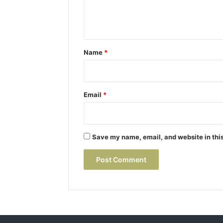
e
n
t
*
Name
*
Email
*
Save my name, email, and website in this