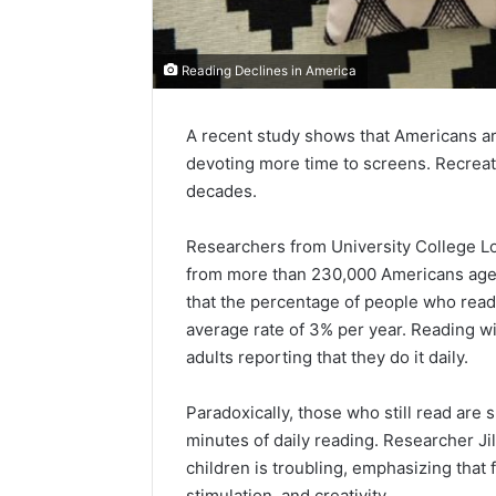
Reading Declines in America
A recent study shows that Americans ar
devoting more time to screens. Recreat
decades.
Researchers from University College Lo
from more than 230,000 Americans age
that the percentage of people who read a
average rate of 3% per year. Reading wi
adults reporting that they do it daily.
Paradoxically, those who still read ar
minutes of daily reading. Researcher Ji
children is troubling, emphasizing that
stimulation, and creativity.