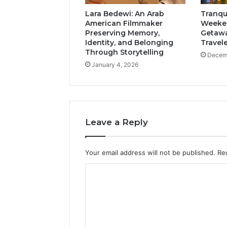
Lara Bedewi: An Arab
Tranqui
American Filmmaker
Weeken
Preserving Memory,
Getawa
Identity, and Belonging
Travel
Through Storytelling
Decemb
January 4, 2026
Leave a Reply
Your email address will not be published.
Re
C
o
m
m