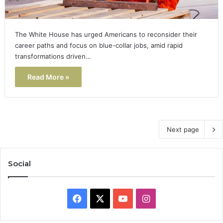
The White House has urged Americans to reconsider their
career paths and focus on blue-collar jobs, amid rapid
transformations driven…
Read More »
Next page
Social
Facebook
X
YouTube
Instagram