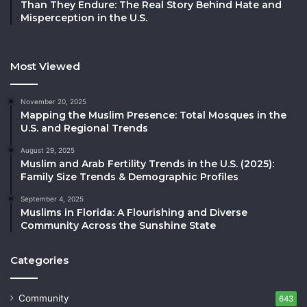
Than They Endure: The Real Story Behind Hate and
Misperception in the U.S.
Most Viewed
November 20, 2025
Mapping the Muslim Presence: Total Mosques in the
U.S. and Regional Trends
August 29, 2025
Muslim and Arab Fertility Trends in the U.S. (2025):
Family Size Trends & Demographic Profiles
September 4, 2025
Muslims in Florida: A Flourishing and Diverse
Community Across the Sunshine State
Categories
Community
643