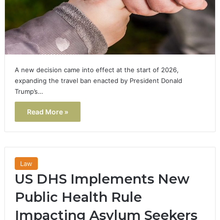
A new decision came into effect at the start of 2026,
expanding the travel ban enacted by President Donald
Trump’s…
Read More »
Law
US DHS Implements New
Public Health Rule
Impacting Asylum Seekers