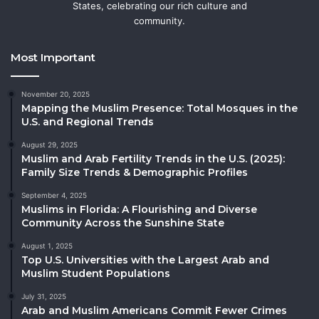
States, celebrating our rich culture and
community.
Most Important
November 20, 2025
Mapping the Muslim Presence: Total Mosques in the
U.S. and Regional Trends
August 29, 2025
Muslim and Arab Fertility Trends in the U.S. (2025):
Family Size Trends & Demographic Profiles
September 4, 2025
Muslims in Florida: A Flourishing and Diverse
Community Across the Sunshine State
August 1, 2025
Top U.S. Universities with the Largest Arab and
Muslim Student Populations
July 31, 2025
Arab and Muslim Americans Commit Fewer Crimes