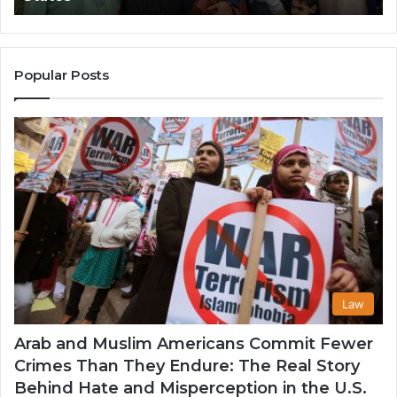
Popularity
an
Among
He
Muslim
Communities
Popular Posts
in
the
USA
Law
Arab and Muslim Americans Commit Fewer
Crimes Than They Endure: The Real Story
Behind Hate and Misperception in the U.S.