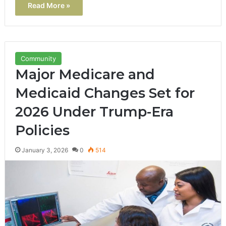
Read More »
Community
Major Medicare and
Medicaid Changes Set for
2026 Under Trump-Era
Policies
January 3, 2026
0
514