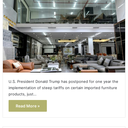
U.S. President Donald Trump has postponed for one year the
implementation of steep tariffs on certain imported furniture
products, just…
Read More »