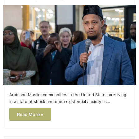
Arab and Muslim communities in the United States are living
in a state of shock and deep existential anxiety as…
Read More »