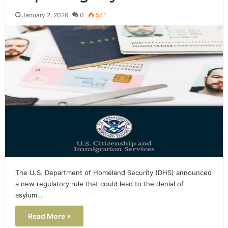
January 2, 2026
0
541
The U.S. Department of Homeland Security (DHS) announced
a new regulatory rule that could lead to the denial of
asylum…
Read More »