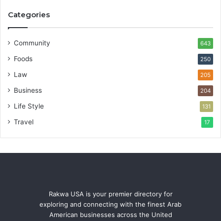
Categories
Community
643
Foods
250
Law
205
Business
204
Life Style
131
Travel
17
Rakwa USA is your premier directory for
exploring and connecting with the finest Arab
American businesses across the United