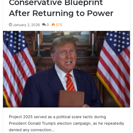
Conservative Blueprint
After Returning to Power
January 2, 2026
0
575
Project 2025 served as a political scare tactic during
President Donald Trump’s election campaign, as he repeatedly
denied any connection…