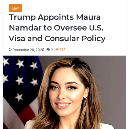
Law
Trump Appoints Maura
Namdar to Oversee U.S.
Visa and Consular Policy
December 29, 2025
0
513