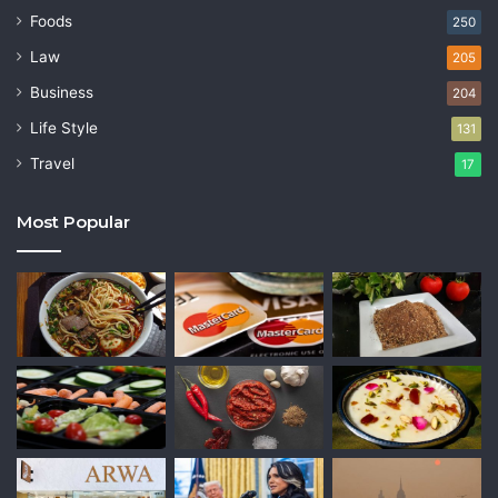
Foods
250
Law
205
Business
204
Life Style
131
Travel
17
Most Popular