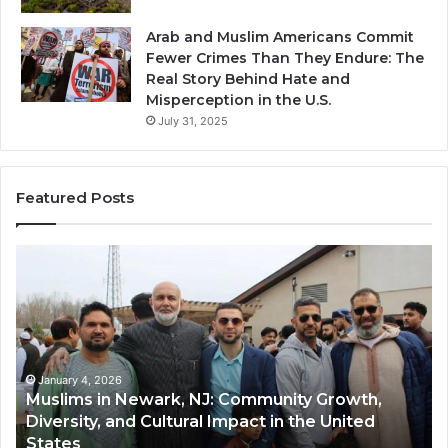
Arab and Muslim Americans Commit
Fewer Crimes Than They Endure: The
Real Story Behind Hate and
Misperception in the U.S.
July 31, 2025
Featured Posts
Qastall
Mo
(Al-
Ha
Qastall):
So
A
A
Traditional
Tr
Winter
Ha
Dish
Di
January 4, 2026
Qastall (Al-Qastall): A Traditional Winter Dish
and
Ri
and Its Growing Popularity Among Muslim
Its
in
Communities in the USA
Growing
Fl