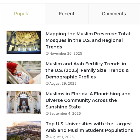
Popular
Recent
Comments
Mapping the Muslim Presence: Total
Mosques in the U.S. and Regional
Trends
November 20, 2025
Muslim and Arab Fertility Trends in
the U.S. (2025): Family Size Trends &
Demographic Profiles
August 29, 2025
Muslims in Florida: A Flourishing and
Diverse Community Across the
Sunshine State
September 4, 2025
Top U.S. Universities with the Largest
Arab and Muslim Student Populations
August 1, 2025