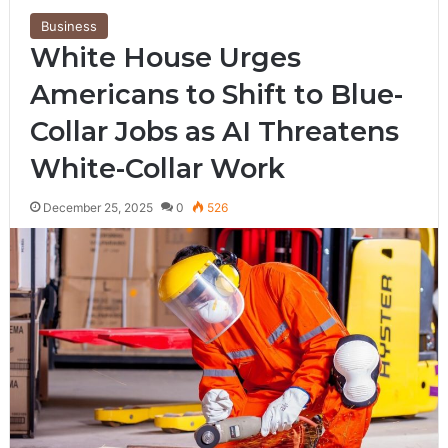
Business
White House Urges
Americans to Shift to Blue-
Collar Jobs as AI Threatens
White-Collar Work
December 25, 2025
0
526