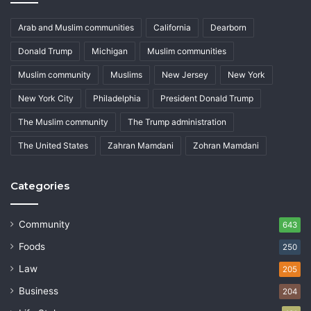
Arab and Muslim communities
California
Dearborn
Donald Trump
Michigan
Muslim communities
Muslim community
Muslims
New Jersey
New York
New York City
Philadelphia
President Donald Trump
The Muslim community
The Trump administration
The United States
Zahran Mamdani
Zohran Mamdani
Categories
Community
643
Foods
250
Law
205
Business
204