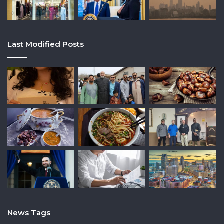
Last Modified Posts
News Tags