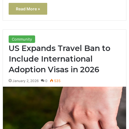
Read More »
Community
US Expands Travel Ban to
Include International
Adoption Visas in 2026
January 2, 2026
0
535