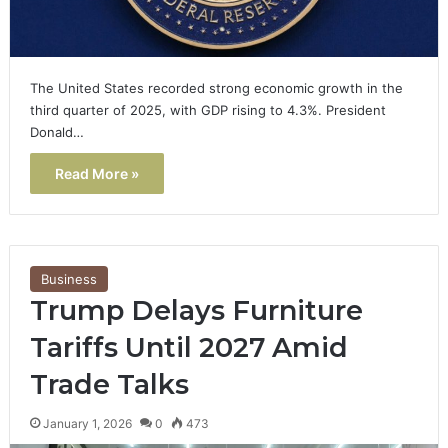
The United States recorded strong economic growth in the
third quarter of 2025, with GDP rising to 4.3%. President
Donald…
Read More »
Business
Trump Delays Furniture
Tariffs Until 2027 Amid
Trade Talks
January 1, 2026
0
473