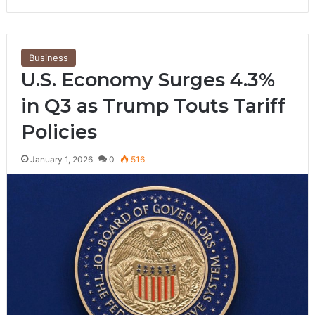
Business
U.S. Economy Surges 4.3%
in Q3 as Trump Touts Tariff
Policies
January 1, 2026
0
516