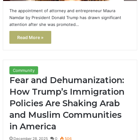
The appointment of attorney and entrepreneur Maura
Namdar by President Donald Trump has drawn significant
attention after she was promoted…
Read More »
Community
Fear and Dehumanization:
How Trump’s Immigration
Policies Are Shaking Arab
and Muslim Communities
in America
December 28, 2025
0
506