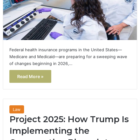
Federal health insurance programs in the United States—
Medicare and Medicaid—are preparing for a sweeping wave
of changes beginning in 2026,…
Read More »
Law
Project 2025: How Trump Is
Implementing the