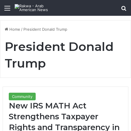
Menu
Se
Home
/
President Donald Trump
President Donald
Trump
Community
New IRS MATH Act
Strengthens Taxpayer
Rights and Transparency in