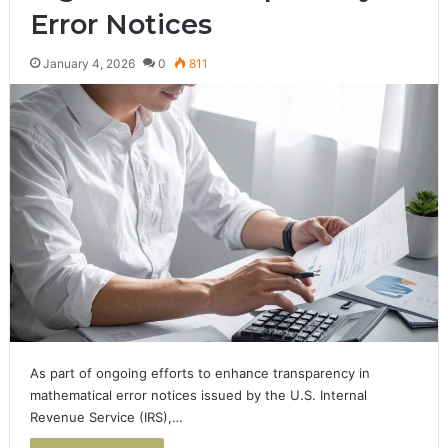
Error Notices
January 4, 2026
0
811
As part of ongoing efforts to enhance transparency in
mathematical error notices issued by the U.S. Internal
Revenue Service (IRS),…