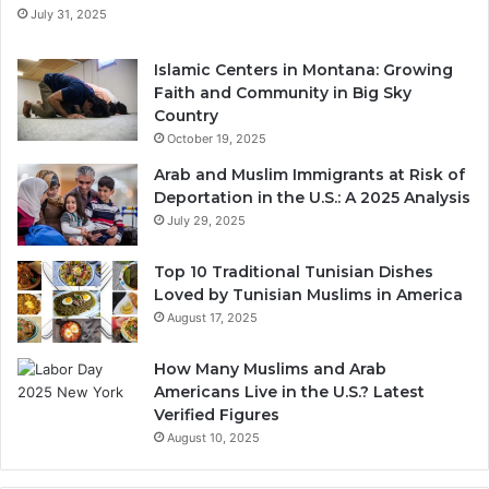
July 31, 2025
Islamic Centers in Montana: Growing
Faith and Community in Big Sky
Country
October 19, 2025
Arab and Muslim Immigrants at Risk of
Deportation in the U.S.: A 2025 Analysis
July 29, 2025
Top 10 Traditional Tunisian Dishes
Loved by Tunisian Muslims in America
August 17, 2025
How Many Muslims and Arab
Americans Live in the U.S.? Latest
Verified Figures
August 10, 2025