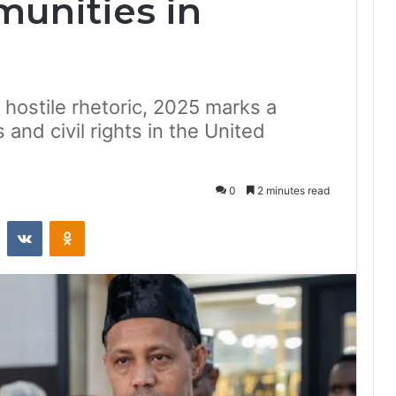
unities in
hostile rhetoric, 2025 marks a
 and civil rights in the United
0
2 minutes read
st
Reddit
VKontakte
Odnoklassniki