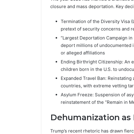
closure and mass deportation. Key deci
Termination of the Diversity Visa 
pretext of security concerns and 
“Largest Deportation Campaign in H
deport millions of undocumented im
or alleged affiliations
Ending Birthright Citizenship: An 
children born in the U.S. to undo
Expanded Travel Ban: Reinstating 
countries, with extreme vetting ta
Asylum Freeze: Suspension of asy
reinstatement of the “Remain in Me
Dehumanization as 
Trump’s recent rhetoric has drawn fier