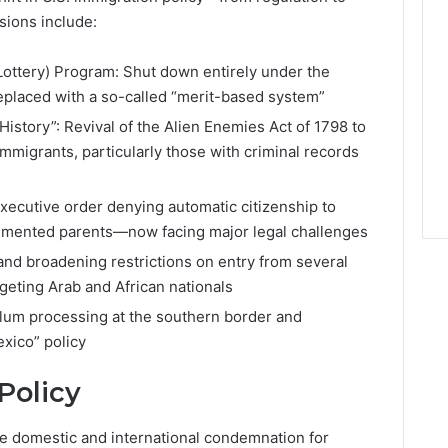
sions include:
(Lottery) Program: Shut down entirely under the
replaced with a so-called “merit-based system”
istory”: Revival of the Alien Enemies Act of 1798 to
migrants, particularly those with criminal records
executive order denying automatic citizenship to
cumented parents—now facing major legal challenges
and broadening restrictions on entry from several
rgeting Arab and African nationals
lum processing at the southern border and
xico” policy
Policy
ce domestic and international condemnation for