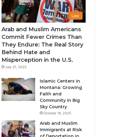
Law
Arab and Muslim Americans
Commit Fewer Crimes Than
They Endure: The Real Story
Behind Hate and
Misperception in the U.S.
July 31, 2025
Islamic Centers in
Montana: Growing
Faith and
Community in Big
Sky Country
October 19, 2025
Arab and Muslim
Immigrants at Risk
of Deportation in