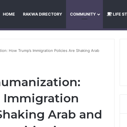
HOME
RAKWA DIRECTORY
COMMUNITY
LIFE S
About Us
Privacy Policy
Terms and Conditions
Publishing Princip
ion: How Trump’s Immigration Policies Are Shaking Arab
humanization:
 Immigration
 Shaking Arab and