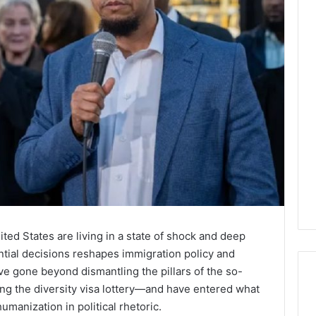
ed States are living in a state of shock and deep
ential decisions reshapes immigration policy and
e gone beyond dismantling the pillars of the so-
g the diversity visa lottery—and have entered what
umanization in political rhetoric.