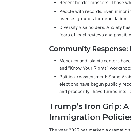
Recent border crossers: Those wh
People with records: Even minor in
used as grounds for deportation
Diversity visa holders: Anxiety h
fears of legal reviews and possibl
Community Response: Le
Mosques and Islamic centers have
and “Know Your Rights” workshop
Political reassessment: Some Ara
elections have begun publicly reco
and prosperity” have turned into “
Trump’s Iron Grip: 
Immigration Policie
The year 2025 has marked a dramatic sh