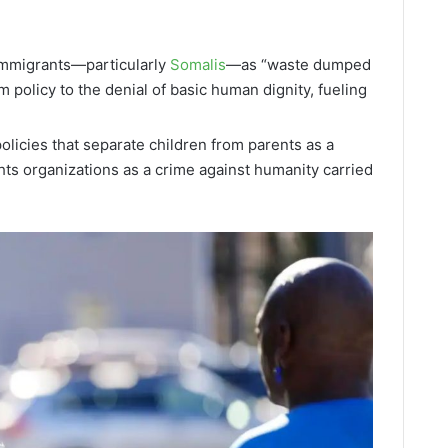
:
immigrants—particularly
Somalis
—as “waste dumped
m policy to the denial of basic human dignity, fueling
olicies that separate children from parents as a
ts organizations as a crime against humanity carried