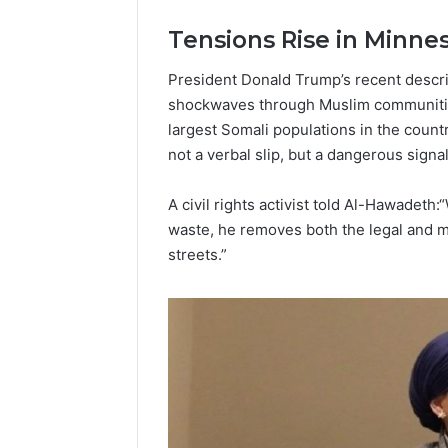
Popular
Halal
Tensions Rise in Minne
Winter
Soups
President Donald Trump’s recent descr
in
January 4, 20
shockwaves through Muslim communities
the
Popular 
largest Somali populations in the coun
United
Soups in
States:
not a verbal slip, but a dangerous signa
States: C
Comfort,
and Nutri
Culture,
A civil rights activist told Al-Hawadet
and
waste, he removes both the legal and mo
Nutrition
streets.”