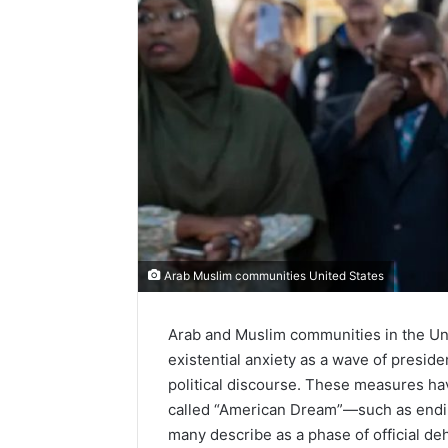
Arab Muslim communities United States
Arab and Muslim communities in the Unit
existential anxiety as a wave of presid
political discourse. These measures hav
called “American Dream”—such as endin
many describe as a phase of official deh