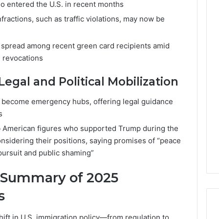
o entered the U.S. in recent months
fractions, such as traffic violations, may now be
as spread among recent green card recipients amid
e revocations
gal and Political Mobilization
 become emergency hubs, offering legal guidance
s
b American figures who supported Trump during the
nsidering their positions, saying promises of “peace
pursuit and public shaming”
A Summary of 2025
s
ift in U.S. immigration policy—from regulation to