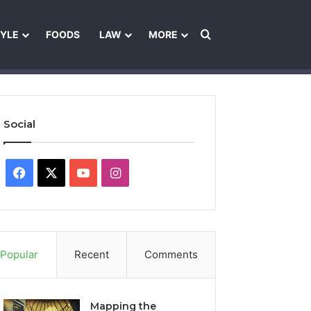
Search for
TYLE
FOODS
LAW
MORE
les
Ownership & Funding Information
Feedback Policy
Ethics Pol
Social
Facebook
X
YouTube
Instagram
Popular
Recent
Comments
Mapping the