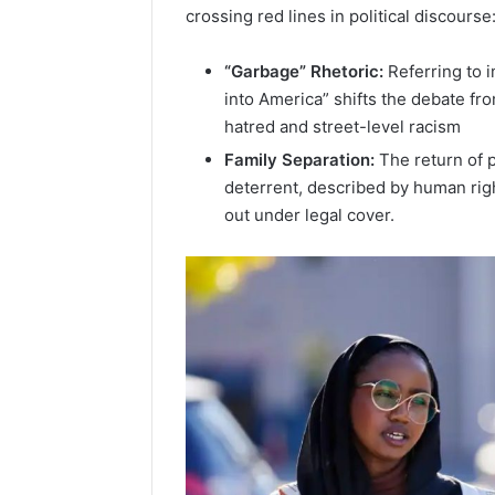
crossing red lines in political discourse
“Garbage” Rhetoric:
Referring to 
into America” shifts the debate fro
hatred and street-level racism
Family Separation:
The return of p
deterrent, described by human righ
out under legal cover.