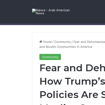
Facebook
X
YouTube
Instagram
Log In
Random Article
Sidebar
Contact Us
Home
/
Community
/
Fear and Dehumanizat
and Muslim Communities in America
Community
Fear and De
How Trump’s
Policies Are