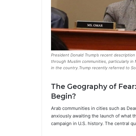
President Donald Trump’s recent descriptio
through Muslim communities, particularly in
in the country.Trump recently referred to So
The Geography of Fear
Begin?
Arab communities in cities such as Dea
anxiously awaiting the launch of what th
campaign in U.S. history. The central qu