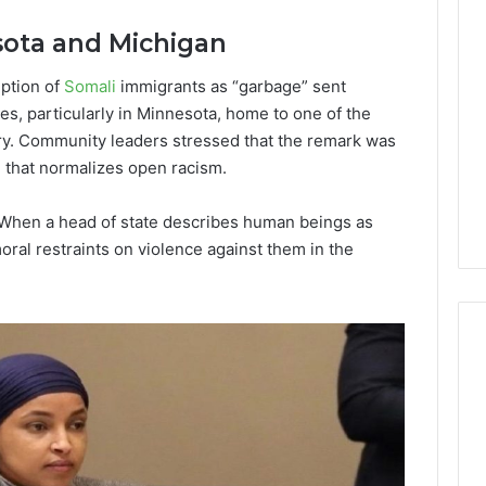
Lara
Bedewi:
sota and Michigan
An
Arab
January 4, 2026
iption of
Somali
immigrants as “garbage” sent
American
Lara Bedewi: An Arab
26
, particularly in Minnesota, home to one of the
Filmmaker
Halal Winter
American Filmmaker
try. Community leaders stressed that the remark was
Preserving
 the United
Preserving Memory,
Memory,
l that normalizes open racism.
omfort, Culture,
Identity, and Belonging
Identity,
tion
Through Storytelling
and
h:“When a head of state describes human beings as
Belonging
ral restraints on violence against them in the
Through
Storytelling