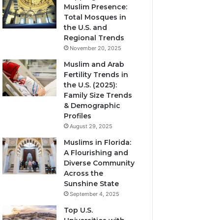
Muslim Presence:
Total Mosques in
the U.S. and
Regional Trends
November 20, 2025
Muslim and Arab
Fertility Trends in
the U.S. (2025):
Family Size Trends
& Demographic
Profiles
August 29, 2025
Muslims in Florida:
A Flourishing and
Diverse Community
Across the
Sunshine State
September 4, 2025
Top U.S.