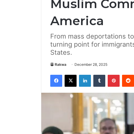
Muslim Comm
America
From mass deportations to 
turning point for immigrants
States.
Rakwa
December 28, 2025
Facebook
X
LinkedIn
Tumblr
Pintere