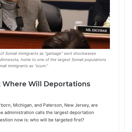
n of Somali immigrants as “garbage” sent shockwaves
 Minnesota, home to one of the largest Somali populations
mali immigrants as “scum.”
: Where Will Deportations
rborn, Michigan, and Paterson, New Jersey, are
e administration calls the largest deportation
estion now is: who will be targeted first?