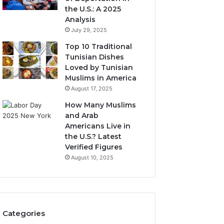
the U.S.: A 2025
Analysis
July 29, 2025
Top 10 Traditional
Tunisian Dishes
Loved by Tunisian
Muslims in America
August 17, 2025
How Many Muslims
and Arab
Americans Live in
the U.S.? Latest
Verified Figures
August 10, 2025
Categories