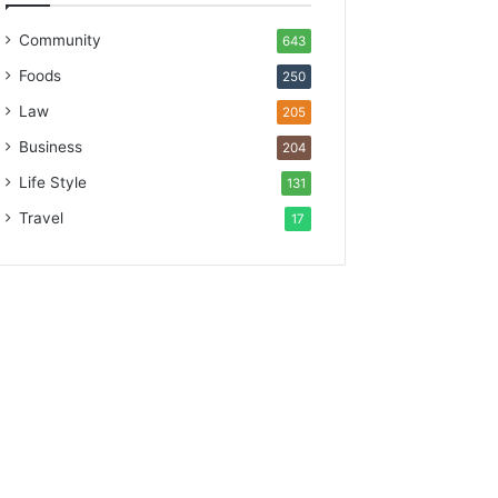
Community
643
Foods
250
Law
205
Business
204
Life Style
131
Travel
17