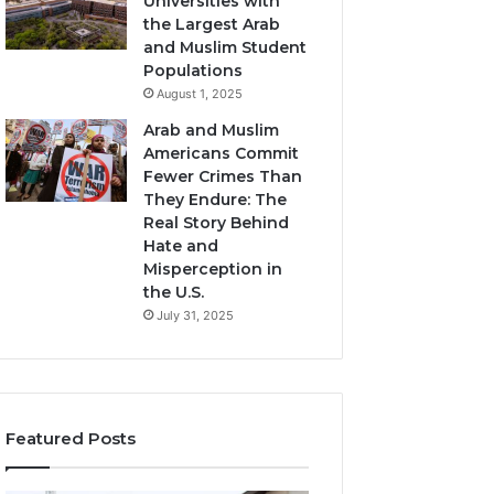
Universities with
the Largest Arab
and Muslim Student
Populations
August 1, 2025
Arab and Muslim
Americans Commit
Fewer Crimes Than
They Endure: The
Real Story Behind
Hate and
Misperception in
the U.S.
July 31, 2025
Featured Posts