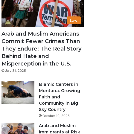
Law
Arab and Muslim Americans
Commit Fewer Crimes Than
They Endure: The Real Story
Behind Hate and
Misperception in the U.S.
July 31, 2025
Islamic Centers in
Montana: Growing
Faith and
Community in Big
Sky Country
October 19, 2025
Arab and Muslim
Immigrants at Risk