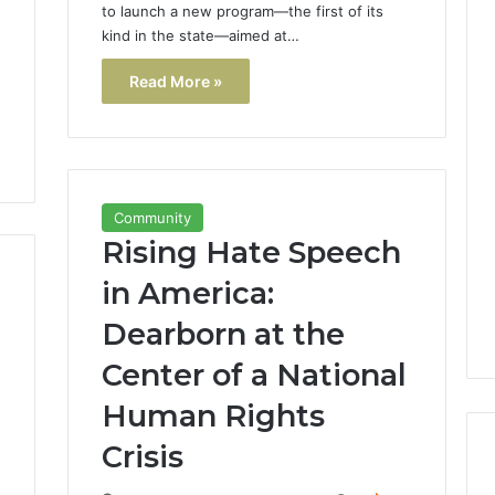
to launch a new program—the first of its
kind in the state—aimed at…
Read More »
Community
Rising Hate Speech
in America:
Dearborn at the
Center of a National
Human Rights
Crisis