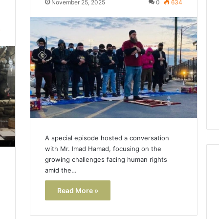
November 25, 2025
0
634
Lara
Bedewi:
2
An
Arab
January 4, 2026
American
Lara Bedewi: An Arab
26
Filmmaker
Halal Winter
American Filmmaker
Preserving
 the United
Preserving Memory,
Memory,
omfort, Culture,
Identity, and Belonging
Identity,
tion
Through Storytelling
and
Belonging
Through
Storytelling
A special episode hosted a conversation
with Mr. Imad Hamad, focusing on the
growing challenges facing human rights
amid the…
Read More »