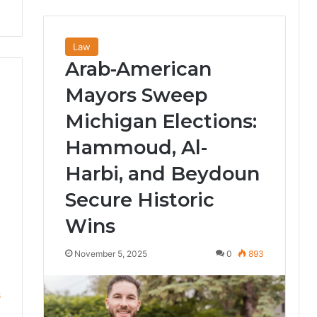
Law
Arab-American
Mayors Sweep
Michigan Elections:
Hammoud, Al-
Harbi, and Beydoun
Secure Historic
Wins
November 5, 2025
0
893
8