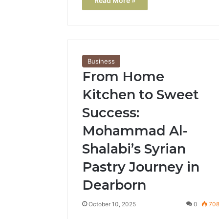
Read More »
Business
From Home
Kitchen to Sweet
Success:
Mohammad Al-
Shalabi’s Syrian
Pastry Journey in
Dearborn
October 10, 2025
0
70