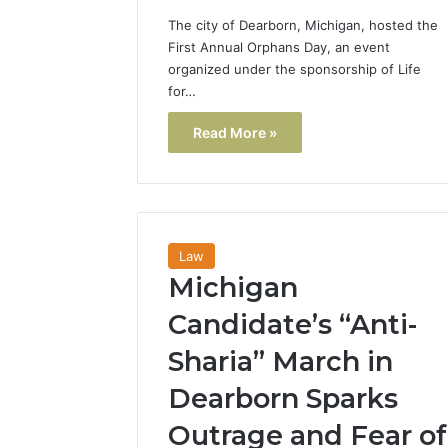
The city of Dearborn, Michigan, hosted the
First Annual Orphans Day, an event
organized under the sponsorship of Life
for…
Read More »
Law
Michigan
Candidate’s “Anti-
Sharia” March in
Dearborn Sparks
Outrage and Fear of