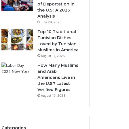
of Deportation in
the U.S.: A 2025
Analysis
July 29, 2025
Top 10 Traditional
Tunisian Dishes
Loved by Tunisian
Muslims in America
August 17, 2025
How Many Muslims
and Arab
Americans Live in
the U.S.? Latest
Verified Figures
August 10, 2025
Categories