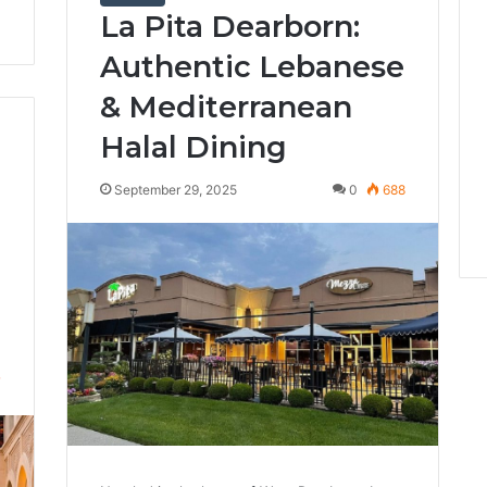
La Pita Dearborn:
Authentic Lebanese
& Mediterranean
Halal Dining
September 29, 2025
0
688
7