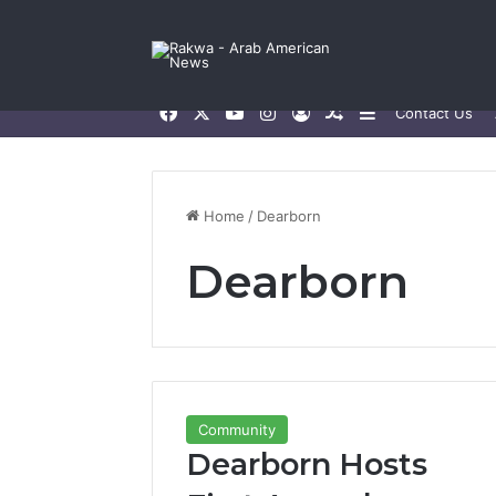
Facebook
X
YouTube
Instagram
Log In
Random Article
Sidebar
Contact Us
Home
/
Dearborn
Dearborn
Community
Dearborn Hosts