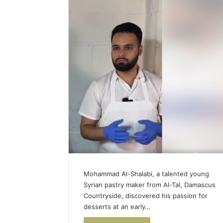
Mohammad Al-Shalabi, a talented young
Syrian pastry maker from Al-Tal, Damascus
Countryside, discovered his passion for
desserts at an early…