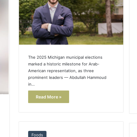
The 2025 Michigan municipal elections
marked a historic milestone for Arab-
American representation, as three
prominent leaders — Abdullah Hammoud
in…
Read More »
Foods