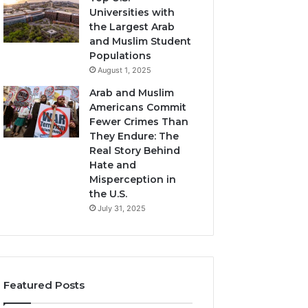
Universities with
the Largest Arab
and Muslim Student
Populations
August 1, 2025
Arab and Muslim
Americans Commit
Fewer Crimes Than
They Endure: The
Real Story Behind
Hate and
Misperception in
the U.S.
July 31, 2025
Featured Posts