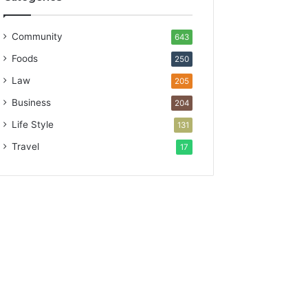
Community
643
Foods
250
Law
205
Business
204
Life Style
131
Travel
17