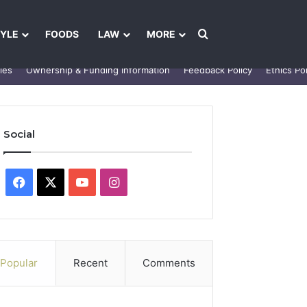
Search for
TYLE
FOODS
LAW
MORE
les
Ownership & Funding Information
Feedback Policy
Ethics Pol
Social
Facebook
X
YouTube
Instagram
Popular
Recent
Comments