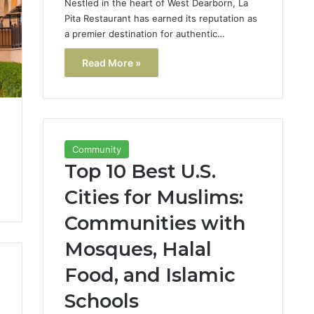
Nestled in the heart of West Dearborn, La
Pita Restaurant has earned its reputation as
a premier destination for authentic…
Read More »
Community
Top 10 Best U.S.
Cities for Muslims:
Communities with
Mosques, Halal
Food, and Islamic
Schools