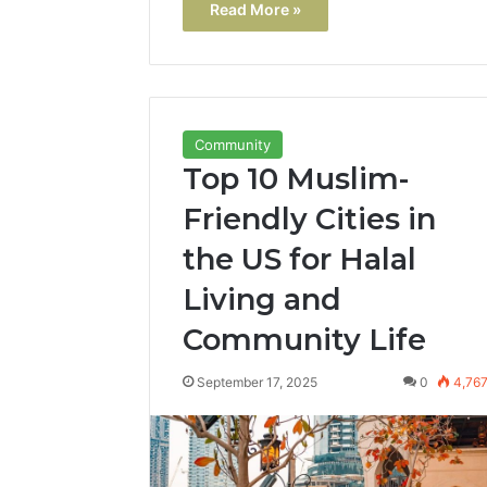
Read More »
Community
Top 10 Muslim-
Friendly Cities in
the US for Halal
Living and
Community Life
September 17, 2025
0
4,76