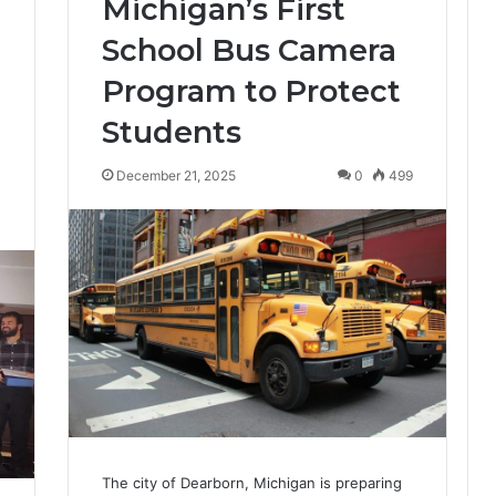
Michigan’s First
School Bus Camera
Program to Protect
Students
December 21, 2025
0
499
4
The city of Dearborn, Michigan is preparing