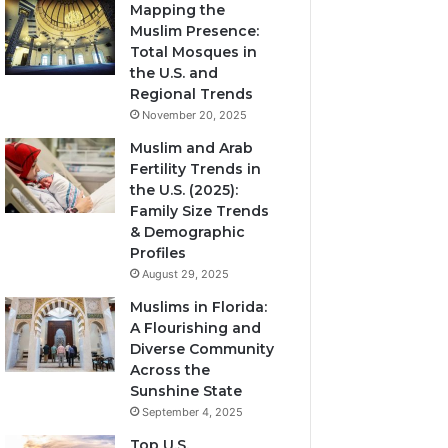
Mapping the
Muslim Presence:
Total Mosques in
the U.S. and
Regional Trends
November 20, 2025
Muslim and Arab
Fertility Trends in
the U.S. (2025):
Family Size Trends
& Demographic
Profiles
August 29, 2025
Muslims in Florida:
A Flourishing and
Diverse Community
Across the
Sunshine State
September 4, 2025
Top U.S.