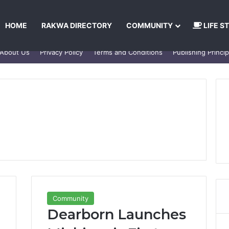
HOME
RAKWA DIRECTORY
COMMUNITY
LIFE S
About Us
Privacy Policy
Terms and Conditions
Publishing Princip
Community
Dearborn Launches