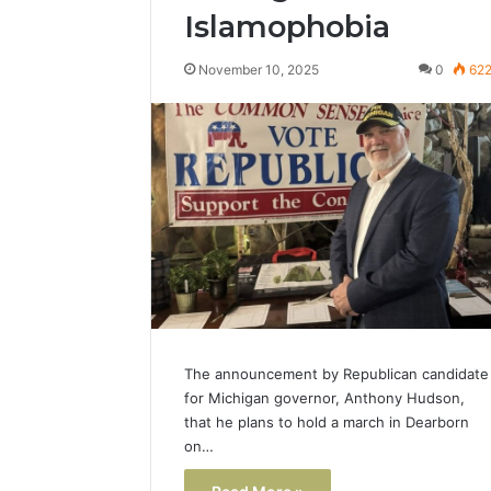
Islamophobia
Popular
Halal
November 10, 2025
0
62
Winter
Soups
in
January 4, 20
the
Popular 
United
Soups in
States:
States: C
Comfort,
and Nutri
Culture,
and
Nutrition
The announcement by Republican candidate
for Michigan governor, Anthony Hudson,
that he plans to hold a march in Dearborn
on…