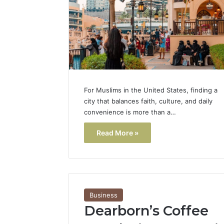
For Muslims in the United States, finding a
city that balances faith, culture, and daily
convenience is more than a…
Read More »
Business
Dearborn’s Coffee