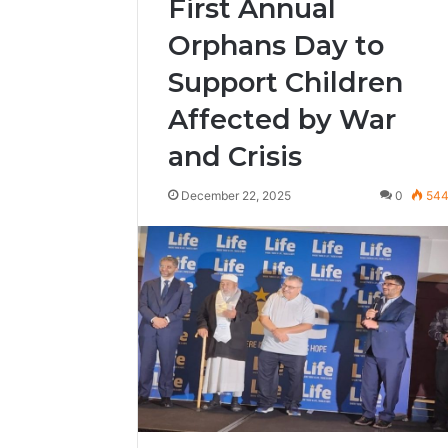
First Annual
Orphans Day to
Support Children
Affected by War
and Crisis
December 22, 2025
0
54