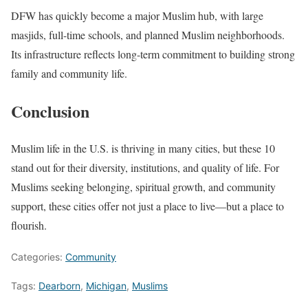
DFW has quickly become a major Muslim hub, with large
masjids, full-time schools, and planned Muslim neighborhoods.
Its infrastructure reflects long-term commitment to building strong
family and community life.
Conclusion
Muslim life in the U.S. is thriving in many cities, but these 10
stand out for their diversity, institutions, and quality of life. For
Muslims seeking belonging, spiritual growth, and community
support, these cities offer not just a place to live—but a place to
flourish.
Categories:
Community
Tags:
Dearborn
,
Michigan
,
Muslims