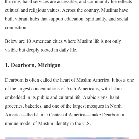
thriving, halal services are accessible, and community life reflects
cultural and religious values. Across the country, Muslims have
built vibrant hubs that support education, spirituality, and social
connection.
Below are 10 American cities where Muslim life is not only
visible but deeply rooted in daily life.
1. Dearborn, Michigan
Dearborn is often called the heart of Muslim America. It hosts one
of the largest concentrations of Arab-Americans, with Islam
embedded in its public and cultural life. Arabic signs, halal
groceries, bakeries, and one of the largest mosques in North
America—the Islamic Center of America—make Dearborn a
unique model of Muslim identity in the U.S.