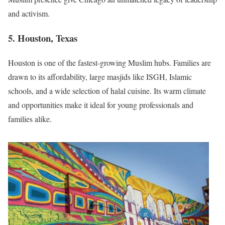
and activism.
5. Houston, Texas
Houston is one of the fastest-growing Muslim hubs. Families are
drawn to its affordability, large masjids like ISGH, Islamic
schools, and a wide selection of halal cuisine. Its warm climate
and opportunities make it ideal for young professionals and
families alike.