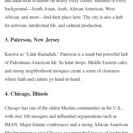
and halal food available on nearly every corner, Muslims of every
background—South Asian, Arab, African American, West
African, and more—find their place here. The city is also a hub
for activism, intellectual life, and cultural production.
3. Paterson, New Jersey
Known as “Little Ramallah,” Paterson is a small but powerful hub
of Palestinian-American life. Its halal shops, Middle Eastern cafes,
and strong neighborhood mosques create a sense of closeness
where faith and culture go hand-in-hand.
4. Chicago, Illinois
Chicago has one of the oldest Muslim communities in the U.S.,
with over 100 mosques and influential organizations such as
IMAN. Major Islamic conferences and a strong African American
Muslim presence give Chicago an unmatched legacy of leadership