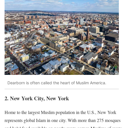
Dearborn is often called the heart of Muslim America.
2. New York City, New York
Home to the largest Muslim population in the U.S., New York
represents global Islam in one city. With more than 275 mosques