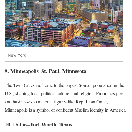
New York
9. Minneapolis–St. Paul, Minnesota
The Twin Cities are home to the largest Somali population in the
U.S., shaping local politics, culture, and religion. From mosques
and businesses to national figures like Rep. Ilhan Omar,
Minneapolis is a symbol of confident Muslim identity in America.
10. Dallas–Fort Worth, Texas