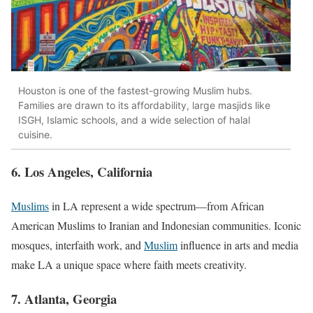
Houston is one of the fastest-growing Muslim hubs.
Families are drawn to its affordability, large masjids like
ISGH, Islamic schools, and a wide selection of halal
cuisine.
6. Los Angeles, California
Muslims
in LA represent a wide spectrum—from African
American Muslims to Iranian and Indonesian communities. Iconic
mosques, interfaith work, and
Muslim
influence in arts and media
make LA a unique space where faith meets creativity.
7. Atlanta, Georgia