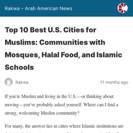
Rakwa – Arab American News
Top 10 Best U.S. Cities for
Muslims: Communities with
Mosques, Halal Food, and Islamic
Schools
Rakwa
11 months ago
If you’re Muslim and living in the U.S.—or thinking about
moving—you’ve probably asked yourself: Where can I find a
strong, welcoming Muslim community?
For many, the answer lies in cities where Islamic institutions are