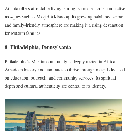
Atlanta offers affordable living, strong Islamic schools, and active
mosques such as Masjid Al-Farooq. Its growing halal food scene
and family-friendly atmosphere are making it a rising destination
for Muslim families.
8. Philadelphia, Pennsylvania
Philadelphia’s Muslim community is deeply rooted in African
American history and continues to thrive through masjids focused
on education, outreach, and community services. Its spiritual
depth and cultural authenticity are central to its identity.