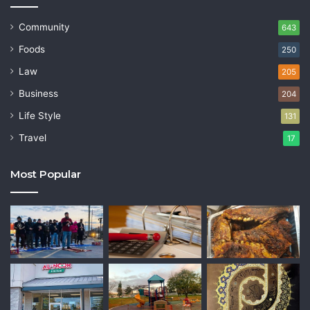
Community
643
Foods
250
Law
205
Business
204
Life Style
131
Travel
17
Most Popular