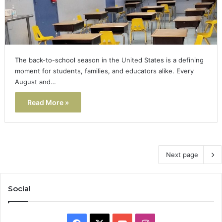
The back-to-school season in the United States is a defining
moment for students, families, and educators alike. Every
August and…
Read More »
Next page
Social