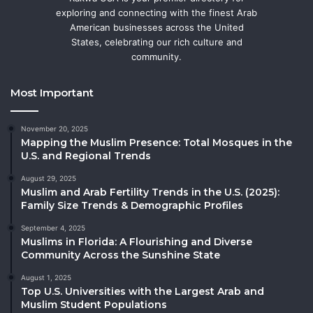
exploring and connecting with the finest Arab
American businesses across the United
States, celebrating our rich culture and
community.
Most Important
November 20, 2025
Mapping the Muslim Presence: Total Mosques in the
U.S. and Regional Trends
August 29, 2025
Muslim and Arab Fertility Trends in the U.S. (2025):
Family Size Trends & Demographic Profiles
September 4, 2025
Muslims in Florida: A Flourishing and Diverse
Community Across the Sunshine State
August 1, 2025
Top U.S. Universities with the Largest Arab and
Muslim Student Populations