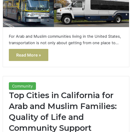
For Arab and Muslim communities living in the United States,
transportation is not only about getting from one place to…
Read More »
Community
Top Cities in California for
Arab and Muslim Families:
Quality of Life and
Community Support