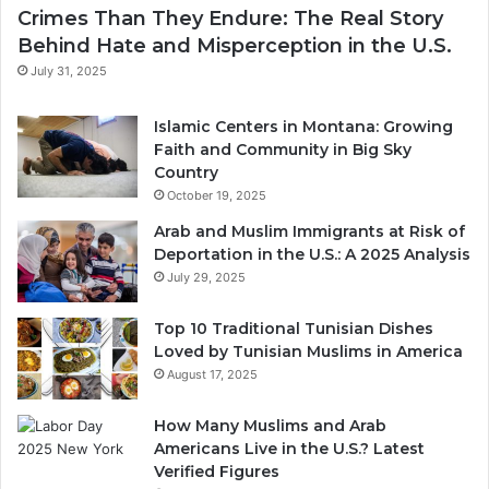
Crimes Than They Endure: The Real Story
Behind Hate and Misperception in the U.S.
July 31, 2025
Islamic Centers in Montana: Growing
Faith and Community in Big Sky
Country
October 19, 2025
Arab and Muslim Immigrants at Risk of
Deportation in the U.S.: A 2025 Analysis
July 29, 2025
Top 10 Traditional Tunisian Dishes
Loved by Tunisian Muslims in America
August 17, 2025
How Many Muslims and Arab
Americans Live in the U.S.? Latest
Verified Figures