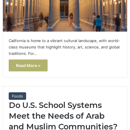
California is home to a vibrant cultural landscape, with world-
class museums that highlight history, art, science, and global
traditions. For…
Read More »
Foods
Do U.S. School Systems
Meet the Needs of Arab
and Muslim Communities?