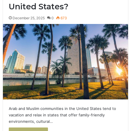
United States?
December 25, 2025
0
673
Arab and Muslim communities in the United States tend to
vacation and relax in states that offer family-friendly
environments, cultural…