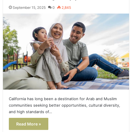
September 15, 2025
0
2,845
California has long been a destination for Arab and Muslim
communities seeking better opportunities, cultural diversity,
and high standards of…
Read More »