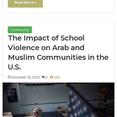
Read More »
Community
The Impact of School
Violence on Arab and
Muslim Communities in the
U.S.
December 19, 2025
0
536