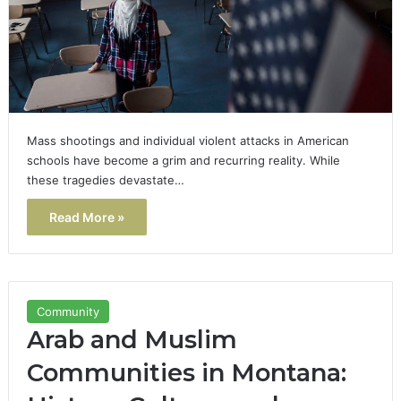
Mass shootings and individual violent attacks in American
schools have become a grim and recurring reality. While
these tragedies devastate…
Read More »
Community
Arab and Muslim
Communities in Montana: