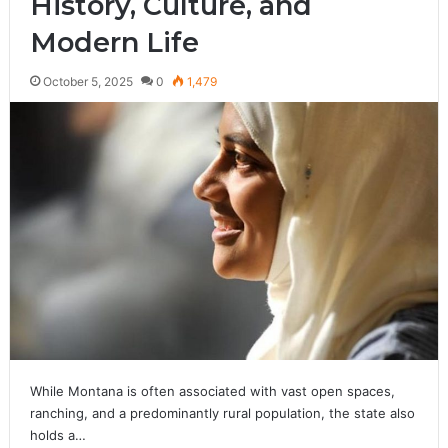
History, Culture, and
Modern Life
October 5, 2025
0
1,479
While Montana is often associated with vast open spaces,
ranching, and a predominantly rural population, the state also
holds a…