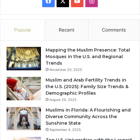
Facebook
X
YouTube
Instagram
Popular
Recent
Comments
Mapping the Muslim Presence: Total
Mosques in the U.S. and Regional
Trends
November 20, 2025
Muslim and Arab Fertility Trends in
the U.S. (2025): Family Size Trends &
Demographic Profiles
August 29, 2025
Muslims in Florida: A Flourishing and
Diverse Community Across the
Sunshine State
September 4, 2025
Top U.S. Universities with the Largest