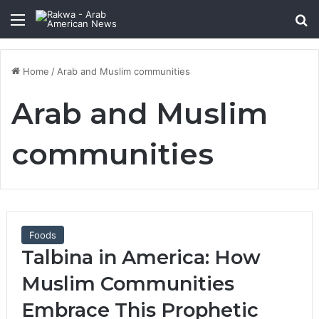
Menu
Se
Home
/
Arab and Muslim communities
Arab and Muslim
communities
Foods
Talbina in America: How
Muslim Communities
Embrace This Prophetic