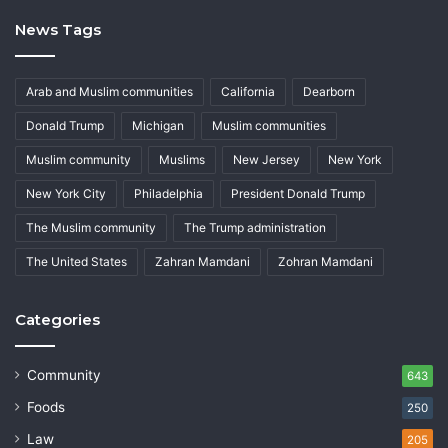
News Tags
Arab and Muslim communities
California
Dearborn
Donald Trump
Michigan
Muslim communities
Muslim community
Muslims
New Jersey
New York
New York City
Philadelphia
President Donald Trump
The Muslim community
The Trump administration
The United States
Zahran Mamdani
Zohran Mamdani
Categories
Community
643
Foods
250
Law
205