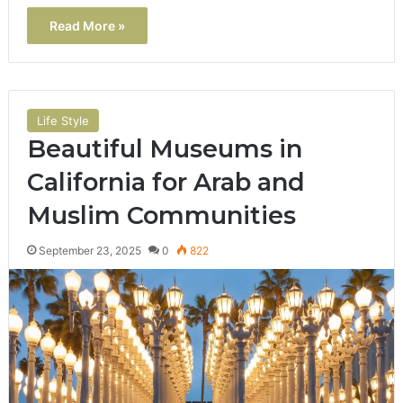
Read More »
Life Style
Beautiful Museums in
California for Arab and
Muslim Communities
September 23, 2025
0
822