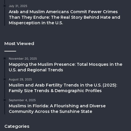
July 31, 2025
Arab and Muslim Americans Commit Fewer Crimes
Than They Endure: The Real Story Behind Hate and
Misperception in the U.S.
Most Viewed
November 20, 2025
Mapping the Muslim Presence: Total Mosques in the
U.S. and Regional Trends
August 29, 2025
Muslim and Arab Fertility Trends in the U.S. (2025):
Family Size Trends & Demographic Profiles
September 4, 2025
Muslims in Florida: A Flourishing and Diverse
Community Across the Sunshine State
Categories