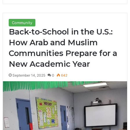
Community
Back-to-School in the U.S.:
How Arab and Muslim
Communities Prepare for a
New Academic Year
September 14, 2025
0
642