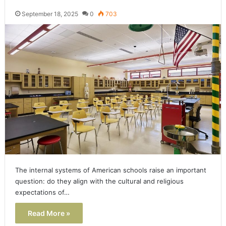
September 18, 2025
0
703
The internal systems of American schools raise an important
question: do they align with the cultural and religious
expectations of…
Read More »