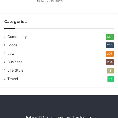
August 10, 2025
Categories
Community
643
Foods
250
Law
205
Business
204
Life Style
131
Travel
17
Rakwa USA is your premier directory for