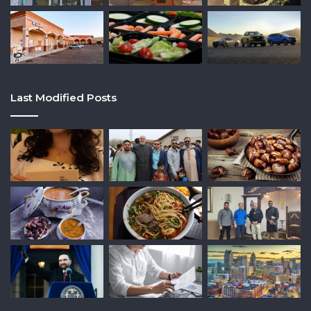
Last Modified Posts