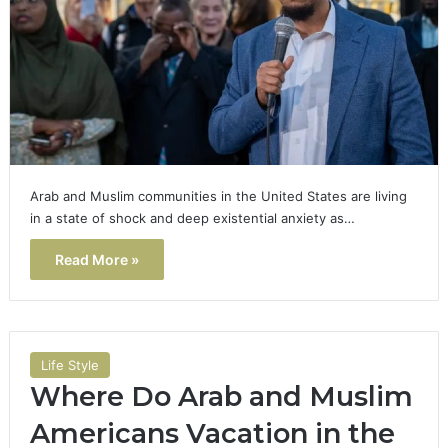
Arab and Muslim communities in the United States are living
in a state of shock and deep existential anxiety as…
Read More »
Life Style
Where Do Arab and Muslim
Americans Vacation in the