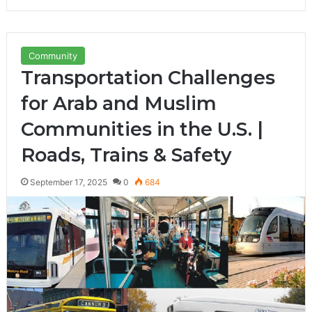
Community
Transportation Challenges
for Arab and Muslim
Communities in the U.S. |
Roads, Trains & Safety
September 17, 2025
0
684