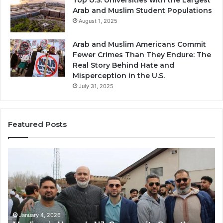
Arab and Muslim Student Populations
August 1, 2025
Arab and Muslim Americans Commit
Fewer Crimes Than They Endure: The
Real Story Behind Hate and
Misperception in the U.S.
July 31, 2025
Featured Posts
Qastall
Mo
(Al-
Ha
Qastall):
So
A
A
Traditional
Tr
Winter
Ha
Dish
Di
January 4, 2026