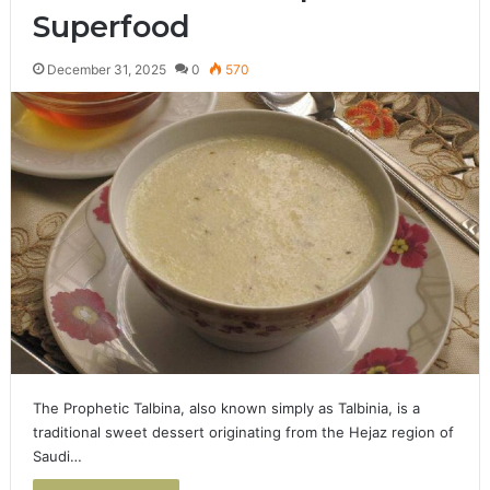
Superfood
December 31, 2025
0
570
The Prophetic Talbina, also known simply as Talbinia, is a
traditional sweet dessert originating from the Hejaz region of
Saudi…