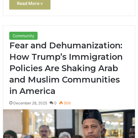
Read More »
Community
Fear and Dehumanization:
How Trump’s Immigration
Policies Are Shaking Arab
and Muslim Communities
in America
December 28, 2025
0
506