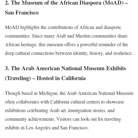
2.
The Museum of the African Diaspora (MoAD)
–
San Francisco
MoAD highlights the contributions of African and diasporic
communities. Since many Arab and Muslim communities share
African heritage, this museum offers a powerful reminder of the
deep cultural connections between identity, history, and resilience.
3.
The Arab American National Museum Exhibits
(Traveling)
– Hosted in California
Though based in Michigan, the Arab American National Museum
often collaborates with California cultural centers to showcase
exhibitions celebrating Arab art, immigration stories, and
community achievements. Visitors can look out for traveling
exhibits in Los Angeles and San Francisco.