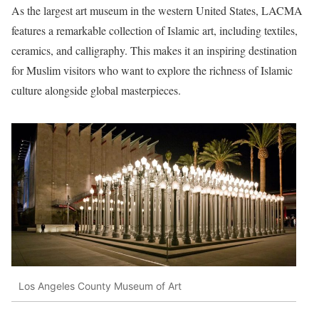
As the largest art museum in the western United States, LACMA
features a remarkable collection of Islamic art, including textiles,
ceramics, and calligraphy. This makes it an inspiring destination
for Muslim visitors who want to explore the richness of Islamic
culture alongside global masterpieces.
Los Angeles County Museum of Art