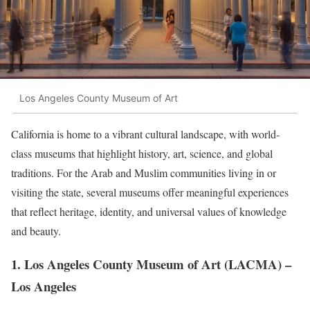
Los Angeles County Museum of Art
California is home to a vibrant cultural landscape, with world-
class museums that highlight history, art, science, and global
traditions. For the Arab and Muslim communities living in or
visiting the state, several museums offer meaningful experiences
that reflect heritage, identity, and universal values of knowledge
and beauty.
1.
Los Angeles County Museum of Art (LACMA)
–
Los Angeles