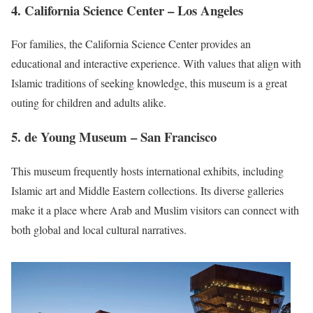
4.
California Science Center
– Los Angeles
For families, the California Science Center provides an
educational and interactive experience. With values that align with
Islamic traditions of seeking knowledge, this museum is a great
outing for children and adults alike.
5.
de Young Museum
– San Francisco
This museum frequently hosts international exhibits, including
Islamic art and Middle Eastern collections. Its diverse galleries
make it a place where Arab and Muslim visitors can connect with
both global and local cultural narratives.