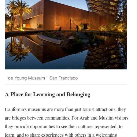
de Young Museum – San Francisco
A Place for Learning and Belonging
California’s museums are more than just tourist attractions; they
are bridges between communities. For Arab and Muslim visitors,
they provide opportunities to see their cultures represented, to
learn, and to share experiences with others in a welcoming