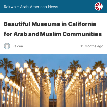
Rakwa – Arab American News
Beautiful Museums in California
for Arab and Muslim Communities
Rakwa
11 months ago