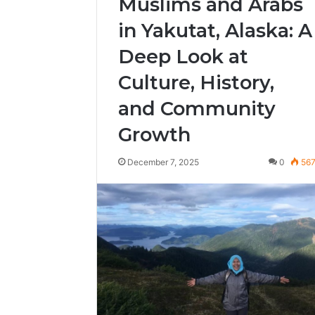
Muslims and Arabs
in Yakutat, Alaska: A
Deep Look at
Culture, History,
and Community
Growth
December 7, 2025
0
56