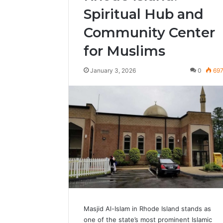
Spiritual Hub and
Community Center
for Muslims
January 3, 2026
0
69
Masjid Al-Islam in Rhode Island stands as
one of the state’s most prominent Islamic