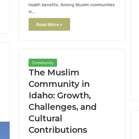
health benefits. Among Muslim communities
in…
Read More »
Community
The Muslim
Community in
Idaho: Growth,
Challenges, and
3
Cultural
Contributions