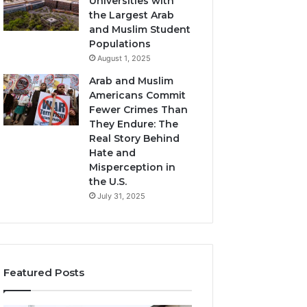
Universities with
the Largest Arab
and Muslim Student
Populations
August 1, 2025
Arab and Muslim
Americans Commit
Fewer Crimes Than
They Endure: The
Real Story Behind
Hate and
Misperception in
the U.S.
July 31, 2025
Featured Posts