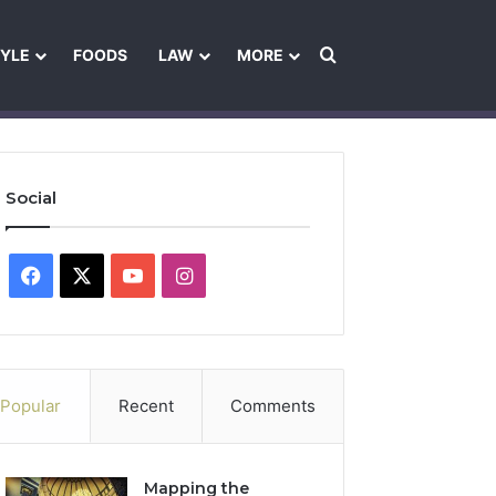
Search for
TYLE
FOODS
LAW
MORE
les
Ownership & Funding Information
Feedback Policy
Ethics Pol
Social
Facebook
X
YouTube
Instagram
Popular
Recent
Comments
Mapping the