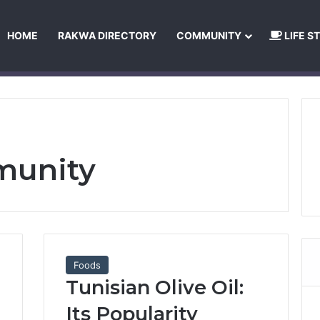
HOME
RAKWA DIRECTORY
COMMUNITY
LIFE S
About Us
Privacy Policy
Terms and Conditions
Publishing Princip
munity
Foods
Tunisian Olive Oil:
Its Popularity