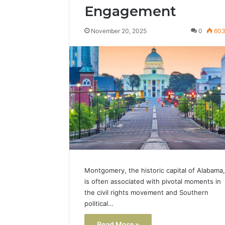
Engagement
November 20, 2025
0
60
Montgomery, the historic capital of Alabama,
is often associated with pivotal moments in
the civil rights movement and Southern
political…
Read More »