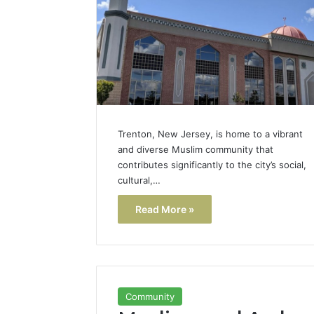
Popular
Halal
Winter
Soups
in
January 4, 20
the
Popular 
United
Soups in
States:
States: C
Comfort,
Trenton, New Jersey, is home to a vibrant
and Nutri
Culture,
and diverse Muslim community that
and
contributes significantly to the city’s social,
Nutrition
cultural,…
Read More »
Community