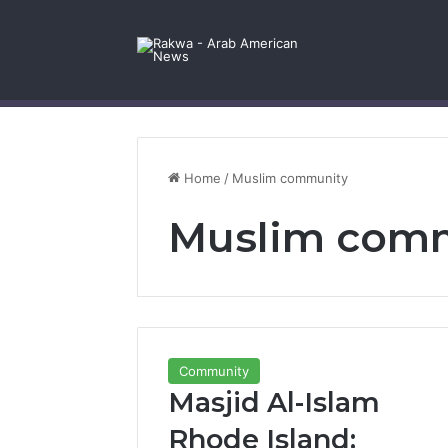
Facebook
X
YouTube
Instagram
Log In
Random Article
Sidebar
Contact Us
Home
/
Muslim community
Muslim com
Community
Masjid Al-Islam
Rhode Island: