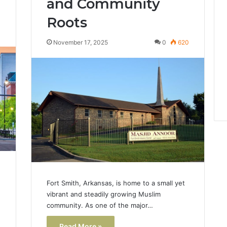
and Community
Roots
3
November 17, 2025
0
620
Fort Smith, Arkansas, is home to a small yet
vibrant and steadily growing Muslim
community. As one of the major…
Read More »