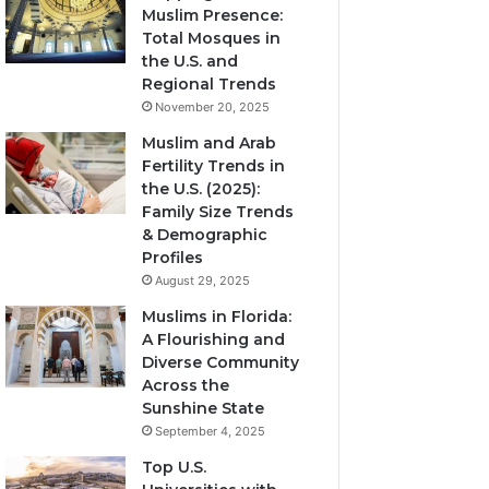
Muslim Presence:
Total Mosques in
the U.S. and
Regional Trends
November 20, 2025
Muslim and Arab
Fertility Trends in
the U.S. (2025):
Family Size Trends
& Demographic
Profiles
August 29, 2025
Muslims in Florida:
A Flourishing and
Diverse Community
Across the
Sunshine State
September 4, 2025
Top U.S.