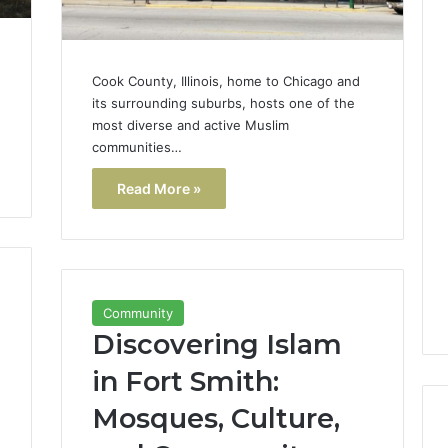
Cook County, Illinois, home to Chicago and
its surrounding suburbs, hosts one of the
most diverse and active Muslim
communities…
Read More »
Community
Discovering Islam
in Fort Smith:
Mosques, Culture,