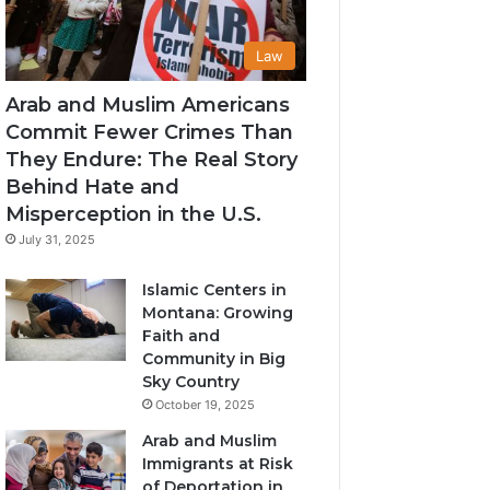
Law
Arab and Muslim Americans
Commit Fewer Crimes Than
They Endure: The Real Story
Behind Hate and
Misperception in the U.S.
July 31, 2025
Islamic Centers in
Montana: Growing
Faith and
Community in Big
Sky Country
October 19, 2025
Arab and Muslim
Immigrants at Risk
of Deportation in