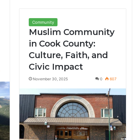
Community
Muslim Community
in Cook County:
Culture, Faith, and
Civic Impact
7
November 30, 2025
0
607