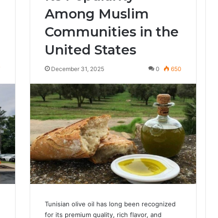
Among Muslim
Communities in the
United States
7
December 31, 2025
0
650
Tunisian olive oil has long been recognized
for its premium quality, rich flavor, and