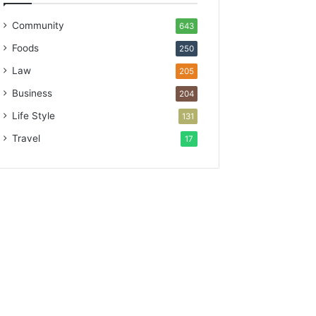
Community
643
Foods
250
Law
205
Business
204
Life Style
131
Travel
17