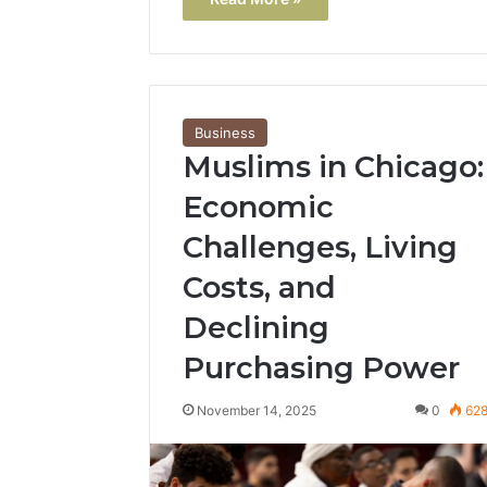
Business
Muslims in Chicago:
Economic
Challenges, Living
Costs, and
Declining
Purchasing Power
November 14, 2025
0
62