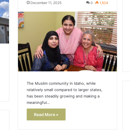
Lara
December 11, 2025
0
1,624
Bedewi:
An
Arab
January 4, 2026
American
Lara Bedewi: An Arab
26
Filmmaker
Halal Winter
American Filmmaker
Preserving
 the United
Preserving Memory,
Memory,
omfort, Culture,
Identity, and Belonging
Identity,
tion
Through Storytelling
and
Belonging
Through
Storytelling
The Muslim community in Idaho, while
relatively small compared to larger states,
has been steadily growing and making a
meaningful…
Read More »