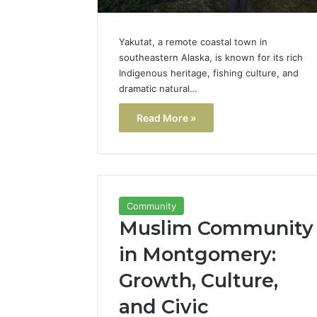
Yakutat, a remote coastal town in
southeastern Alaska, is known for its rich
Indigenous heritage, fishing culture, and
dramatic natural…
Read More »
Community
Muslim Community
in Montgomery:
Growth, Culture,
and Civic