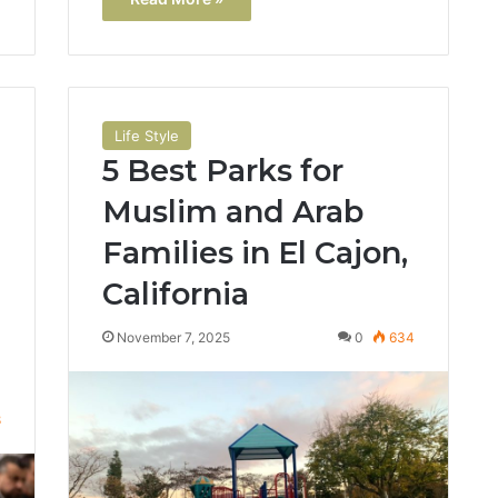
Life Style
5 Best Parks for
Muslim and Arab
Families in El Cajon,
California
November 7, 2025
0
634
8