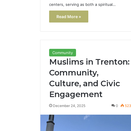
centers, serving as both a spiritual…
Read More »
Community
Muslims in Trenton:
Community,
Culture, and Civic
Engagement
December 24, 2025
0
52