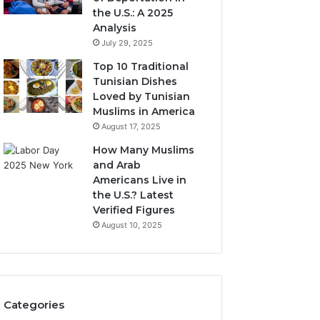
the U.S.: A 2025
Analysis
July 29, 2025
Top 10 Traditional
Tunisian Dishes
Loved by Tunisian
Muslims in America
August 17, 2025
How Many Muslims
and Arab
Americans Live in
the U.S.? Latest
Verified Figures
August 10, 2025
Categories