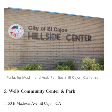
Parks for Muslim and Arab Families in El Cajon, California
5. Wells Community Center & Park
1153 E Madison Ave, El Cajon, CA