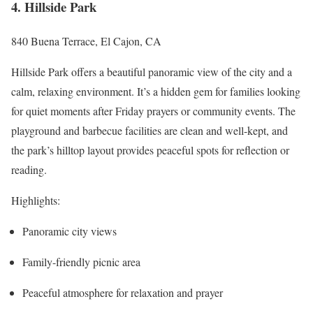
4. Hillside Park
840 Buena Terrace, El Cajon, CA
Hillside Park offers a beautiful panoramic view of the city and a
calm, relaxing environment. It’s a hidden gem for families looking
for quiet moments after Friday prayers or community events. The
playground and barbecue facilities are clean and well-kept, and
the park’s hilltop layout provides peaceful spots for reflection or
reading.
Highlights:
Panoramic city views
Family-friendly picnic area
Peaceful atmosphere for relaxation and prayer