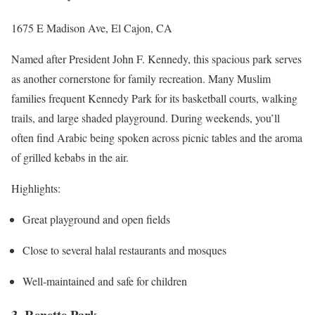
1675 E Madison Ave, El Cajon, CA
Named after President John F. Kennedy, this spacious park serves
as another cornerstone for family recreation. Many Muslim
families frequent Kennedy Park for its basketball courts, walking
trails, and large shaded playground. During weekends, you’ll
often find Arabic being spoken across picnic tables and the aroma
of grilled kebabs in the air.
Highlights:
Great playground and open fields
Close to several halal restaurants and mosques
Well-maintained and safe for children
3. Renette Park