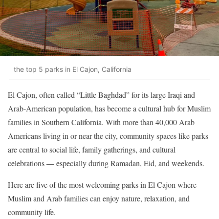
the top 5 parks in El Cajon, California
El Cajon, often called “Little Baghdad” for its large Iraqi and
Arab-American population, has become a cultural hub for Muslim
families in Southern California. With more than 40,000 Arab
Americans living in or near the city, community spaces like parks
are central to social life, family gatherings, and cultural
celebrations — especially during Ramadan, Eid, and weekends.
Here are five of the most welcoming parks in El Cajon where
Muslim and Arab families can enjoy nature, relaxation, and
community life.