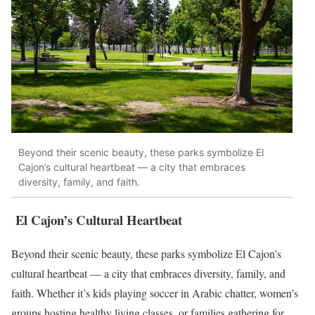
Beyond their scenic beauty, these parks symbolize El
Cajon’s cultural heartbeat — a city that embraces
diversity, family, and faith.
El Cajon’s Cultural Heartbeat
Beyond their scenic beauty, these parks symbolize El Cajon’s
cultural heartbeat — a city that embraces diversity, family, and
faith. Whether it’s kids playing soccer in Arabic chatter, women’s
groups hosting healthy living classes, or families gathering for