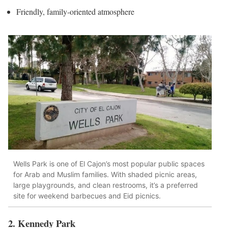
Friendly, family-oriented atmosphere
Wells Park is one of El Cajon’s most popular public spaces
for Arab and Muslim families. With shaded picnic areas,
large playgrounds, and clean restrooms, it’s a preferred
site for weekend barbecues and Eid picnics.
2. Kennedy Park