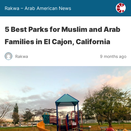
Rakwa – Arab American News
5 Best Parks for Muslim and Arab
Families in El Cajon, California
Rakwa
9 months ago