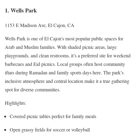
1. Wells Park
1153 E Madison Ave, El Cajon, CA
Wells Park is one of El Cajon’s most popular public spaces for
Arab and Muslim families. With shaded picnic areas, large
playgrounds, and clean restrooms, it’s a preferred site for weekend
barbecues and Eid picnics. Local groups often host community
iftars during Ramadan and family sports days here. The park’s
inclusive atmosphere and central location make it a true gathering
spot for diverse communities.
Highlights:
Covered picnic tables perfect for family meals
Open grassy fields for soccer or volleyball