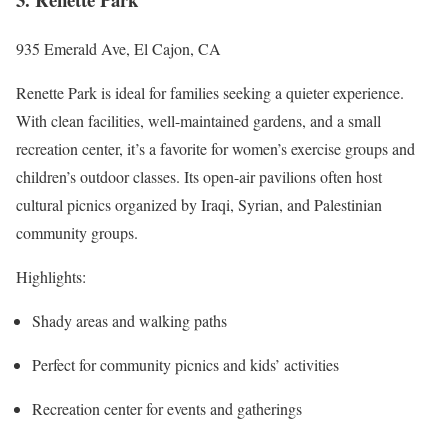
935 Emerald Ave, El Cajon, CA
Renette Park is ideal for families seeking a quieter experience.
With clean facilities, well-maintained gardens, and a small
recreation center, it’s a favorite for women’s exercise groups and
children’s outdoor classes. Its open-air pavilions often host
cultural picnics organized by Iraqi, Syrian, and Palestinian
community groups.
Highlights:
Shady areas and walking paths
Perfect for community picnics and kids’ activities
Recreation center for events and gatherings