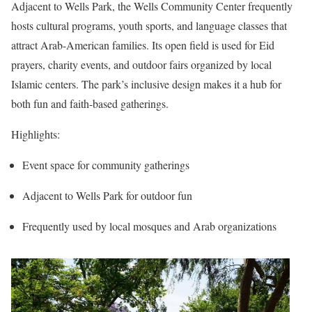
Adjacent to Wells Park, the Wells Community Center frequently
hosts cultural programs, youth sports, and language classes that
attract Arab-American families. Its open field is used for Eid
prayers, charity events, and outdoor fairs organized by local
Islamic centers. The park’s inclusive design makes it a hub for
both fun and faith-based gatherings.
Highlights:
Event space for community gatherings
Adjacent to Wells Park for outdoor fun
Frequently used by local mosques and Arab organizations