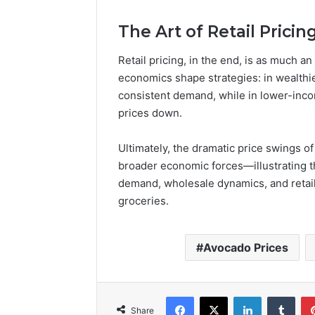
The Art of Retail Pricin
Retail pricing, in the end, is as much 
economics shape strategies: in wealthie
consistent demand, while in lower-inc
prices down.
Ultimately, the dramatic price swings 
broader economic forces—illustrating t
demand, wholesale dynamics, and retail
groceries.
Avocado Prices
Facebook
X
LinkedIn
Tumb
Share