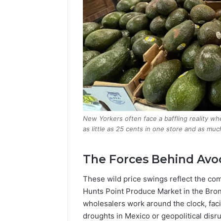
New Yorkers often face a baffling reality w
as little as 25 cents in one store and as m
The Forces Behind Avo
These wild price swings reflect the comp
Hunts Point Produce Market in the Bron
wholesalers work around the clock, fac
droughts in Mexico or geopolitical disr