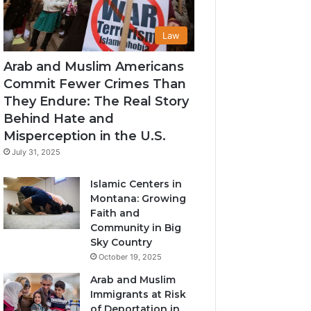
Law
Arab and Muslim Americans
Commit Fewer Crimes Than
They Endure: The Real Story
Behind Hate and
Misperception in the U.S.
July 31, 2025
Islamic Centers in
Montana: Growing
Faith and
Community in Big
Sky Country
October 19, 2025
Arab and Muslim
Immigrants at Risk
of Deportation in