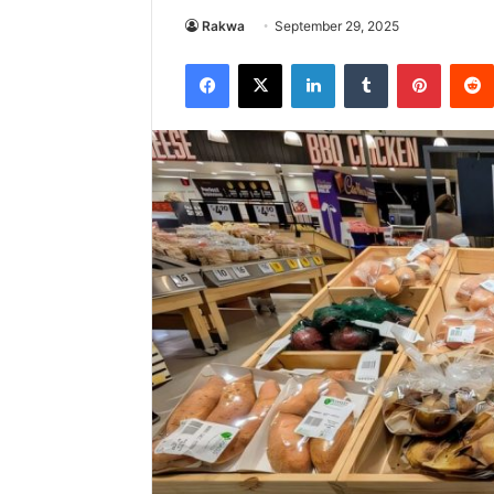
Rakwa
September 29, 2025
Facebook
X
LinkedIn
Tumblr
Pintere