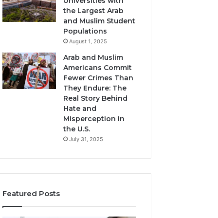
Universities with
the Largest Arab
and Muslim Student
Populations
August 1, 2025
Arab and Muslim
Americans Commit
Fewer Crimes Than
They Endure: The
Real Story Behind
Hate and
Misperception in
the U.S.
July 31, 2025
Featured Posts