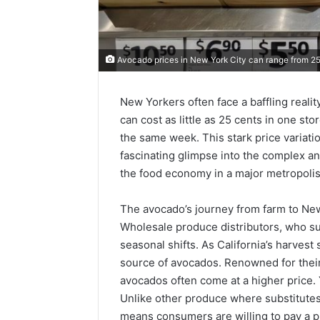
Avocado prices in New York City can range from 25
New Yorkers often face a baffling reali
can cost as little as 25 cents in one 
the same week. This stark price variation i
fascinating glimpse into the complex a
the food economy in a major metropolis
The avocado’s journey from farm to New
Wholesale produce distributors, who su
seasonal shifts. As California’s harvest
source of avocados. Renowned for their
avocados often come at a higher price.
Unlike other produce where substitutes 
means consumers are willing to pay a 