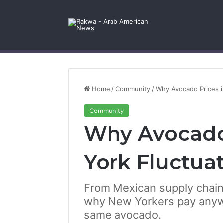
Facebook
X
YouTube
Instagram
Log In
Random Article
Sidebar
Contact Us
Home
/
Community
/
Why Avocado Prices i
Community
Why Avocado
York Fluctua
From Mexican supply chains 
why New Yorkers pay anywh
same avocado.