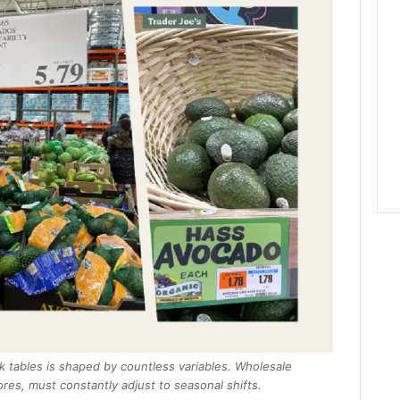
 tables is shaped by countless variables. Wholesale
res, must constantly adjust to seasonal shifts.