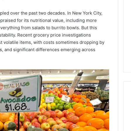
Lara
Bedewi:
pled over the past two decades. In New York City,
An
raised for its nutritional value, including more
Arab
January 4, 2026
American
Lara Bedewi: An Arab
rything from salads to burrito bowls. But this
26
Filmmaker
Halal Winter
American Filmmaker
stability. Recent grocery price investigations
Preserving
 the United
Preserving Memory,
t volatile items, with costs sometimes dropping by
Memory,
omfort, Culture,
Identity, and Belonging
hs, and significant differences emerging across
Identity,
tion
Through Storytelling
and
Belonging
Through
Storytelling