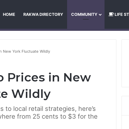
HOME
RAKWA DIRECTORY
COMMUNITY
LIFE S
About Us
Privacy Policy
Terms and Conditions
Publishing Princip
n New York Fluctuate Wildly
 Prices in New
te Wildly
to local retail strategies, here’s
ere from 25 cents to $3 for the