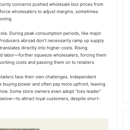
security concerns pushed wholesale box prices from
force wholesalers to adjust margins, sometimes
oving.
ole. During peak consumption periods, like major
 Producers abroad don’t necessarily ramp up supply
ranslates directly into higher costs. Rising
and labor—further squeeze wholesalers, forcing them
sorbing costs and passing them on to retailers.
tailers face their own challenges. Independent
ulk buying power and often pay more upfront, leaving
 low. Some store owners even adopt “loss leader”
 below—to attract loyal customers, despite short-