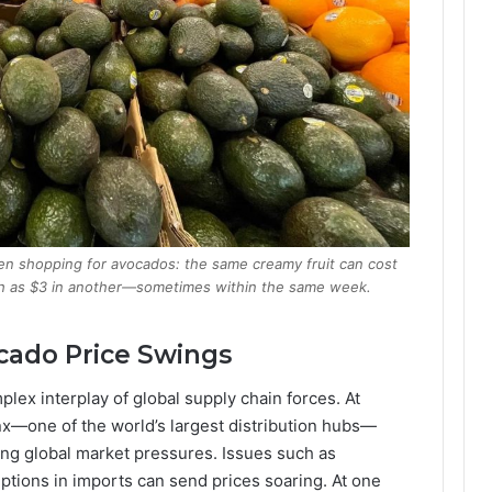
hen shopping for avocados: the same creamy fruit can cost
uch as $3 in another—sometimes within the same week.
cado Price Swings
lex interplay of global supply chain forces. At
x—one of the world’s largest distribution hubs—
ing global market pressures. Issues such as
uptions in imports can send prices soaring. At one