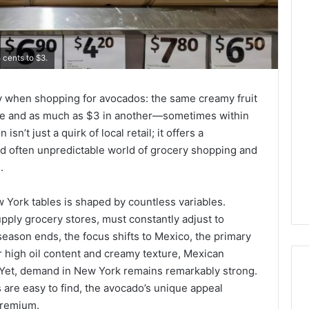
 cents to $3.
ty when shopping for avocados: the same creamy fruit
store and as much as $3 in another—sometimes within
sn’t just a quirk of local retail; it offers a
nd often unpredictable world of grocery shopping and
.
 York tables is shaped by countless variables.
pply grocery stores, must constantly adjust to
 season ends, the focus shifts to Mexico, the primary
 high oil content and creamy texture, Mexican
 Yet, demand in New York remains remarkably strong.
are easy to find, the avocado’s unique appeal
premium.