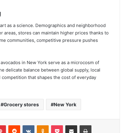
g
an art as a science. Demographics and neighborhood
r areas, stores can maintain higher prices thanks to
ome communities, competitive pressure pushes
of avocados in New York serve as a microcosm of
he delicate balance between global supply, local
 competition that shapes the cost of everyday
Grocery stores
New York
lr
Pinterest
Reddit
VKontakte
Odnoklassniki
Pocket
Share via Email
Print