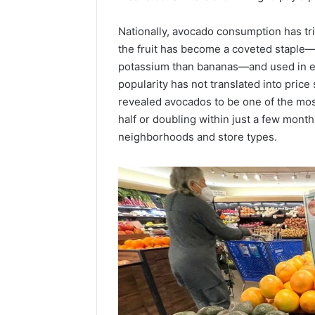
Popular
Halal
Nationally, avocado consumption has tri
Winter
the fruit has become a coveted staple—p
Soups
in
potassium than bananas—and used in eve
January 4, 20
the
Popular 
popularity has not translated into price 
United
Soups in
revealed avocados to be one of the mos
States:
States: C
half or doubling within just a few mont
Comfort,
and Nutri
neighborhoods and store types.
Culture,
and
Nutrition