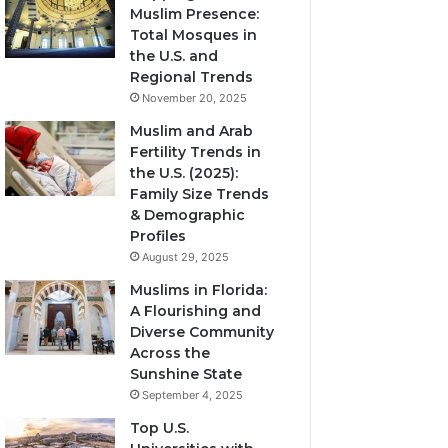
Muslim Presence:
Total Mosques in
the U.S. and
Regional Trends
November 20, 2025
Muslim and Arab
Fertility Trends in
the U.S. (2025):
Family Size Trends
& Demographic
Profiles
August 29, 2025
Muslims in Florida:
A Flourishing and
Diverse Community
Across the
Sunshine State
September 4, 2025
Top U.S.