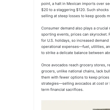
point, a halt in Mexican imports over 
$20 to a staggering $120. Such shocks 
selling at steep losses to keep goods m
Consumer demand also plays a crucial r
sporting events, prices can skyrocket.
for U.S. holidays, so increased demand t
operational expenses—fuel, utilities, 
to strike a delicate balance between ab
Once avocados reach grocery stores, re
grocers, unlike national chains, lack b
them with fewer options to keep prices
strategies—selling avocados at cost or
term financial sacrifices.