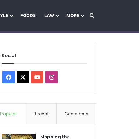
Search for
TYLE
FOODS
LAW
MORE
les
Ownership & Funding Information
Feedback Policy
Ethics Pol
Social
Facebook
X
YouTube
Instagram
Popular
Recent
Comments
Mapping the