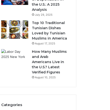
the U.S.: A 2025
Analysis
July 29, 2025
Top 10 Traditional
Tunisian Dishes
Loved by Tunisian
Muslims in America
August 17, 2025
How Many Muslims
and Arab
Americans Live in
the U.S.? Latest
Verified Figures
August 10, 2025
Categories