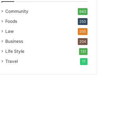
Community
643
Foods
250
Law
205
Business
204
Life Style
131
Travel
17