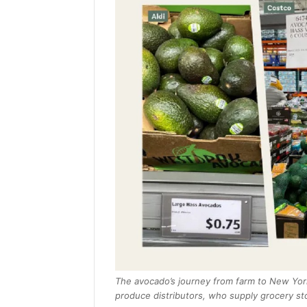
The avocado’s journey from farm to New York
produce distributors, who supply grocery sto