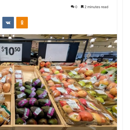
0
2 minutes read
st
Reddit
VKontakte
Odnoklassniki