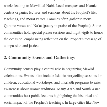
weeks leading to Mawlid al-Nabi. Local mosques and Islamic
centers organize lectures and sermons about the Prophet’s life,
teachings, and moral values. Families often gather to recite
Quranic verses and Na`at (poetry in praise of the Prophet). Some
communities hold special prayer sessions and night vigils to honor
the occasion, emphasizing reflection on the Prophet’s message of
compassion and justice.
2. Community Events and Gatherings
Community centers play a central role in organizing Mawlid
celebrations. Events often include Islamic storytelling sessions for
children, educational workshops, and interfaith programs to raise
awareness about Islamic traditions. Many Arab and South Asian
communities host public lectures highlighting the historical and
social impact of the Prophet’s teachings. In large cities like New