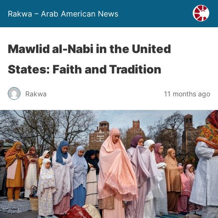
Rakwa – Arab American News
Mawlid al-Nabi in the United
States: Faith and Tradition
Rakwa
11 months ago