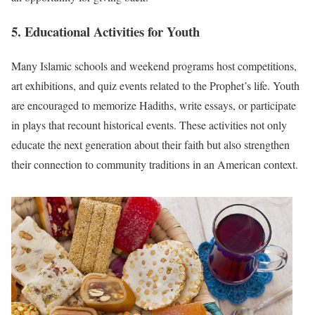
5. Educational Activities for Youth
Many Islamic schools and weekend programs host competitions,
art exhibitions, and quiz events related to the Prophet’s life. Youth
are encouraged to memorize Hadiths, write essays, or participate
in plays that recount historical events. These activities not only
educate the next generation about their faith but also strengthen
their connection to community traditions in an American context.