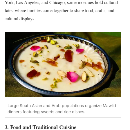
York, Los Angeles, and Chicago, some mosques hold cultural
fairs, where families come together to share food, crafts, and
cultural displays.
Large South Asian and Arab populations organize Mawlid
dinners featuring sweets and rice dishes.
3. Food and Traditional Cuisine