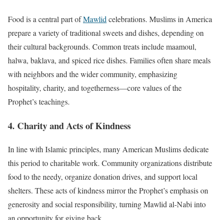
Food is a central part of
Mawlid
celebrations. Muslims in America
prepare a variety of traditional sweets and dishes, depending on
their cultural backgrounds. Common treats include maamoul,
halwa, baklava, and spiced rice dishes. Families often share meals
with neighbors and the wider community, emphasizing
hospitality, charity, and togetherness—core values of the
Prophet’s teachings.
4. Charity and Acts of Kindness
In line with Islamic principles, many American Muslims dedicate
this period to charitable work. Community organizations distribute
food to the needy, organize donation drives, and support local
shelters. These acts of kindness mirror the Prophet’s emphasis on
generosity and social responsibility, turning Mawlid al-Nabi into
an opportunity for giving back.