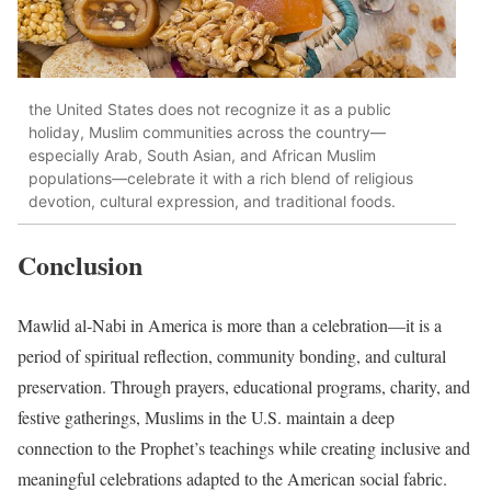
the United States does not recognize it as a public
holiday, Muslim communities across the country—
especially Arab, South Asian, and African Muslim
populations—celebrate it with a rich blend of religious
devotion, cultural expression, and traditional foods.
Conclusion
Mawlid al-Nabi in America is more than a celebration—it is a
period of spiritual reflection, community bonding, and cultural
preservation. Through prayers, educational programs, charity, and
festive gatherings, Muslims in the U.S. maintain a deep
connection to the Prophet’s teachings while creating inclusive and
meaningful celebrations adapted to the American social fabric.