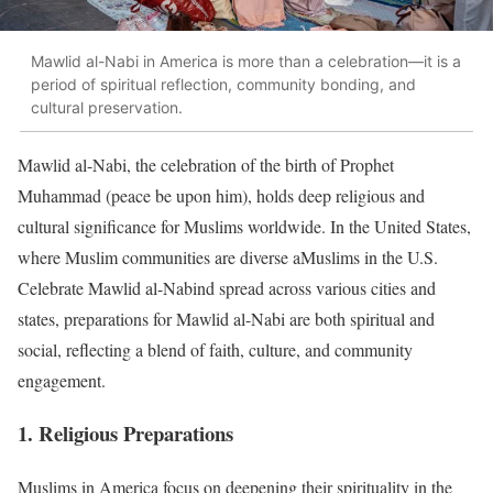
Mawlid al-Nabi in America is more than a celebration—it is a
period of spiritual reflection, community bonding, and
cultural preservation.
Mawlid al-Nabi, the celebration of the birth of Prophet
Muhammad (peace be upon him), holds deep religious and
cultural significance for Muslims worldwide. In the United States,
where Muslim communities are diverse aMuslims in the U.S.
Celebrate Mawlid al-Nabind spread across various cities and
states, preparations for Mawlid al-Nabi are both spiritual and
social, reflecting a blend of faith, culture, and community
engagement.
1. Religious Preparations
Muslims in America focus on deepening their spirituality in the