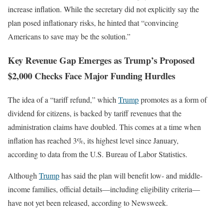
increase inflation. While the secretary did not explicitly say the
plan posed inflationary risks, he hinted that “convincing
Americans to save may be the solution.”
Key Revenue Gap Emerges as Trump’s Proposed
$2,000 Checks Face Major Funding Hurdles
The idea of a “tariff refund,” which
Trump
promotes as a form of
dividend for citizens, is backed by tariff revenues that the
administration claims have doubled. This comes at a time when
inflation has reached 3%, its highest level since January,
according to data from the U.S. Bureau of Labor Statistics.
Although
Trump
has said the plan will benefit low- and middle-
income families, official details—including eligibility criteria—
have not yet been released, according to Newsweek.