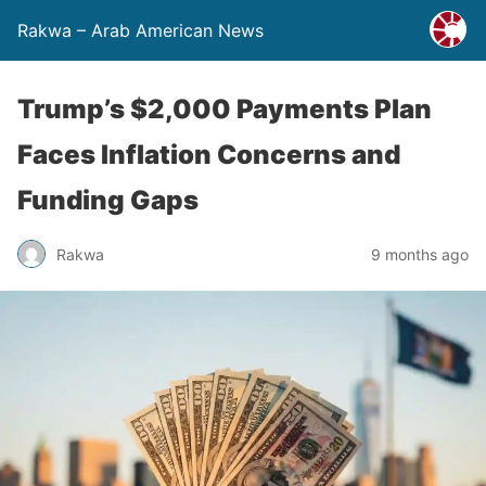
Rakwa – Arab American News
Trump’s $2,000 Payments Plan
Faces Inflation Concerns and
Funding Gaps
Rakwa
9 months ago