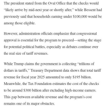
The president stated from the Oval Office that the checks would
“likely arrive by mid-next year or shortly after,” while Bessent had
previously said that households earning under $100,000 would be
among those eligible.
However, administration officials emphasize that congressional
approval is essential for the program to proceed—setting the stage
for potential political battles, especially as debates continue over
the real size of tariff revenues.
While Trump claims the government is collecting “trillions of
dollars in tariffs,” Treasury Department data shows that total tariff
revenue for fiscal year 2025 amounted to only $195 billion.
Meanwhile, the Tax Foundation estimates the cost of the checks
to be around $300 billion after excluding high-income earners.
This gap between available revenue and the program’s cost
remains one of its major obstacles.