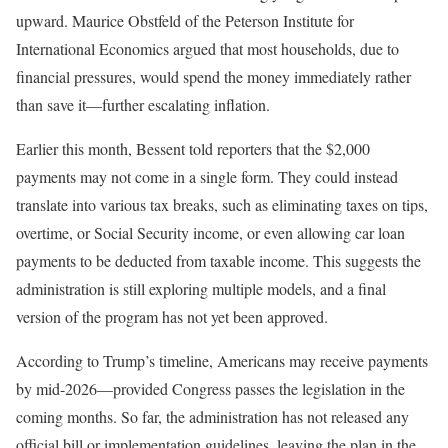
upward. Maurice Obstfeld of the Peterson Institute for
International Economics argued that most households, due to
financial pressures, would spend the money immediately rather
than save it—further escalating inflation.
Earlier this month, Bessent told reporters that the $2,000
payments may not come in a single form. They could instead
translate into various tax breaks, such as eliminating taxes on tips,
overtime, or Social Security income, or even allowing car loan
payments to be deducted from taxable income. This suggests the
administration is still exploring multiple models, and a final
version of the program has not yet been approved.
According to Trump’s timeline, Americans may receive payments
by mid-2026—provided Congress passes the legislation in the
coming months. So far, the administration has not released any
official bill or implementation guidelines, leaving the plan in the