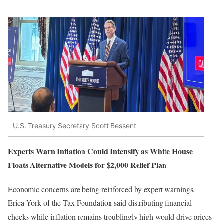
U.S. Treasury Secretary Scott Bessent
Experts Warn Inflation Could Intensify as White House
Floats Alternative Models for $2,000 Relief Plan
Economic concerns are being reinforced by expert warnings.
Erica York of the Tax Foundation said distributing financial
checks while inflation remains troublingly high would drive prices