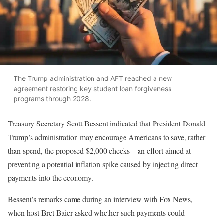
The Trump administration and AFT reached a new
agreement restoring key student loan forgiveness
programs through 2028.
Treasury Secretary Scott Bessent indicated that President Donald
Trump’s administration may encourage Americans to save, rather
than spend, the proposed $2,000 checks—an effort aimed at
preventing a potential inflation spike caused by injecting direct
payments into the economy.
Bessent’s remarks came during an interview with Fox News,
when host Bret Baier asked whether such payments could