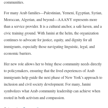
communities.
For many Arab families—Palestinian, Yemeni, Egyptian, Syrian,
Moroccan, Algerian, and beyond—AAANY represents more
than a service provider. It is a cultural anchor, a safe haven, and a
civic training ground. With Janini at the helm, the organization
continues to advocate for justice, equity, and dignity for all
immigrants, especially those navigating linguistic, legal, and
economic barriers.
Her new role allows her to bring these community needs directly
to policymakers, ensuring that the lived experiences of Arab
immigrants help guide the next phase of New York’s approach to
inclusion and civil society development. For many, Janini
symbolizes what Arab community leadership can achieve when
rooted in both activism and compassion.