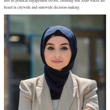
also its political engagement efforts, ensuring that Arab voices are
heard in citywide and statewide decision-making.