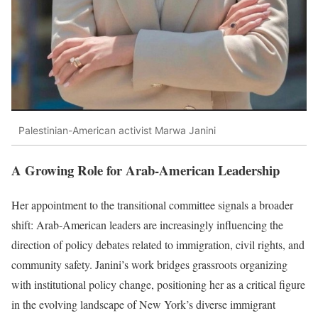
Palestinian-American activist Marwa Janini
A Growing Role for Arab-American Leadership
Her appointment to the transitional committee signals a broader
shift: Arab-American leaders are increasingly influencing the
direction of policy debates related to immigration, civil rights, and
community safety. Janini’s work bridges grassroots organizing
with institutional policy change, positioning her as a critical figure
in the evolving landscape of New York’s diverse immigrant