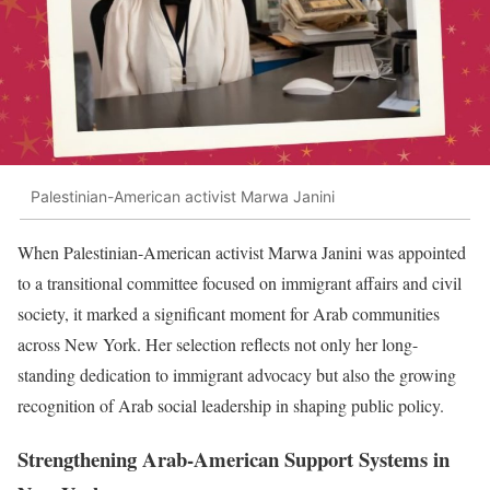
Palestinian-American activist Marwa Janini
When Palestinian-American activist Marwa Janini was appointed
to a transitional committee focused on immigrant affairs and civil
society, it marked a significant moment for Arab communities
across New York. Her selection reflects not only her long-
standing dedication to immigrant advocacy but also the growing
recognition of Arab social leadership in shaping public policy.
Strengthening Arab-American Support Systems in