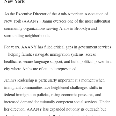
New York
As the Executive Director of the Arab-American Association of
New York (AAANY), Janini oversees one of the most influential
community organizations serving Arabs in Brooklyn and
surrounding neighborhoods.
For years, AAANY has filled critical gaps in government services
—helping families navigate immigration systems, access
healthcare, secure language support, and build political power in a
city where Arabs are often underrepresented.
Janini’s leadership is particularly important at a moment when
immigrant communities face heightened challenges: shifts in
federal immigration policies, rising economic pressures, and
increased demand for culturally competent social services. Under
her direction, AAANY has expanded not only its outreach but