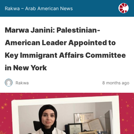
Rakwa – Arab American News
Marwa Janini: Palestinian-
American Leader Appointed to
Key Immigrant Affairs Committee
in New York
Rakwa
8 months ago