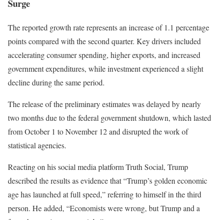
Surge
The reported growth rate represents an increase of 1.1 percentage
points compared with the second quarter. Key drivers included
accelerating consumer spending, higher exports, and increased
government expenditures, while investment experienced a slight
decline during the same period.
The release of the preliminary estimates was delayed by nearly
two months due to the federal government shutdown, which lasted
from October 1 to November 12 and disrupted the work of
statistical agencies.
Reacting on his social media platform Truth Social, Trump
described the results as evidence that “Trump’s golden economic
age has launched at full speed,” referring to himself in the third
person. He added, “Economists were wrong, but Trump and a