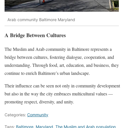
Arab community Baltimore Maryland
A Bridge Between Cultures
The Muslim and Arab community in Baltimore represents a
bridge between cultures, fostering dialogue, cooperation, and
understanding. Through food, art, education, and business, they
continue to enrich Baltimore’s urban landscape.
Their influence can be seen not only in community development
but also in the way the city embraces multicultural values —
promoting respect, diversity, and unity.
Categories:
Community
Tags:
Baltimore
,
Maryland
,
The Muslim and Arab population