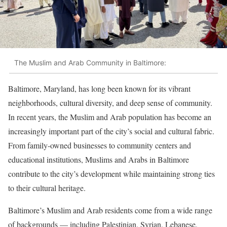
The Muslim and Arab Community in Baltimore:
Baltimore, Maryland, has long been known for its vibrant
neighborhoods, cultural diversity, and deep sense of community.
In recent years, the Muslim and Arab population has become an
increasingly important part of the city’s social and cultural fabric.
From family-owned businesses to community centers and
educational institutions, Muslims and Arabs in Baltimore
contribute to the city’s development while maintaining strong ties
to their cultural heritage.
Baltimore’s Muslim and Arab residents come from a wide range
of backgrounds — including Palestinian, Syrian, Lebanese,