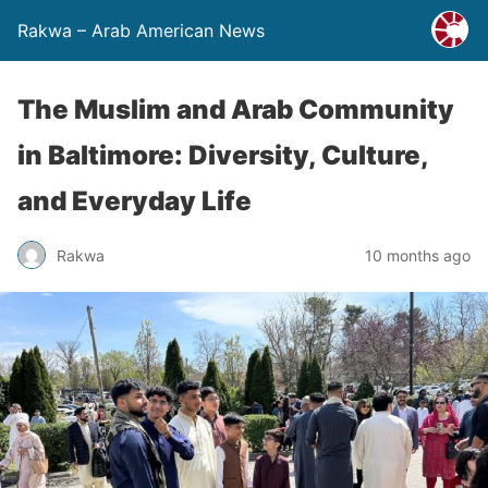
Rakwa – Arab American News
The Muslim and Arab Community
in Baltimore: Diversity, Culture,
and Everyday Life
Rakwa
10 months ago