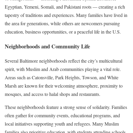
Egyptian, Yemeni, Somali, and Pakistani roots — creating a rich
tapestry of traditions and experiences. Many families have lived in
the area for generations, while others are newcomers pursuing
education, business opportunities, or a peaceful life in the U.S.
Neighborhoods and Community Life
Several Baltimore neighborhoods reflect the city’s multicultural
spirit, with Muslim and Arab communities playing a vital role.
Areas such as Catonsville, Park Heights, Towson, and White
Marsh are known for their welcoming atmosphere, proximity to
mosques, and access to halal shops and restaurants.
These neighborhoods feature a strong sense of solidarity. Families
often gather for community events, educational programs, and
local initiatives supporting youth and refugees. Many Muslim
families also prioritize education, with students attending schools