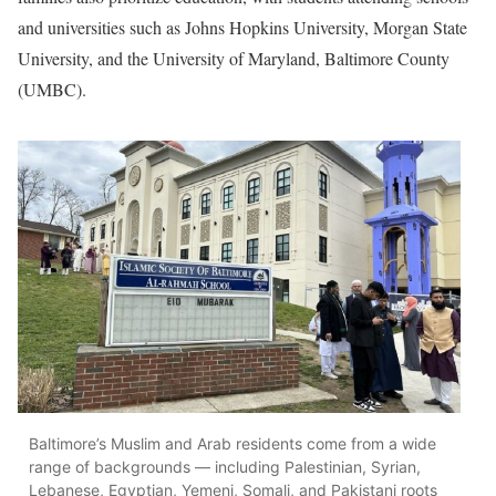
and universities such as Johns Hopkins University, Morgan State
University, and the University of Maryland, Baltimore County
(UMBC).
Baltimore’s Muslim and Arab residents come from a wide
range of backgrounds — including Palestinian, Syrian,
Lebanese, Egyptian, Yemeni, Somali, and Pakistani roots