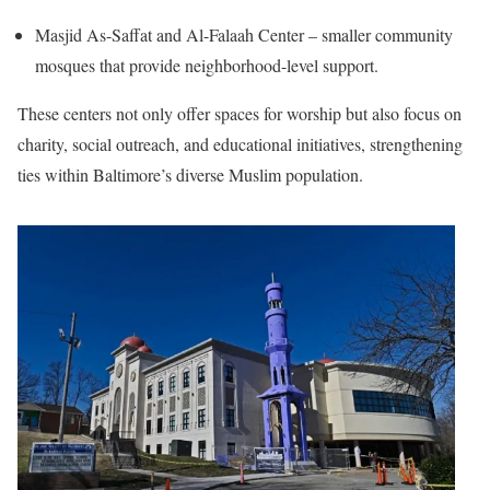
Masjid As-Saffat and Al-Falaah Center – smaller community
mosques that provide neighborhood-level support.
These centers not only offer spaces for worship but also focus on
charity, social outreach, and educational initiatives, strengthening
ties within Baltimore’s diverse Muslim population.