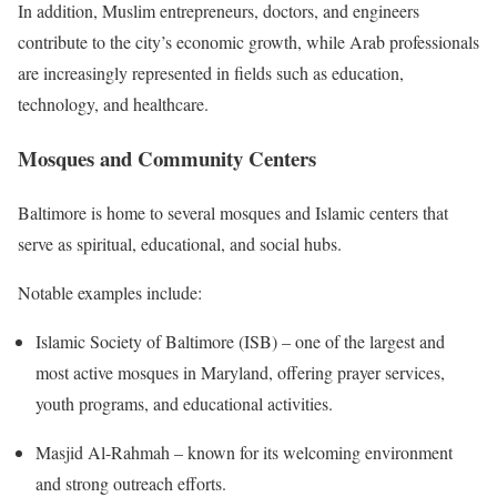
In addition, Muslim entrepreneurs, doctors, and engineers
contribute to the city’s economic growth, while Arab professionals
are increasingly represented in fields such as education,
technology, and healthcare.
Mosques and Community Centers
Baltimore is home to several mosques and Islamic centers that
serve as spiritual, educational, and social hubs.
Notable examples include:
Islamic Society of Baltimore (ISB) – one of the largest and
most active mosques in Maryland, offering prayer services,
youth programs, and educational activities.
Masjid Al-Rahmah – known for its welcoming environment
and strong outreach efforts.