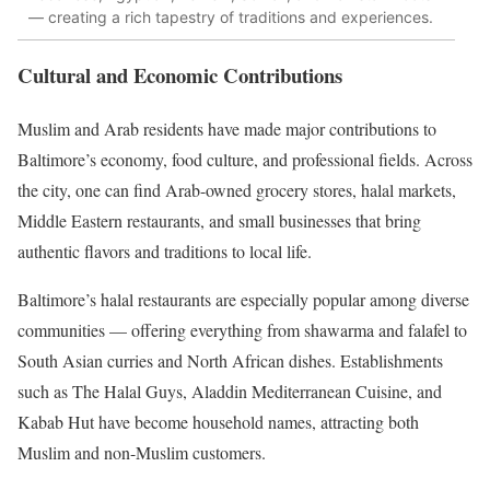
— creating a rich tapestry of traditions and experiences.
Cultural and Economic Contributions
Muslim and Arab residents have made major contributions to
Baltimore’s economy, food culture, and professional fields. Across
the city, one can find Arab-owned grocery stores, halal markets,
Middle Eastern restaurants, and small businesses that bring
authentic flavors and traditions to local life.
Baltimore’s halal restaurants are especially popular among diverse
communities — offering everything from shawarma and falafel to
South Asian curries and North African dishes. Establishments
such as The Halal Guys, Aladdin Mediterranean Cuisine, and
Kabab Hut have become household names, attracting both
Muslim and non-Muslim customers.