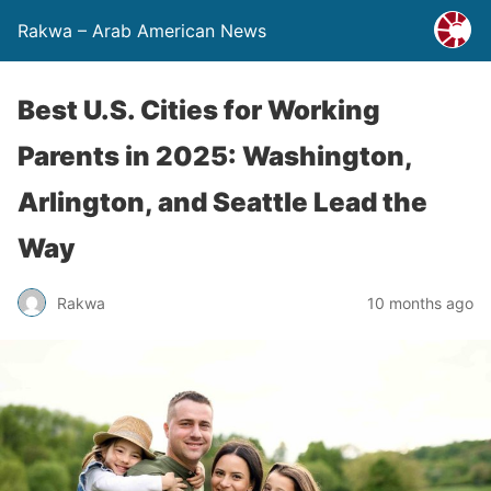
Rakwa – Arab American News
Best U.S. Cities for Working
Parents in 2025: Washington,
Arlington, and Seattle Lead the
Way
Rakwa
10 months ago