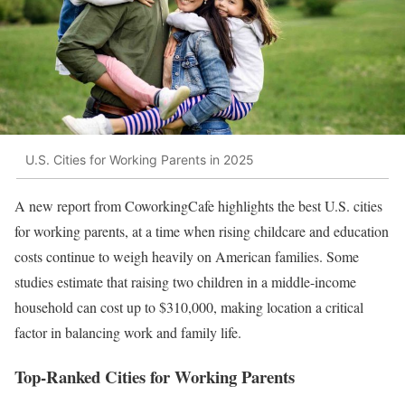
U.S. Cities for Working Parents in 2025
A new report from CoworkingCafe highlights the best U.S. cities
for working parents, at a time when rising childcare and education
costs continue to weigh heavily on American families. Some
studies estimate that raising two children in a middle-income
household can cost up to $310,000, making location a critical
factor in balancing work and family life.
Top-Ranked Cities for Working Parents