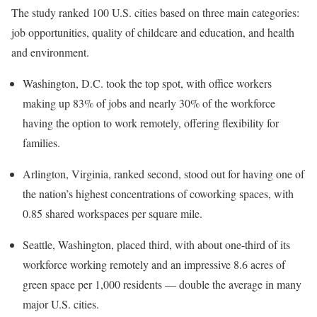
The study ranked 100 U.S. cities based on three main categories:
job opportunities, quality of childcare and education, and health
and environment.
Washington, D.C. took the top spot, with office workers
making up 83% of jobs and nearly 30% of the workforce
having the option to work remotely, offering flexibility for
families.
Arlington, Virginia, ranked second, stood out for having one of
the nation’s highest concentrations of coworking spaces, with
0.85 shared workspaces per square mile.
Seattle, Washington, placed third, with about one-third of its
workforce working remotely and an impressive 8.6 acres of
green space per 1,000 residents — double the average in many
major U.S. cities.