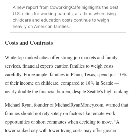
A new report from CoworkingCafe highlights the best
U.S. cities for working parents, at a time when rising
childcare and education costs continue to weigh
heavily on American families.
Costs and Contrasts
While top-ranked cities offer strong job markets and family
services, financial experts caution families to weigh costs
carefully. For example, families in Plano, Texas, spend just 10%
of their income on childcare, compared to 18% in Seattle —
nearly double the financial burden, despite Seattle’s high ranking.
Michael Ryan, founder of MichaelRyanMoney.com, warned that
families should not rely solely on factors like remote work
opportunities or short commutes when deciding to move. “A
lower-ranked city with lower living costs may offer greater