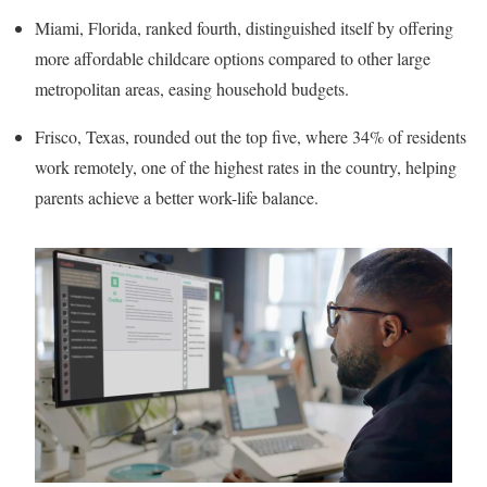
Miami, Florida, ranked fourth, distinguished itself by offering
more affordable childcare options compared to other large
metropolitan areas, easing household budgets.
Frisco, Texas, rounded out the top five, where 34% of residents
work remotely, one of the highest rates in the country, helping
parents achieve a better work-life balance.