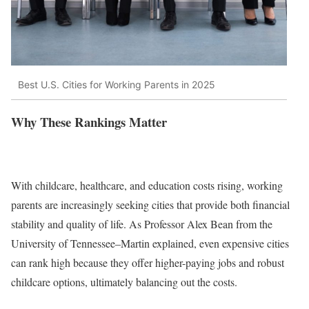
Best U.S. Cities for Working Parents in 2025
Why These Rankings Matter
With childcare, healthcare, and education costs rising, working
parents are increasingly seeking cities that provide both financial
stability and quality of life. As Professor Alex Bean from the
University of Tennessee–Martin explained, even expensive cities
can rank high because they offer higher-paying jobs and robust
childcare options, ultimately balancing out the costs.