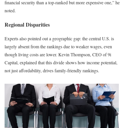
financial security than a top-ranked but more expensive one,” he
noted.
Regional Disparities
Experts also pointed out a geographic gap: the central U.S. is
largely absent from the rankings due to weaker wages, even
though living costs are lower. Kevin Thompson, CEO of 9i
Capital, explained that this divide shows how income potential,
not just affordability, drives family-friendly rankings.