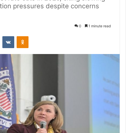
ation pressures despite concerns
0
1 minute read
st
Reddit
VKontakte
Odnoklassniki