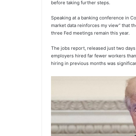
before taking further steps.
Popular
Halal
Winter
Speaking at a banking conference in Co
Soups
market data reinforces my view” that th
in
January 4, 20
three Fed meetings remain this year.
the
Popular 
United
Soups in
The jobs report, released just two days 
States:
States: C
Comfort,
employers hired far fewer workers than
and Nutri
Culture,
hiring in previous months was significan
and
Nutrition