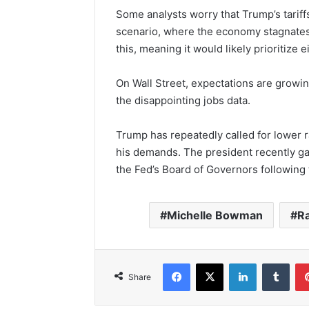
Some analysts worry that Trump’s tariffs
scenario, where the economy stagnates w
this, meaning it would likely prioritize ei
On Wall Street, expectations are growin
the disappointing jobs data.
Trump has repeatedly called for lower r
his demands. The president recently g
the Fed’s Board of Governors following 
Michelle Bowman
Ra
Facebook
X
LinkedIn
Tumb
Share