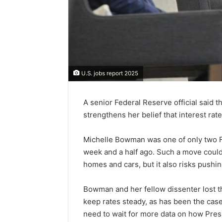
U.S. jobs report 2025
A senior Federal Reserve official said 
strengthens her belief that interest rat
Michelle Bowman was one of only two Fed
week and a half ago. Such a move coul
homes and cars, but it also risks pushing
Bowman and her fellow dissenter lost t
keep rates steady, as has been the cas
need to wait for more data on how Presid