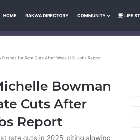
HOME
RAKWA DIRECTORY
COMMUNITY
LIFE S
About Us
Privacy Policy
Terms and Conditions
Publishing Princip
n Pushes for Rate Cuts After Weak U.S. Jobs Report
 Michelle Bowman
te Cuts After
bs Report
t rate cuts in 2025, citing slowing