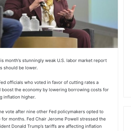
this month’s stunningly weak U.S. labor market report
es should be lower.
 officials who voted in favor of cutting rates a
d boost the economy by lowering borrowing costs for
 inflation higher.
he vote after nine other Fed policymakers opted to
e for months. Fed Chair Jerome Powell stressed the
ent Donald Trump’s tariffs are affecting inflation