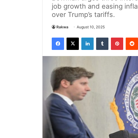
job growth and easing infl
over Trump’s tariffs.
Rakwa
August 10, 2025
Facebook
X
LinkedIn
Tumblr
Pintere