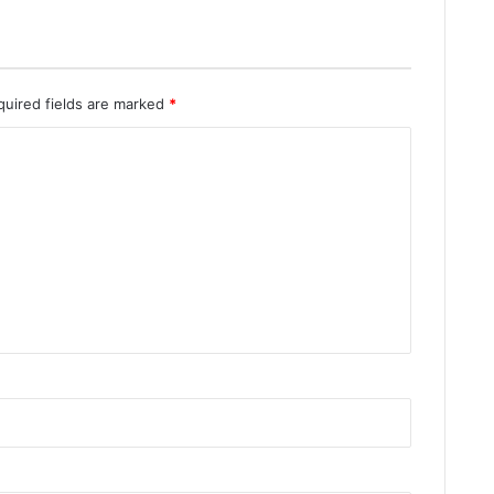
quired fields are marked
*