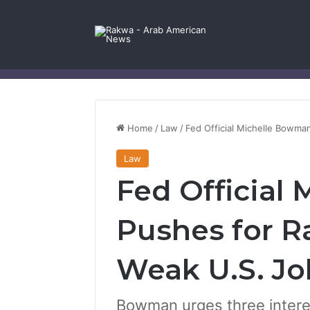
Facebook
X
YouTube
Instagram
Log In
Random Article
Sidebar
Contact Us
Home
/
Law
/
Fed Official Michelle Bowma
Law
Fed Official
Pushes for Ra
Weak U.S. Jo
Bowman urges three interes