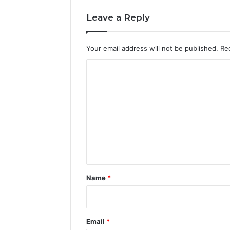
Leave a Reply
Your email address will not be published.
Re
C
o
m
m
e
n
t
*
Name
*
Email
*