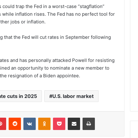
 could trap the Fed in a worst-case “stagflation”
hile inflation rises. The Fed has no perfect tool for
ther jobs or inflation.
g that the Fed will cut rates in September following
ates and has personally attacked Powell for resisting
ained an opportunity to nominate a new member to
the resignation of a Biden appointee.
te cuts in 2025
U.S. labor market
lr
Pinterest
Reddit
VKontakte
Odnoklassniki
Pocket
Share via Email
Print