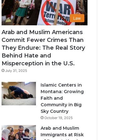
Law
Arab and Muslim Americans
Commit Fewer Crimes Than
They Endure: The Real Story
Behind Hate and
Misperception in the U.S.
July 31, 2025
Islamic Centers in
Montana: Growing
Faith and
Community in Big
Sky Country
October 19, 2025
Arab and Muslim
Immigrants at Risk