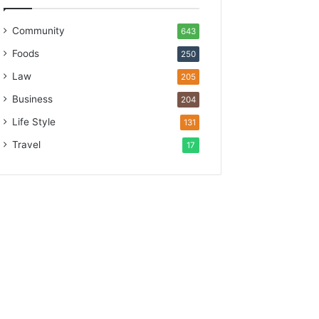
Community
643
Foods
250
Law
205
Business
204
Life Style
131
Travel
17