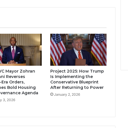
YC Mayor Zohran
Project 2025: How Trump
ni Reverses
Is Implementing the
Era Orders,
Conservative Blueprint
es Bold Housing
After Returning to Power
overnance Agenda
January 2, 2026
y 3, 2026