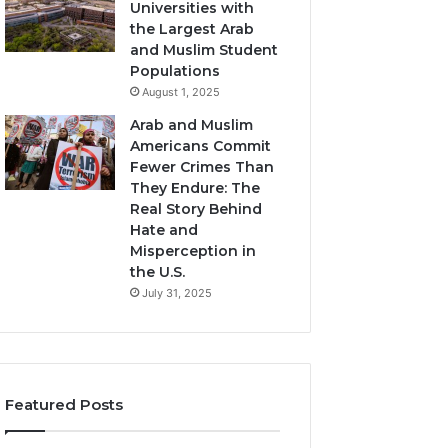
Universities with
the Largest Arab
and Muslim Student
Populations
August 1, 2025
Arab and Muslim
Americans Commit
Fewer Crimes Than
They Endure: The
Real Story Behind
Hate and
Misperception in
the U.S.
July 31, 2025
Featured Posts