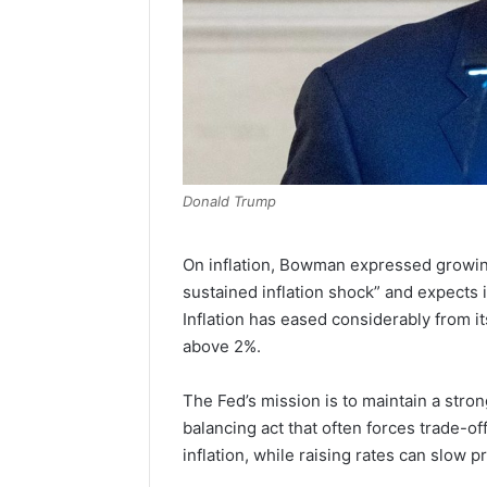
Donald Trump
On inflation, Bowman expressed growing 
sustained inflation shock” and expects i
Inflation has eased considerably from 
above 2%.
The Fed’s mission is to maintain a stro
balancing act that often forces trade-of
inflation, while raising rates can slow