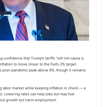
confidence that Trump’s tariffs “will not cause a
nflation to move closer to the Fed’s 2% target.
its post-pandemic peak above 9%, though it remains
ng labor market while keeping inflation in check — a
fs. Lowering rates can help jobs but may fuel
 price growth but harm employment.