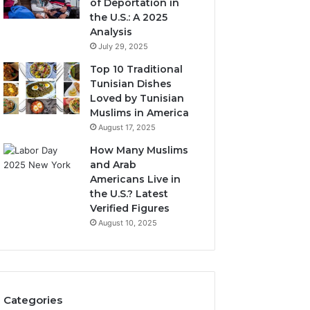
of Deportation in
the U.S.: A 2025
Analysis
July 29, 2025
Top 10 Traditional
Tunisian Dishes
Loved by Tunisian
Muslims in America
August 17, 2025
How Many Muslims
and Arab
Americans Live in
the U.S.? Latest
Verified Figures
August 10, 2025
Categories