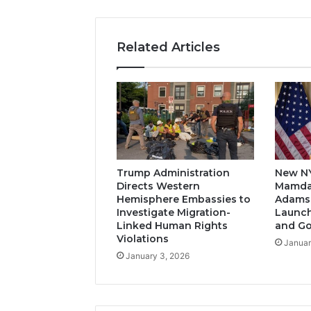
Related Articles
Trump Administration
New N
Directs Western
Mamda
Hemisphere Embassies to
Adams-
Investigate Migration-
Launch
Linked Human Rights
and G
Violations
Januar
January 3, 2026