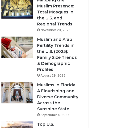
Mapping the
Muslim Presence:
Total Mosques in
the U.S. and
Regional Trends
November 20, 2025
Muslim and Arab
Fertility Trends in
the U.S. (2025):
Family Size Trends
& Demographic
Profiles
August 29, 2025
Muslims in Florida:
A Flourishing and
Diverse Community
Across the
Sunshine State
September 4, 2025
Top U.S.