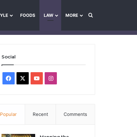
Search for
TYLE
FOODS
LAW
MORE
les
Ownership & Funding Information
Feedback Policy
Ethics Pol
Social
Facebook
X
YouTube
Instagram
Popular
Recent
Comments