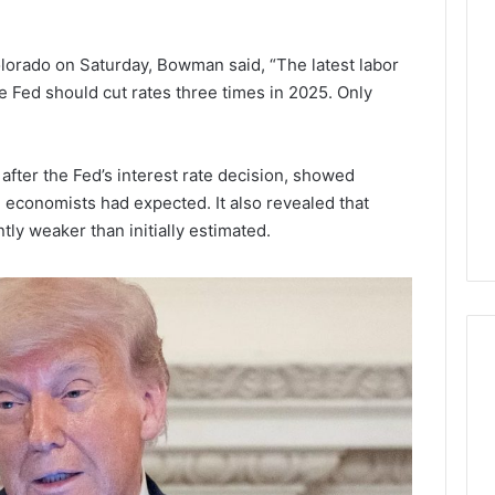
Lara
Bedewi:
An
lorado on Saturday, Bowman said, “The latest labor
Arab
January 4, 2026
e Fed should cut rates three times in 2025. Only
American
Lara Bedewi: An Arab
26
Filmmaker
Halal Winter
American Filmmaker
Preserving
 the United
Preserving Memory,
after the Fed’s interest rate decision, showed
Memory,
omfort, Culture,
Identity, and Belonging
Identity,
 economists had expected. It also revealed that
tion
Through Storytelling
and
tly weaker than initially estimated.
Belonging
Through
Storytelling