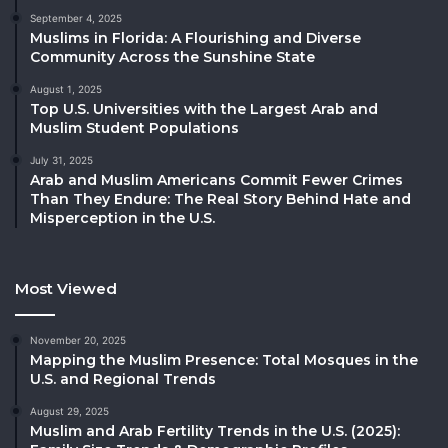
September 4, 2025
Muslims in Florida: A Flourishing and Diverse
Community Across the Sunshine State
August 1, 2025
Top U.S. Universities with the Largest Arab and
Muslim Student Populations
July 31, 2025
Arab and Muslim Americans Commit Fewer Crimes
Than They Endure: The Real Story Behind Hate and
Misperception in the U.S.
Most Viewed
November 20, 2025
Mapping the Muslim Presence: Total Mosques in the
U.S. and Regional Trends
August 29, 2025
Muslim and Arab Fertility Trends in the U.S. (2025):