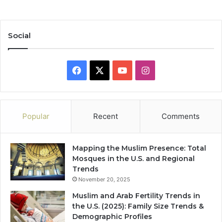
Social
Facebook
X
YouTube
Instagram
Popular
Recent
Comments
Mapping the Muslim Presence: Total
Mosques in the U.S. and Regional
Trends
November 20, 2025
Muslim and Arab Fertility Trends in
the U.S. (2025): Family Size Trends &
Demographic Profiles