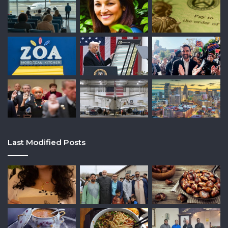
Last Modified Posts