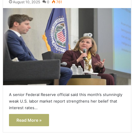
August 10, 2025
0
761
A senior Federal Reserve official said this month’s stunningly
weak U.S. labor market report strengthens her belief that
interest rates…
Read More »