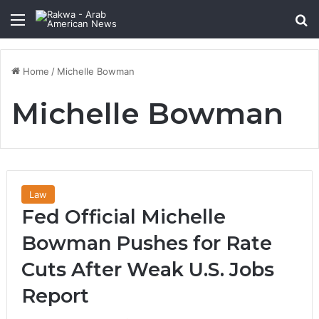
Menu
Se
Home
/
Michelle Bowman
Michelle Bowman
Law
Fed Official Michelle
Bowman Pushes for Rate
Cuts After Weak U.S. Jobs
Report