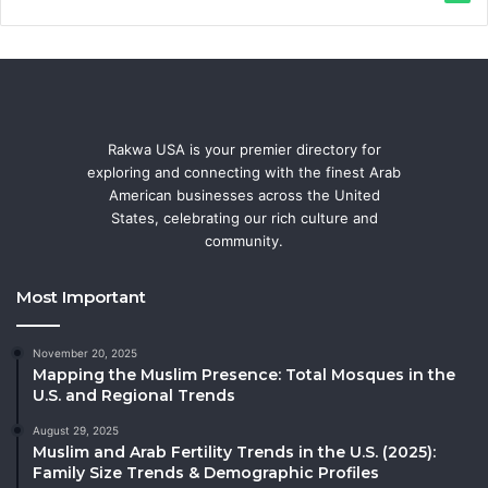
Rakwa USA is your premier directory for
exploring and connecting with the finest Arab
American businesses across the United
States, celebrating our rich culture and
community.
Most Important
November 20, 2025
Mapping the Muslim Presence: Total Mosques in the
U.S. and Regional Trends
August 29, 2025
Muslim and Arab Fertility Trends in the U.S. (2025):
Family Size Trends & Demographic Profiles