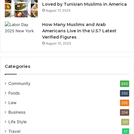
Loved by Tunisian Muslims in America
August 17, 2025
How Many Muslims and Arab
Americans Live in the U.S.? Latest
Verified Figures
August 10, 2025
Categories
Community
643
Foods
250
Law
205
Business
204
Life Style
131
Travel
17