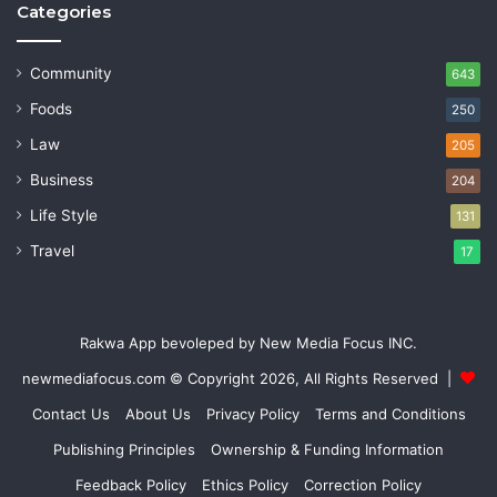
Categories
Community
643
Foods
250
Law
205
Business
204
Life Style
131
Travel
17
Rakwa App bevoleped by New Media Focus INC.
newmediafocus.com
© Copyright 2026, All Rights Reserved |
Contact Us
About Us
Privacy Policy
Terms and Conditions
Publishing Principles
Ownership & Funding Information
Feedback Policy
Ethics Policy
Correction Policy