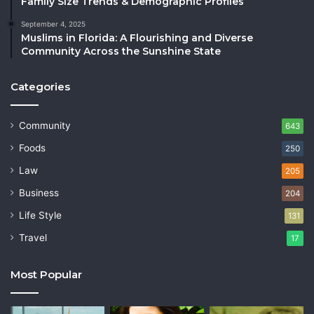
Family Size Trends & Demographic Profiles
September 4, 2025
Muslims in Florida: A Flourishing and Diverse
Community Across the Sunshine State
Categories
Community
643
Foods
250
Law
205
Business
204
Life Style
131
Travel
17
Most Popular