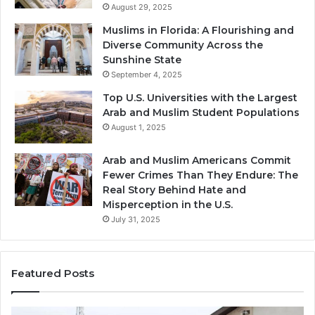
August 29, 2025
Muslims in Florida: A Flourishing and
Diverse Community Across the
Sunshine State
September 4, 2025
Top U.S. Universities with the Largest
Arab and Muslim Student Populations
August 1, 2025
Arab and Muslim Americans Commit
Fewer Crimes Than They Endure: The
Real Story Behind Hate and
Misperception in the U.S.
July 31, 2025
Featured Posts
Muslims
Qa