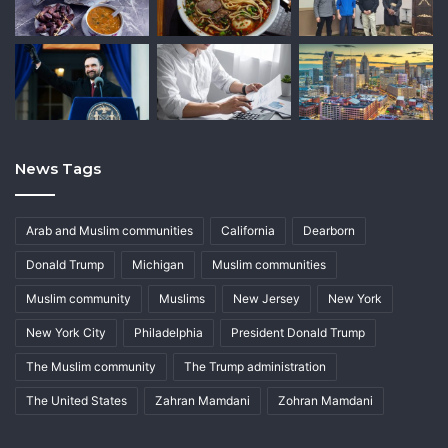
News Tags
Arab and Muslim communities
California
Dearborn
Donald Trump
Michigan
Muslim communities
Muslim community
Muslims
New Jersey
New York
New York City
Philadelphia
President Donald Trump
The Muslim community
The Trump administration
The United States
Zahran Mamdani
Zohran Mamdani