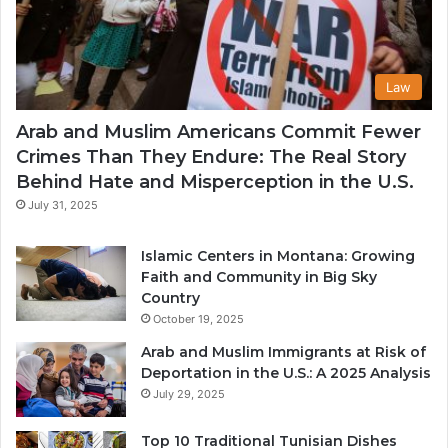
Law
Arab and Muslim Americans Commit Fewer
Crimes Than They Endure: The Real Story
Behind Hate and Misperception in the U.S.
July 31, 2025
Islamic Centers in Montana: Growing
Faith and Community in Big Sky
Country
October 19, 2025
Arab and Muslim Immigrants at Risk of
Deportation in the U.S.: A 2025 Analysis
July 29, 2025
Top 10 Traditional Tunisian Dishes