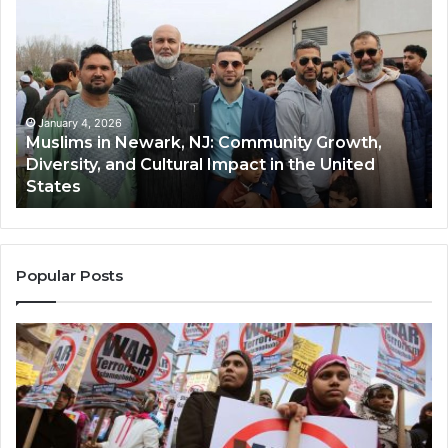
in
(A
Newark,
Qas
NJ:
A
Community
Tr
Growth,
Wi
Diversity,
Di
January 4, 2026
Muslims in Newark, NJ: Community Growth,
and
an
Diversity, and Cultural Impact in the United
Cultural
Its
States
Impact
Gr
in
Po
the
A
United
Mu
States
Co
Popular Posts
in
th
U