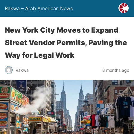
Rakwa – Arab American News
New York City Moves to Expand
Street Vendor Permits, Paving the
Way for Legal Work
Rakwa
8 months ago