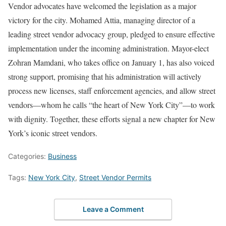
Vendor advocates have welcomed the legislation as a major
victory for the city. Mohamed Attia, managing director of a
leading street vendor advocacy group, pledged to ensure effective
implementation under the incoming administration. Mayor-elect
Zohran Mamdani, who takes office on January 1, has also voiced
strong support, promising that his administration will actively
process new licenses, staff enforcement agencies, and allow street
vendors—whom he calls “the heart of New York City”—to work
with dignity. Together, these efforts signal a new chapter for New
York’s iconic street vendors.
Categories:
Business
Tags:
New York City
,
Street Vendor Permits
Leave a Comment