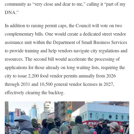
community as “very close and dear to me,” calling it “part of my
DNA.”
In addition to raising permit caps, the Council will vote on two
complementary bills. One would create a dedicated street vendor
assistance unit within the Department of Small Business Services
to provide training and help vendors navigate city regulations and
resources. The second bill would accelerate the processing of
applications for those already on long waiting lists, requiring the
city to issue 2,200 food vendor permits annually from 2026
through 2031 and 10,500 general vendor licenses in 2027,
effectively clearing the backlog.