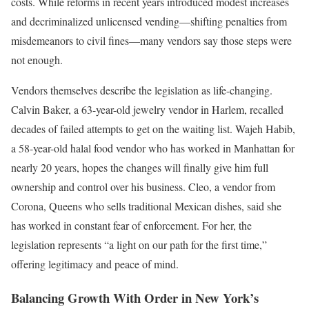
costs. While reforms in recent years introduced modest increases
and decriminalized unlicensed vending—shifting penalties from
misdemeanors to civil fines—many vendors say those steps were
not enough.
Vendors themselves describe the legislation as life-changing.
Calvin Baker, a 63-year-old jewelry vendor in Harlem, recalled
decades of failed attempts to get on the waiting list. Wajeh Habib,
a 58-year-old halal food vendor who has worked in Manhattan for
nearly 20 years, hopes the changes will finally give him full
ownership and control over his business. Cleo, a vendor from
Corona, Queens who sells traditional Mexican dishes, said she
has worked in constant fear of enforcement. For her, the
legislation represents “a light on our path for the first time,”
offering legitimacy and peace of mind.
Balancing Growth With Order in New York’s