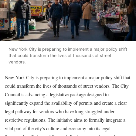
New York City is preparing to implement a major policy shift
that could transform the lives of thousands of street
vendors.
New York City is preparing to implement a major policy shift that
could transform the lives of thousands of street vendors. The City
Council is advancing a legislative package designed to
significantly expand the availability of permits and create a clear
legal pathway for vendors who have long struggled under
restrictive regulations. The initiative aims to formally integrate a
vital part of the city’s culture and economy into its legal