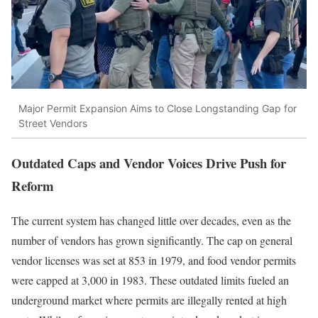
Major Permit Expansion Aims to Close Longstanding Gap for
Street Vendors
Outdated Caps and Vendor Voices Drive Push for
Reform
The current system has changed little over decades, even as the
number of vendors has grown significantly. The cap on general
vendor licenses was set at 853 in 1979, and food vendor permits
were capped at 3,000 in 1983. These outdated limits fueled an
underground market where permits are illegally rented at high