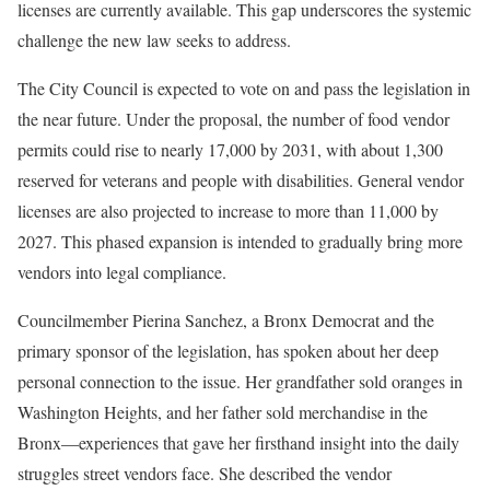
licenses are currently available. This gap underscores the systemic
challenge the new law seeks to address.
The City Council is expected to vote on and pass the legislation in
the near future. Under the proposal, the number of food vendor
permits could rise to nearly 17,000 by 2031, with about 1,300
reserved for veterans and people with disabilities. General vendor
licenses are also projected to increase to more than 11,000 by
2027. This phased expansion is intended to gradually bring more
vendors into legal compliance.
Councilmember Pierina Sanchez, a Bronx Democrat and the
primary sponsor of the legislation, has spoken about her deep
personal connection to the issue. Her grandfather sold oranges in
Washington Heights, and her father sold merchandise in the
Bronx—experiences that gave her firsthand insight into the daily
struggles street vendors face. She described the vendor