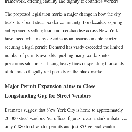
framework, offering stability and dignity to countless workers.
The proposed legislation marks a major change in how the city
treats its vibrant street vendor community. For decades, aspiring
entrepreneurs selling food and merchandise across New York
have faced what many describe as an insurmountable barrier:
securing a legal permit. Demand has vastly exceeded the limited
number of permits available, pushing many vendors into
precarious situations—facing heavy fines or spending thousands
of dollars to illegally rent permits on the black market.
Major Permit Expansion Aims to Close
Longstanding Gap for Street Vendors
Estimates suggest that New York City is home to approximately
20,000 street vendors. Yet official figures reveal a stark imbalance:
only 6,880 food vendor permits and just 853 general vendor