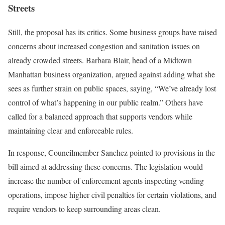
Streets
Still, the proposal has its critics. Some business groups have raised
concerns about increased congestion and sanitation issues on
already crowded streets. Barbara Blair, head of a Midtown
Manhattan business organization, argued against adding what she
sees as further strain on public spaces, saying, “We’ve already lost
control of what’s happening in our public realm.” Others have
called for a balanced approach that supports vendors while
maintaining clear and enforceable rules.
In response, Councilmember Sanchez pointed to provisions in the
bill aimed at addressing these concerns. The legislation would
increase the number of enforcement agents inspecting vending
operations, impose higher civil penalties for certain violations, and
require vendors to keep surrounding areas clean.