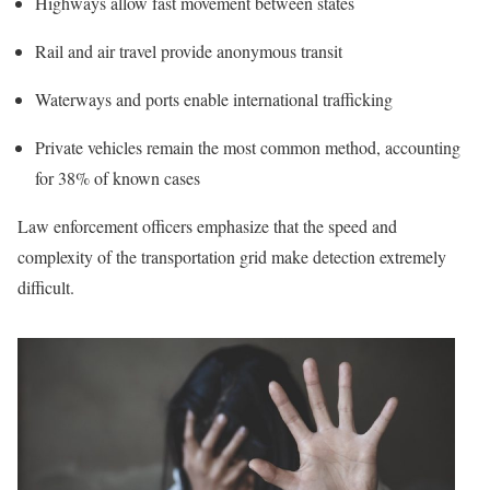
Highways allow fast movement between states
Rail and air travel provide anonymous transit
Waterways and ports enable international trafficking
Private vehicles remain the most common method, accounting
for 38% of known cases
Law enforcement officers emphasize that the speed and
complexity of the transportation grid make detection extremely
difficult.