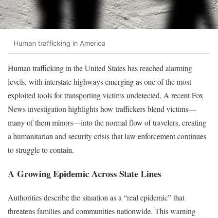
Human trafficking in America
Human trafficking in the United States has reached alarming
levels, with interstate highways emerging as one of the most
exploited tools for transporting victims undetected. A recent Fox
News investigation highlights how traffickers blend victims—
many of them minors—into the normal flow of travelers, creating
a humanitarian and security crisis that law enforcement continues
to struggle to contain.
A Growing Epidemic Across State Lines
Authorities describe the situation as a “real epidemic” that
threatens families and communities nationwide. This warning