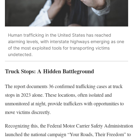
Human trafficking in the United States has reached
alarming levels, with interstate highways emerging as one
of the most exploited tools for transporting victims
undetected.
Truck Stops: A Hidden Battleground
The report documents 36 confirmed trafficking cases at truck
stops in 2023 alone. These locations, often isolated and
unmonitored at night, provide traffickers with opportunities to
move victims discreetly.
Recognizing this, the Federal Motor Carrier Safety Administration
launched the national campaign “Your Roads, Their Freedom” to