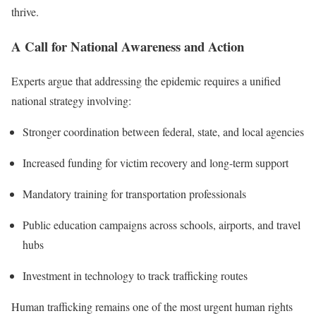
thrive.
A Call for National Awareness and Action
Experts argue that addressing the epidemic requires a unified
national strategy involving:
Stronger coordination between federal, state, and local agencies
Increased funding for victim recovery and long-term support
Mandatory training for transportation professionals
Public education campaigns across schools, airports, and travel
hubs
Investment in technology to track trafficking routes
Human trafficking remains one of the most urgent human rights