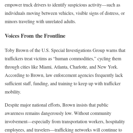
empower truck drivers to identify suspicious activity—such as
individuals moving between vehicles, visible signs of distress, or
minors traveling with unrelated adults.
Voices From the Frontline
Toby Brown of the U.S. Special Investigations Group warns that
traffickers treat victims as “human commodities,” cycling them
through cities like Miami, Atlanta, Charlotte, and New York.
According to Brown, law enforcement agencies frequently lack
sufficient staff, funding, and training to keep up with trafficker
mobility.
Despite major national efforts, Brown insists that public
awareness remains dangerously low. Without community
involvement—especially from transportation workers, hospitality
employees, and travelers—trafficking networks will continue to