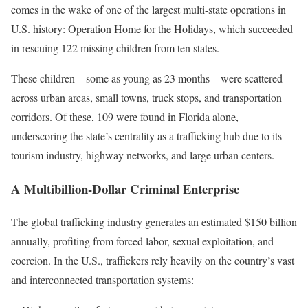
comes in the wake of one of the largest multi-state operations in
U.S. history: Operation Home for the Holidays, which succeeded
in rescuing 122 missing children from ten states.
These children—some as young as 23 months—were scattered
across urban areas, small towns, truck stops, and transportation
corridors. Of these, 109 were found in Florida alone,
underscoring the state’s centrality as a trafficking hub due to its
tourism industry, highway networks, and large urban centers.
A Multibillion-Dollar Criminal Enterprise
The global trafficking industry generates an estimated $150 billion
annually, profiting from forced labor, sexual exploitation, and
coercion. In the U.S., traffickers rely heavily on the country’s vast
and interconnected transportation systems: