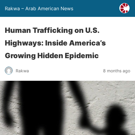
Rakwa – Arab American News
Human Trafficking on U.S.
Highways: Inside America’s
Growing Hidden Epidemic
Rakwa
8 months ago