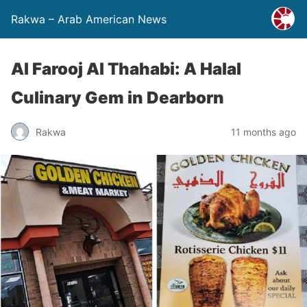
Rakwa – Arab American News
Al Farooj Al Thahabi: A Halal
Culinary Gem in Dearborn
Rakwa
11 months ago