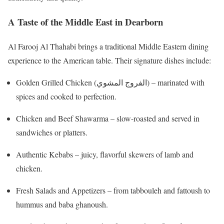
A Taste of the Middle East in Dearborn
Al Farooj Al Thahabi brings a traditional Middle Eastern dining
experience to the American table. Their signature dishes include:
Golden Grilled Chicken (الفروج المشوي) – marinated with
spices and cooked to perfection.
Chicken and Beef Shawarma – slow-roasted and served in
sandwiches or platters.
Authentic Kebabs – juicy, flavorful skewers of lamb and
chicken.
Fresh Salads and Appetizers – from tabbouleh and fattoush to
hummus and baba ghanoush.