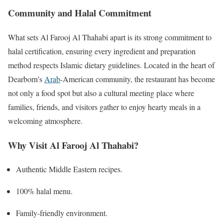
Community and Halal Commitment
What sets Al Farooj Al Thahabi apart is its strong commitment to
halal certification, ensuring every ingredient and preparation
method respects Islamic dietary guidelines. Located in the heart of
Dearborn’s
Arab
-American community, the restaurant has become
not only a food spot but also a cultural meeting place where
families, friends, and visitors gather to enjoy hearty meals in a
welcoming atmosphere.
Why Visit Al Farooj Al Thahabi?
Authentic Middle Eastern recipes.
100% halal menu.
Family-friendly environment.