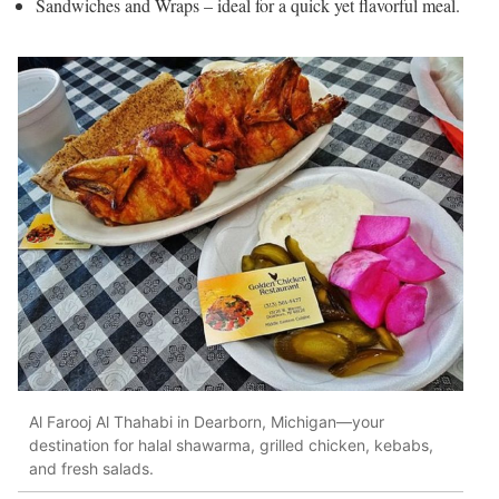
Sandwiches and Wraps – ideal for a quick yet flavorful meal.
Al Farooj Al Thahabi in Dearborn, Michigan—your
destination for halal shawarma, grilled chicken, kebabs,
and fresh salads.