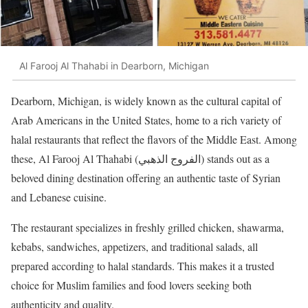
Al Farooj Al Thahabi in Dearborn, Michigan
Dearborn, Michigan, is widely known as the cultural capital of
Arab Americans in the United States, home to a rich variety of
halal restaurants that reflect the flavors of the Middle East. Among
these, Al Farooj Al Thahabi (الفروج الذهبي) stands out as a
beloved dining destination offering an authentic taste of Syrian
and Lebanese cuisine.
The restaurant specializes in freshly grilled chicken, shawarma,
kebabs, sandwiches, appetizers, and traditional salads, all
prepared according to halal standards. This makes it a trusted
choice for Muslim families and food lovers seeking both
authenticity and quality.