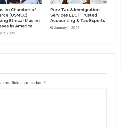
slim Chamber of
Pure Tax & Immigration
rce (USMCC):
Services LLC | Trusted
ing Ethical Muslim
Accounting & Tax Experts
sses in America
January 1, 2026
y 2, 2026
quired fields are marked
*