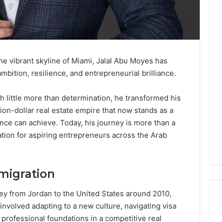
the vibrant skyline of Miami, Jalal Abu Moyes has
bition, resilience, and entrepreneurial brilliance.
th little more than determination, he transformed his
ion-dollar real estate empire that now stands as a
nce can achieve. Today, his journey is more than a
ration for aspiring entrepreneurs across the Arab
migration
y from Jordan to the United States around 2010,
y involved adapting to a new culture, navigating visa
professional foundations in a competitive real