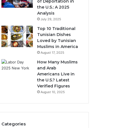
of Deportation in
the U.S.: A 2025
Analysis
July 29, 2025
Top 10 Traditional
Tunisian Dishes
Loved by Tunisian
Muslims in America
August 17, 2025
How Many Muslims
and Arab
Americans Live in
the U.S.? Latest
Verified Figures
August 10, 2025
Categories