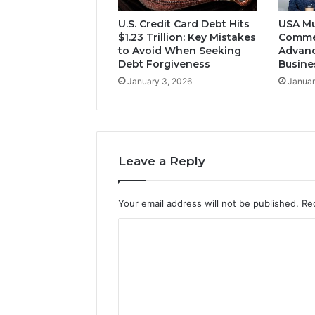
U.S. Credit Card Debt Hits
USA Mu
$1.23 Trillion: Key Mistakes
Comme
to Avoid When Seeking
Advanc
Debt Forgiveness
Busine
January 3, 2026
Januar
Leave a Reply
Your email address will not be published.
Re
C
o
m
m
e