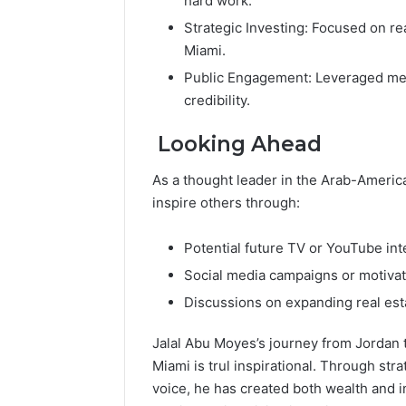
hard work.
Strategic Investing: Focused on re
Miami.
Public Engagement: Leveraged medi
credibility.
Looking Ahead
As a thought leader in the Arab-Americ
inspire others through:
Potential future TV or YouTube int
Social media campaigns or motivat
Discussions on expanding real est
Jalal Abu Moyes’s journey from Jordan t
Miami is trul inspirational. Through str
voice, he has created both wealth and in