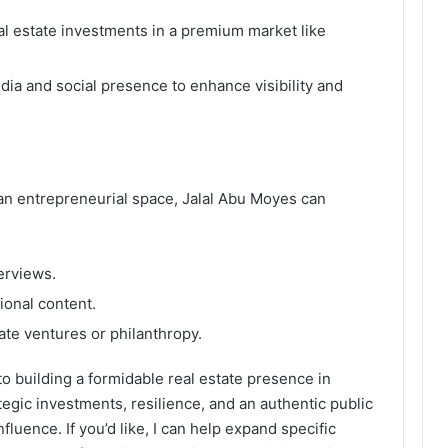
al estate investments in a premium market like
a and social presence to enhance visibility and
an entrepreneurial space, Jalal Abu Moyes can
erviews.
ional content.
ate ventures or philanthropy.
o building a formidable real estate presence in
ategic investments, resilience, and an authentic public
fluence. If you’d like, I can help expand specific