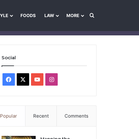
Search for
TYLE
FOODS
LAW
MORE
les
Ownership & Funding Information
Feedback Policy
Ethics Pol
Social
Facebook
X
YouTube
Instagram
Popular
Recent
Comments