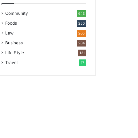
Community
643
Foods
250
Law
205
Business
204
Life Style
131
Travel
17