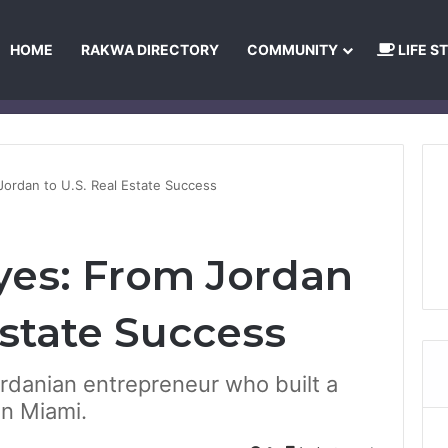
HOME
RAKWA DIRECTORY
COMMUNITY
LIFE S
About Us
Privacy Policy
Terms and Conditions
Publishing Princip
Jordan to U.S. Real Estate Success
yes: From Jordan
Estate Success
ordanian entrepreneur who built a
in Miami.