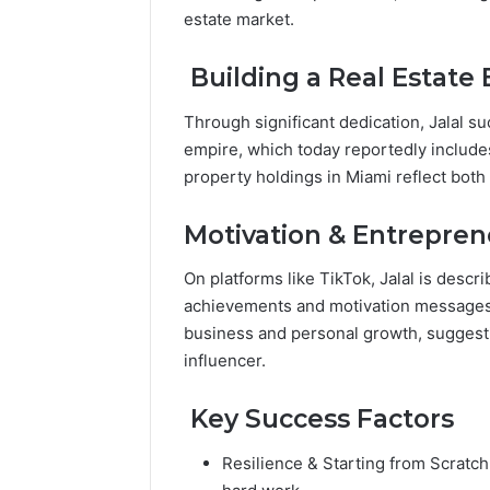
Popular
estate market.
Halal
Winter
Building a Real Estate
Soups
in
January 4, 20
Through significant dedication, Jalal s
the
Popular 
empire, which today reportedly includ
United
Soups in
property holdings in Miami reflect both
States:
States: C
Comfort,
and Nutri
Culture,
Motivation & Entrepren
and
Nutrition
On platforms like TikTok, Jalal is descr
achievements and motivation messages.
business and personal growth, suggest
influencer.
Key Success Factors
Resilience & Starting from Scratch