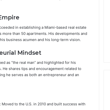
Lara
Bedewi:
An
 Empire
Arab
January 4, 2026
American
Lara Bedewi: An Arab
26
ucceeded in establishing a Miami-based real estate
Filmmaker
Halal Winter
American Filmmaker
es more than 50 apartments. His developments and
Preserving
 the United
Preserving Memory,
 his business acumen and his long-term vision.
Memory,
omfort, Culture,
Identity, and Belonging
Identity,
tion
Through Storytelling
and
eurial Mindset
Belonging
Through
ibed as “the real man” and highlighted for his
Storytelling
 He shares tips and encouragement related to
ing he serves as both an entrepreneur and an
: Moved to the U.S. in 2010 and built success with