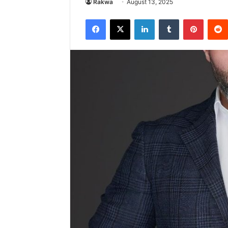
Rakwa
August 13, 2025
Facebook
X
LinkedIn
Tumblr
Pintere