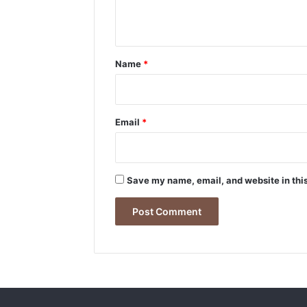
n
t
*
Name
*
Email
*
Save my name, email, and website in this