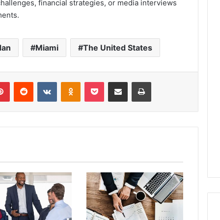
hallenges, financial strategies, or media interviews
ments.
dan
Miami
The United States
lr
Pinterest
Reddit
VKontakte
Odnoklassniki
Pocket
Share via Email
Print