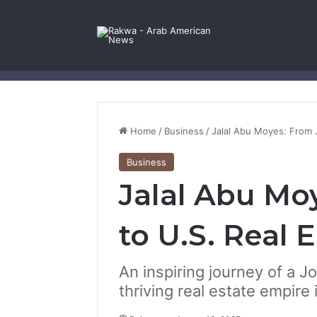
Facebook
X
YouTube
Instagram
Log In
Random Article
Sidebar
Contact Us
Home
/
Business
/
Jalal Abu Moyes: From 
Business
Jalal Abu Mo
to U.S. Real 
An inspiring journey of a J
thriving real estate empire 