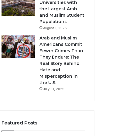
Universities with
the Largest Arab
and Muslim Student
Populations
August 1, 2025
Arab and Muslim
Americans Commit
Fewer Crimes Than
They Endure: The
Real Story Behind
Hate and
Misperception in
the U.S.
July 31, 2025
Featured Posts