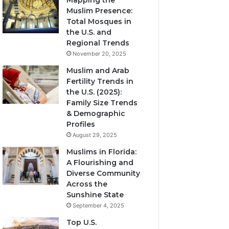
Mapping the
Muslim Presence:
Total Mosques in
the U.S. and
Regional Trends
November 20, 2025
Muslim and Arab
Fertility Trends in
the U.S. (2025):
Family Size Trends
& Demographic
Profiles
August 29, 2025
Muslims in Florida:
A Flourishing and
Diverse Community
Across the
Sunshine State
September 4, 2025
Top U.S.