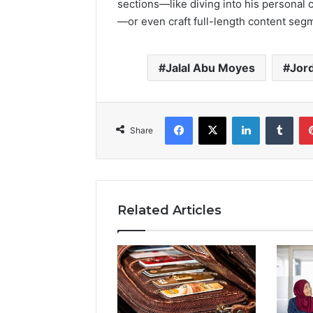
sections—like diving into his personal c
—or even craft full-length content seg
Jalal Abu Moyes
Jor
Facebook
X
LinkedIn
Tumb
Share
Related Articles