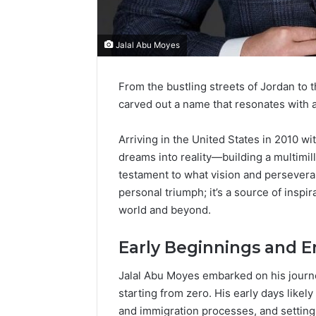
Jalal Abu Moyes
From the bustling streets of Jordan to 
carved out a name that resonates with am
Arriving in the United States in 2010 wi
dreams into reality—building a multimill
testament to what vision and persevera
personal triumph; it’s a source of inspi
world and beyond.
Early Beginnings and E
Jalal Abu Moyes embarked on his journe
starting from zero. His early days likel
and immigration processes, and setting 