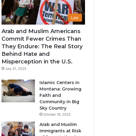
Law
Arab and Muslim Americans
Commit Fewer Crimes Than
They Endure: The Real Story
Behind Hate and
Misperception in the U.S.
July 31, 2025
Islamic Centers in
Montana: Growing
Faith and
Community in Big
Sky Country
October 19, 2025
Arab and Muslim
Immigrants at Risk