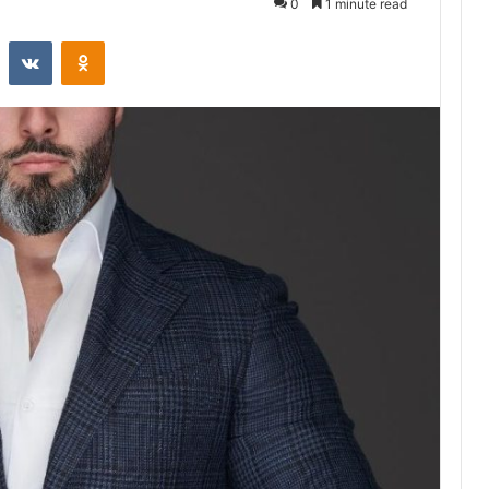
0
1 minute read
st
Reddit
VKontakte
Odnoklassniki