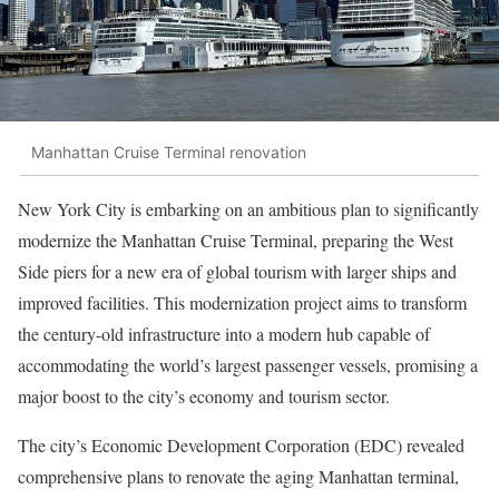
Manhattan Cruise Terminal renovation
New York City is embarking on an ambitious plan to significantly
modernize the Manhattan Cruise Terminal, preparing the West
Side piers for a new era of global tourism with larger ships and
improved facilities. This modernization project aims to transform
the century-old infrastructure into a modern hub capable of
accommodating the world’s largest passenger vessels, promising a
major boost to the city’s economy and tourism sector.
The city’s Economic Development Corporation (EDC) revealed
comprehensive plans to renovate the aging Manhattan terminal,