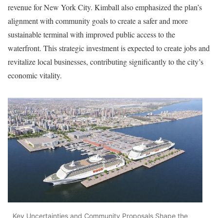
revenue for New York City. Kimball also emphasized the plan’s
alignment with community goals to create a safer and more
sustainable terminal with improved public access to the
waterfront. This strategic investment is expected to create jobs and
revitalize local businesses, contributing significantly to the city’s
economic vitality.
Key Uncertainties and Community Proposals Shape the