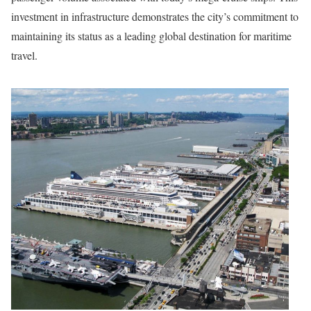
investment in infrastructure demonstrates the city’s commitment to
maintaining its status as a leading global destination for maritime
travel.