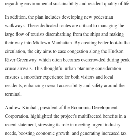
regarding environmental sustainability and resident quality of life.
In addition, the plan includes developing new pedestrian
walkways. These dedicated routes are critical to managing the
large flow of tourists disembarking from the ships and making
their way into Midtown Manhattan. By creating better foot-traffic
circulation, the city aims to ease congestion along the Hudson
River Greenway, which often becomes overcrowded during peak
cruise arrivals. This thoughtful urban-planning consideration
ensures a smoother experience for both visitors and local
residents, enhancing overall accessibility and safety around the
terminal.
Andrew Kimball, president of the Economic Development
Corporation, highlighted the project’s multifaceted benefits in a
recent statement, stressing its role in meeting urgent industry
needs, boosting economic growth, and generating increased tax