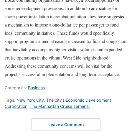
some redevelopment provisions. In addition to advocating for
shore-power installation to combat pollution, they have suggested
a mechanism to impose a one-dollar fee per passenger to fund
local community initiatives. These funds would specifically
support programs aimed at easing increased traffic and congestion
that inevitably accompany higher visitor volumes and expanded
cruise operations in the vibrant West Side neighborhood.
Addressing these community concerns will be vital for the
project’s successful implementation and long-term acceptance.
Categories:
Business
Tags:
New York City
,
The city’s Economic Development
Corporation
,
The Manhattan Cruise Terminal
Leave a Comment