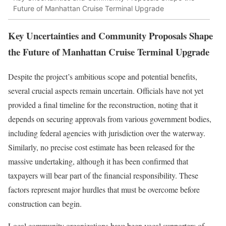
Future of Manhattan Cruise Terminal Upgrade
Key Uncertainties and Community Proposals Shape
the Future of Manhattan Cruise Terminal Upgrade
Despite the project’s ambitious scope and potential benefits,
several crucial aspects remain uncertain. Officials have not yet
provided a final timeline for the reconstruction, noting that it
depends on securing approvals from various government bodies,
including federal agencies with jurisdiction over the waterway.
Similarly, no precise cost estimate has been released for the
massive undertaking, although it has been confirmed that
taxpayers will bear part of the financial responsibility. These
factors represent major hurdles that must be overcome before
construction can begin.
Local community organizations have been vocal supporters of