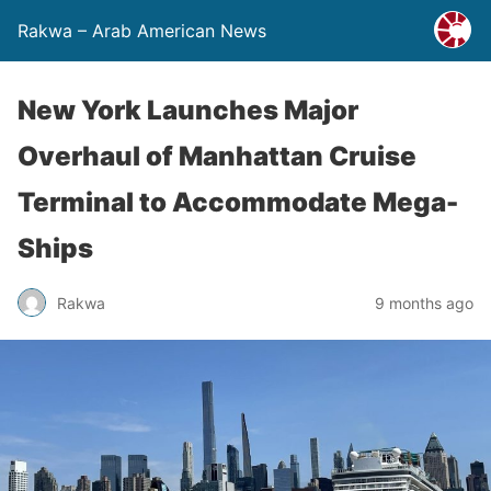
Rakwa – Arab American News
New York Launches Major
Overhaul of Manhattan Cruise
Terminal to Accommodate Mega-
Ships
Rakwa
9 months ago