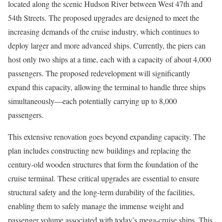
located along the scenic Hudson River between West 47th and
54th Streets. The proposed upgrades are designed to meet the
increasing demands of the cruise industry, which continues to
deploy larger and more advanced ships. Currently, the piers can
host only two ships at a time, each with a capacity of about 4,000
passengers. The proposed redevelopment will significantly
expand this capacity, allowing the terminal to handle three ships
simultaneously—each potentially carrying up to 8,000
passengers.
This extensive renovation goes beyond expanding capacity. The
plan includes constructing new buildings and replacing the
century-old wooden structures that form the foundation of the
cruise terminal. These critical upgrades are essential to ensure
structural safety and the long-term durability of the facilities,
enabling them to safely manage the immense weight and
passenger volume associated with today’s mega-cruise ships. This