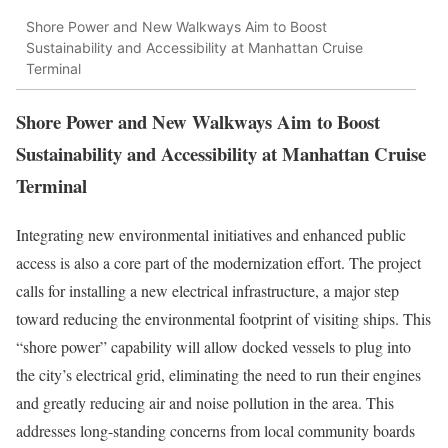
Shore Power and New Walkways Aim to Boost
Sustainability and Accessibility at Manhattan Cruise
Terminal
Shore Power and New Walkways Aim to Boost
Sustainability and Accessibility at Manhattan Cruise
Terminal
Integrating new environmental initiatives and enhanced public
access is also a core part of the modernization effort. The project
calls for installing a new electrical infrastructure, a major step
toward reducing the environmental footprint of visiting ships. This
“shore power” capability will allow docked vessels to plug into
the city’s electrical grid, eliminating the need to run their engines
and greatly reducing air and noise pollution in the area. This
addresses long-standing concerns from local community boards