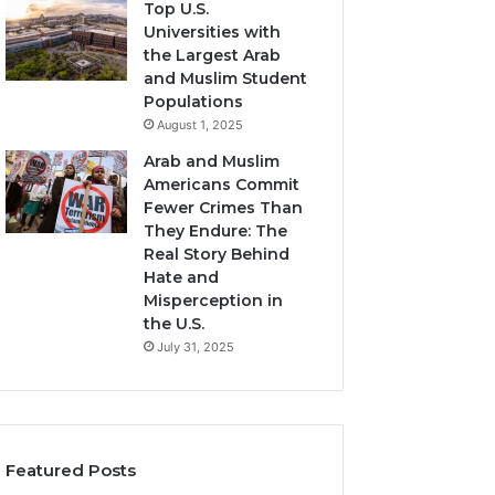
Top U.S.
Universities with
the Largest Arab
and Muslim Student
Populations
August 1, 2025
Arab and Muslim
Americans Commit
Fewer Crimes Than
They Endure: The
Real Story Behind
Hate and
Misperception in
the U.S.
July 31, 2025
Featured Posts