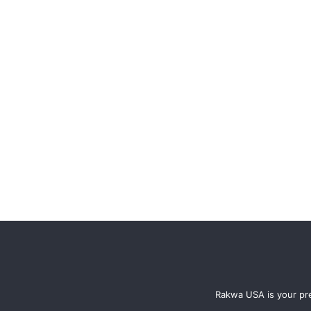
Rakwa USA is your pre