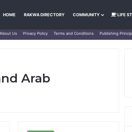
HOME
RAKWA DIRECTORY
COMMUNITY
LIFE S
About Us
Privacy Policy
Terms and Conditions
Publishing Princip
and Arab