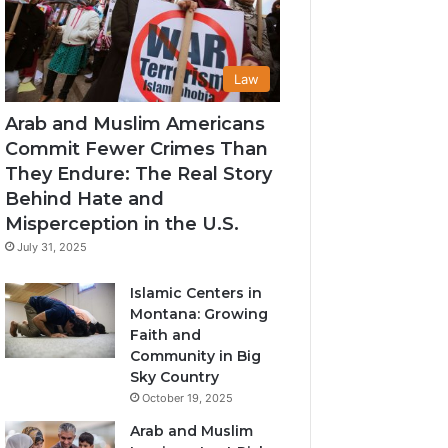
Law
Arab and Muslim Americans
Commit Fewer Crimes Than
They Endure: The Real Story
Behind Hate and
Misperception in the U.S.
July 31, 2025
Islamic Centers in
Montana: Growing
Faith and
Community in Big
Sky Country
October 19, 2025
Arab and Muslim