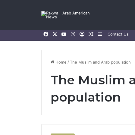
Facebook
X
YouTube
Instagram
Log In
Random Article
Sidebar
Contact Us
Home
/
The Muslim and Arab population
The Muslim 
population