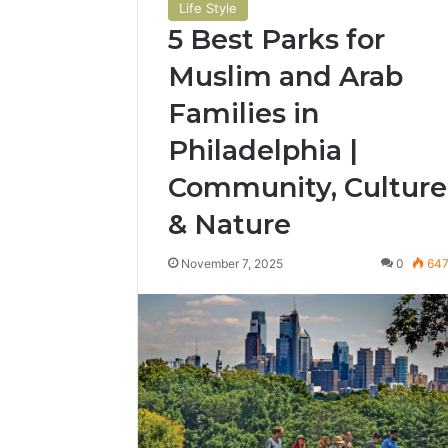
Life Style
5 Best Parks for
Muslim and Arab
Families in
Philadelphia |
Community, Culture
& Nature
November 7, 2025
0
64