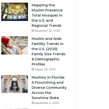
Mapping the
Muslim Presence:
Total Mosques in
the U.S. and
Regional Trends
November 20, 2025
Muslim and Arab
Fertility Trends in
the U.S. (2025):
Family Size Trends
& Demographic
Profiles
August 29, 2025
Muslims in Florida:
A Flourishing and
Diverse Community
Across the
Sunshine State
September 4, 2025