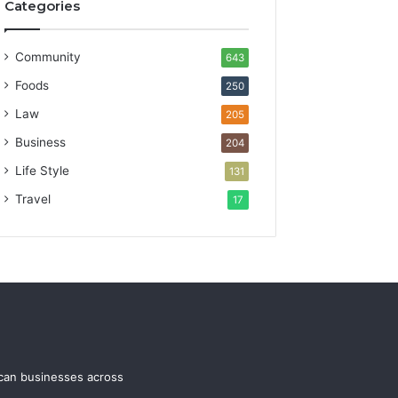
Categories
Community
643
Foods
250
Law
205
Business
204
Life Style
131
Travel
17
ican businesses across