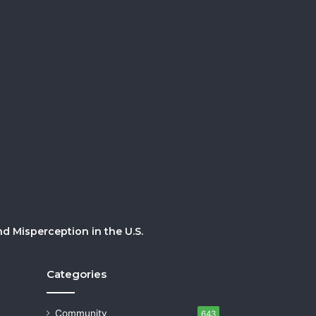
 Misperception in the U.S.
Categories
Community
643