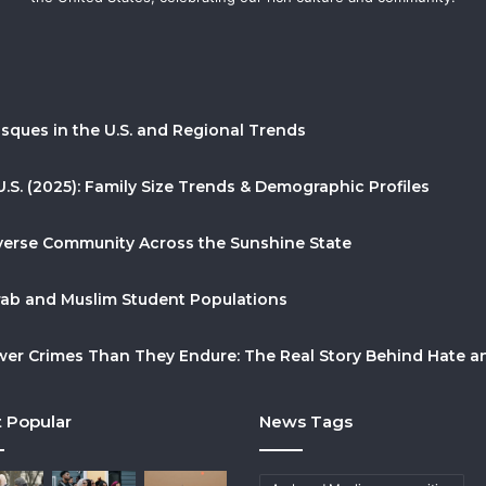
sques in the U.S. and Regional Trends
U.S. (2025): Family Size Trends & Demographic Profiles
Diverse Community Across the Sunshine State
Arab and Muslim Student Populations
r Crimes Than They Endure: The Real Story Behind Hate and
 Popular
News Tags