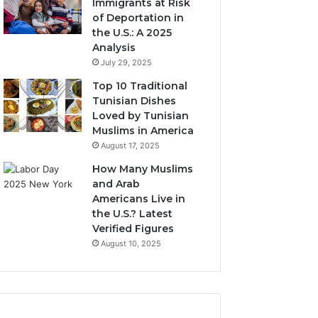
Immigrants at Risk
of Deportation in
the U.S.: A 2025
Analysis
July 29, 2025
Top 10 Traditional
Tunisian Dishes
Loved by Tunisian
Muslims in America
August 17, 2025
How Many Muslims
and Arab
Americans Live in
the U.S.? Latest
Verified Figures
August 10, 2025