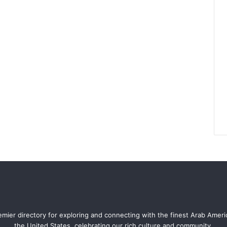
mier directory for exploring and connecting with the finest Arab Amer
the United States, celebrating our rich culture and community.