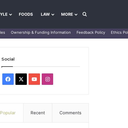
Search for
TYLE
FOODS
LAW
MORE
les
Ownership & Funding Information
Feedback Policy
Ethics Pol
Social
Facebook
X
YouTube
Instagram
Popular
Recent
Comments