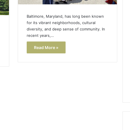
Baltimore, Maryland, has long been known
for its vibrant neighborhoods, cultural
diversity, and deep sense of community. In
recent years,…
Read More »