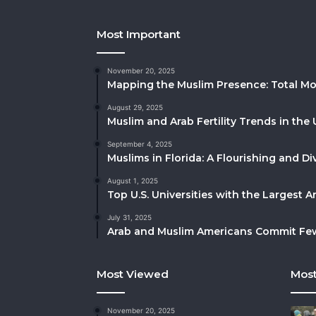
Most Important
November 20, 2025
Mapping the Muslim Presence: Total Mo
August 29, 2025
Muslim and Arab Fertility Trends in the 
September 4, 2025
Muslims in Florida: A Flourishing and 
August 1, 2025
Top U.S. Universities with the Largest 
July 31, 2025
Arab and Muslim Americans Commit Fewe
Most Viewed
Most
November 20, 2025