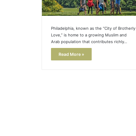
Philadelphia, known as the “City of Brotherly
Love,” is home to a growing Muslim and
Arab population that contributes richly…
Read More »