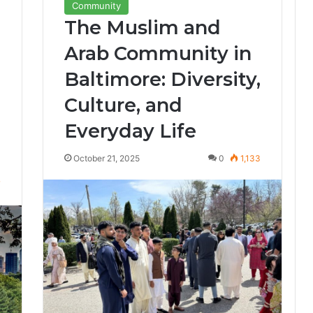
Community
The Muslim and
Arab Community in
Baltimore: Diversity,
Culture, and
Everyday Life
October 21, 2025
0
1,133
7