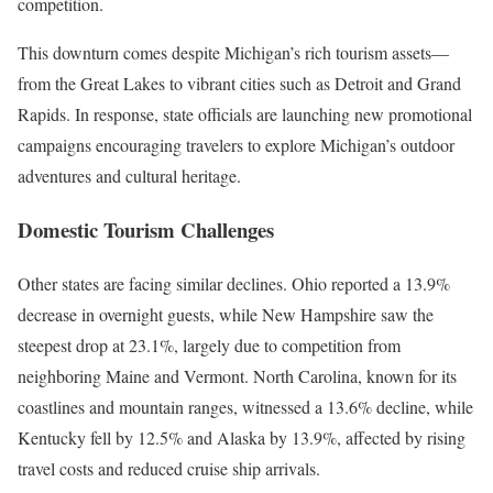
competition.
This downturn comes despite Michigan’s rich tourism assets—
from the Great Lakes to vibrant cities such as Detroit and Grand
Rapids. In response, state officials are launching new promotional
campaigns encouraging travelers to explore Michigan’s outdoor
adventures and cultural heritage.
Domestic Tourism Challenges
Other states are facing similar declines. Ohio reported a 13.9%
decrease in overnight guests, while New Hampshire saw the
steepest drop at 23.1%, largely due to competition from
neighboring Maine and Vermont. North Carolina, known for its
coastlines and mountain ranges, witnessed a 13.6% decline, while
Kentucky fell by 12.5% and Alaska by 13.9%, affected by rising
travel costs and reduced cruise ship arrivals.