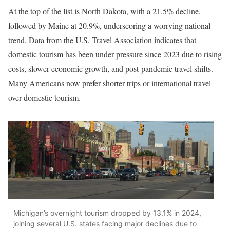
At the top of the list is North Dakota, with a 21.5% decline,
followed by Maine at 20.9%, underscoring a worrying national
trend. Data from the U.S. Travel Association indicates that
domestic tourism has been under pressure since 2023 due to rising
costs, slower economic growth, and post-pandemic travel shifts.
Many Americans now prefer shorter trips or international travel
over domestic tourism.
Michigan’s overnight tourism dropped by 13.1% in 2024,
joining several U.S. states facing major declines due to