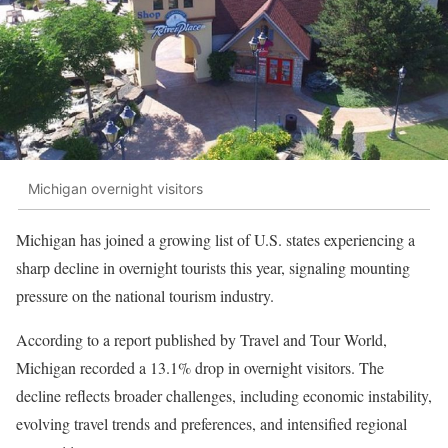
Michigan overnight visitors
Michigan has joined a growing list of U.S. states experiencing a
sharp decline in overnight tourists this year, signaling mounting
pressure on the national tourism industry.
According to a report published by Travel and Tour World,
Michigan recorded a 13.1% drop in overnight visitors. The
decline reflects broader challenges, including economic instability,
evolving travel trends and preferences, and intensified regional