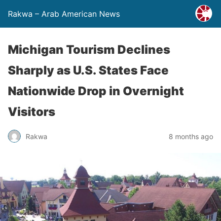
Rakwa – Arab American News
Michigan Tourism Declines
Sharply as U.S. States Face
Nationwide Drop in Overnight
Visitors
Rakwa
8 months ago