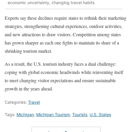
economic uncertainty, changing travel habits
Experts say these declines require states to rethink their marketing
strategies, strengthening cultural experiences, outdoor activities,
and new attractions to draw visitors. Competition among states
has grown sharper as each one fights to maintain its share of a
shrinking tourism market.
As a result, the U.S. tourism industry faces a dual challenge:
coping with global economic headwinds while reinventing itself
to meet changing visitor expectations and ensure sustainable
growth in the years ahead.
Categories:
Travel
Tags:
Michigan
,
Michigan Tourism
,
Tourists
,
U.S. States