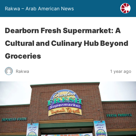
Rakwa – Arab American News
Dearborn Fresh Supermarket: A
Cultural and Culinary Hub Beyond
Groceries
Rakwa
1 year ago