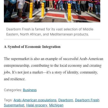
Dearborn Fresh is famed for its vast selection of Middle
Eastern, North African, and Mediterranean products.
A Symbol of Economic Integration
The supermarket is also an example of successful Arab-American
entrepreneurship, contributing to the local economy and creating
jobs. It’s not just a market—it’s a story of identity, community,
and resilience.
Categories:
Business
Tags:
Arab-American populations
,
Dearborn
,
Dearborn Fresh
Supermarket
,
Halal grocery
,
Michigan