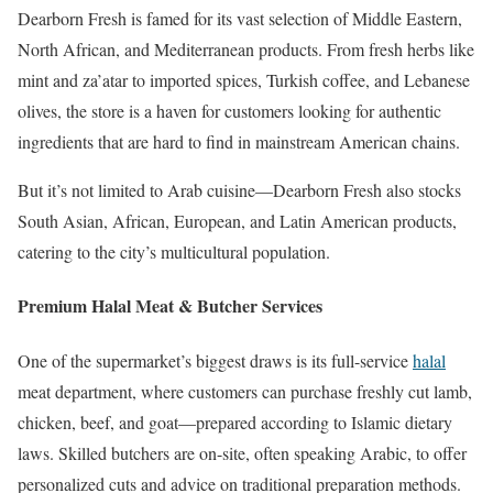
Dearborn Fresh is famed for its vast selection of Middle Eastern,
North African, and Mediterranean products. From fresh herbs like
mint and za’atar to imported spices, Turkish coffee, and Lebanese
olives, the store is a haven for customers looking for authentic
ingredients that are hard to find in mainstream American chains.
But it’s not limited to Arab cuisine—Dearborn Fresh also stocks
South Asian, African, European, and Latin American products,
catering to the city’s multicultural population.
Premium Halal Meat & Butcher Services
One of the supermarket’s biggest draws is its full-service
halal
meat department, where customers can purchase freshly cut lamb,
chicken, beef, and goat—prepared according to Islamic dietary
laws. Skilled butchers are on-site, often speaking Arabic, to offer
personalized cuts and advice on traditional preparation methods.