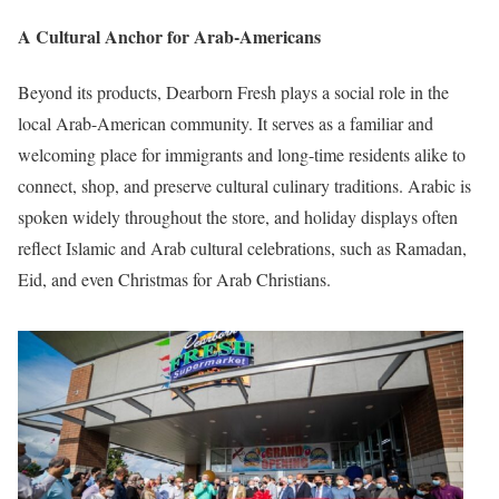
A Cultural Anchor for Arab-Americans
Beyond its products, Dearborn Fresh plays a social role in the
local Arab-American community. It serves as a familiar and
welcoming place for immigrants and long-time residents alike to
connect, shop, and preserve cultural culinary traditions. Arabic is
spoken widely throughout the store, and holiday displays often
reflect Islamic and Arab cultural celebrations, such as Ramadan,
Eid, and even Christmas for Arab Christians.