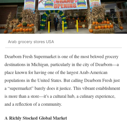
Arab grocery stores USA
Dearborn Fresh Supermarket is one of the most beloved grocery
destinations in Michigan, particularly in the city of Dearborn—a
place known for having one of the largest Arab-American
populations in the United States. But calling Dearborn Fresh just
a “supermarket” barely does it justice. This vibrant establishment
is more than a store—it’s a cultural hub, a culinary experience,
and a reflection of a community.
A Richly Stocked Global Market