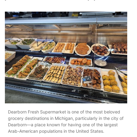
Dearborn Fresh Supermarket is one of the most beloved
grocery destinations in Michigan, particularly in the city of
Dearborn—a place known for having one of the largest
Arab-American populations in the United States.