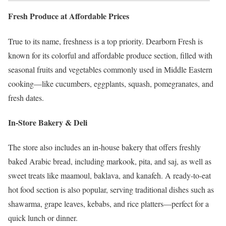
Fresh Produce at Affordable Prices
True to its name, freshness is a top priority. Dearborn Fresh is
known for its colorful and affordable produce section, filled with
seasonal fruits and vegetables commonly used in Middle Eastern
cooking—like cucumbers, eggplants, squash, pomegranates, and
fresh dates.
In-Store Bakery & Deli
The store also includes an in-house bakery that offers freshly
baked Arabic bread, including markook, pita, and saj, as well as
sweet treats like maamoul, baklava, and kanafeh. A ready-to-eat
hot food section is also popular, serving traditional dishes such as
shawarma, grape leaves, kebabs, and rice platters—perfect for a
quick lunch or dinner.