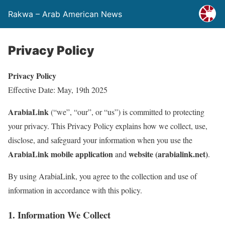
Rakwa – Arab American News
Privacy Policy
Privacy Policy
Effective Date: May, 19th 2025
ArabiaLink
(“we”, “our”, or “us”) is committed to protecting
your privacy. This Privacy Policy explains how we collect, use,
disclose, and safeguard your information when you use the
ArabiaLink mobile application
website (arabialink.net)
and
.
By using ArabiaLink, you agree to the collection and use of
information in accordance with this policy.
1. Information We Collect