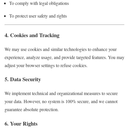
To comply with legal obligations
To protect user safety and rights
4. Cookies and Tracking
We may use cookies and similar technologies to enhance your
experience, analyze usage, and provide targeted features. You may
adjust your browser settings to refuse cookies.
5. Data Security
We implement technical and organizational measures to secure
your data. However, no system is 100% secure, and we cannot
guarantee absolute protection.
6. Your Rights