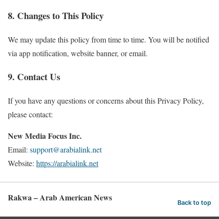
8. Changes to This Policy
We may update this policy from time to time. You will be notified
via app notification, website banner, or email.
9. Contact Us
If you have any questions or concerns about this Privacy Policy,
please contact:
New Media Focus Inc.
Email:
support@arabialink.net
Website:
https://arabialink.net
Rakwa – Arab American News
Back to top