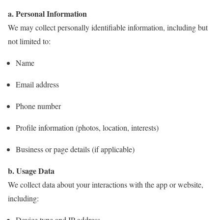
a. Personal Information
We may collect personally identifiable information, including but
not limited to:
Name
Email address
Phone number
Profile information (photos, location, interests)
Business or page details (if applicable)
b. Usage Data
We collect data about your interactions with the app or website,
including:
Device type and IP address