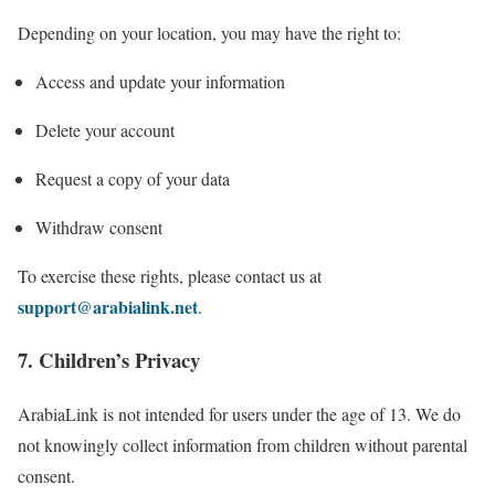
Depending on your location, you may have the right to:
Access and update your information
Delete your account
Request a copy of your data
Withdraw consent
To exercise these rights, please contact us at
support@arabialink.net
.
7. Children’s Privacy
ArabiaLink is not intended for users under the age of 13. We do
not knowingly collect information from children without parental
consent.