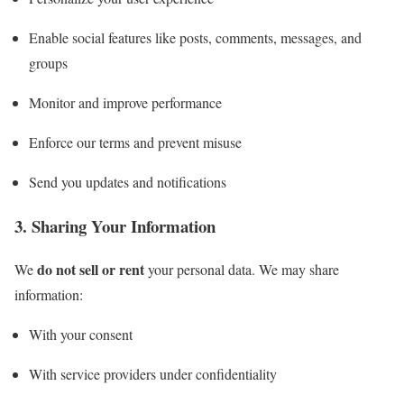
Enable social features like posts, comments, messages, and
groups
Monitor and improve performance
Enforce our terms and prevent misuse
Send you updates and notifications
3. Sharing Your Information
do not sell or rent
We
your personal data. We may share
information:
With your consent
With service providers under confidentiality