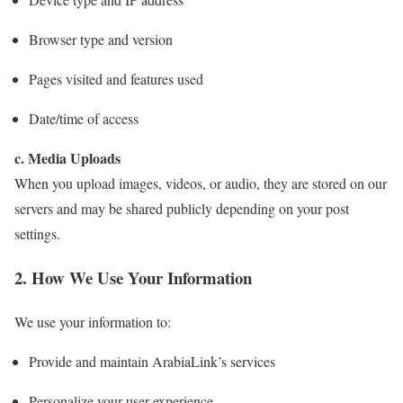
Browser type and version
Pages visited and features used
Date/time of access
c. Media Uploads
When you upload images, videos, or audio, they are stored on our
servers and may be shared publicly depending on your post
settings.
2. How We Use Your Information
We use your information to:
Provide and maintain ArabiaLink’s services
Personalize your user experience