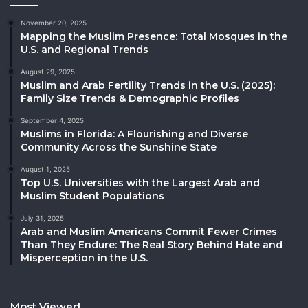
November 20, 2025
Mapping the Muslim Presence: Total Mosques in the
U.S. and Regional Trends
August 29, 2025
Muslim and Arab Fertility Trends in the U.S. (2025):
Family Size Trends & Demographic Profiles
September 4, 2025
Muslims in Florida: A Flourishing and Diverse
Community Across the Sunshine State
August 1, 2025
Top U.S. Universities with the Largest Arab and
Muslim Student Populations
July 31, 2025
Arab and Muslim Americans Commit Fewer Crimes
Than They Endure: The Real Story Behind Hate and
Misperception in the U.S.
Most Viewed