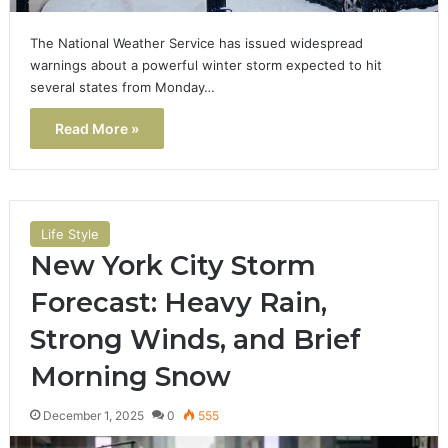
The National Weather Service has issued widespread
warnings about a powerful winter storm expected to hit
several states from Monday…
Read More »
Life Style
New York City Storm
Forecast: Heavy Rain,
Strong Winds, and Brief
Morning Snow
December 1, 2025
0
555