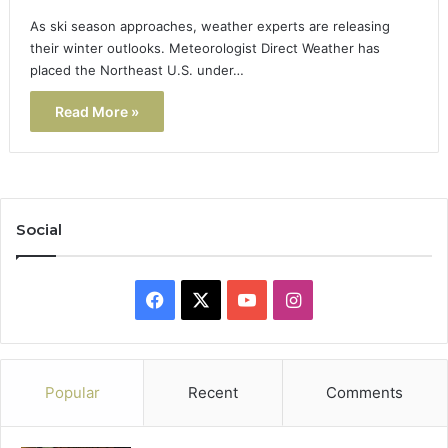
As ski season approaches, weather experts are releasing
their winter outlooks. Meteorologist Direct Weather has
placed the Northeast U.S. under…
Read More »
Social
Facebook
X
YouTube
Instagram
Popular
Recent
Comments