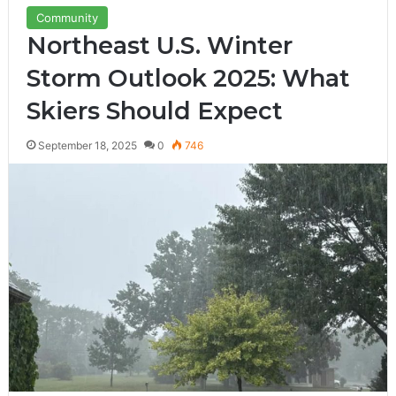
Community
Northeast U.S. Winter
Storm Outlook 2025: What
Skiers Should Expect
September 18, 2025
0
746