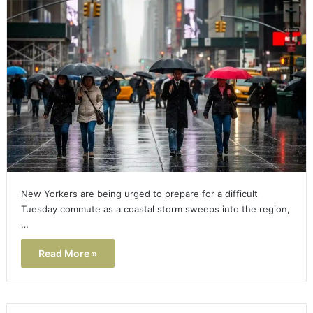
New Yorkers are being urged to prepare for a difficult
Tuesday commute as a coastal storm sweeps into the region,
…
Read More »