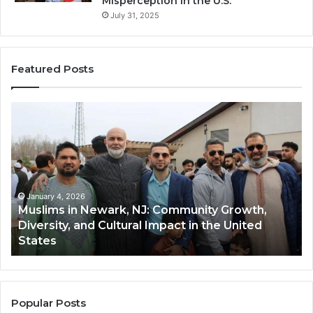
Misperception in the U.S.
July 31, 2025
Featured Posts
Muslims
Qa
in
(A
Newark,
Qas
NJ:
A
Community
Tr
Growth,
Wi
Diversity,
Di
January 4, 2026
Muslims in Newark, NJ: Community Growth,
and
an
Diversity, and Cultural Impact in the United
Cultural
Its
States
Impact
Gr
in
Po
the
A
United
Mu
States
Co
Popular Posts