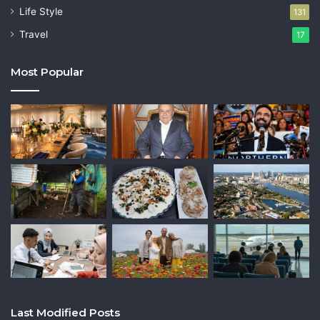
Life Style
131
Travel
17
Most Popular
Last Modified Posts