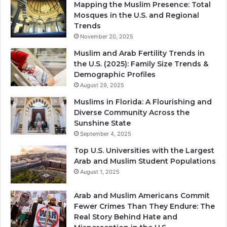
Mapping the Muslim Presence: Total
Mosques in the U.S. and Regional
Trends
November 20, 2025
Muslim and Arab Fertility Trends in
the U.S. (2025): Family Size Trends &
Demographic Profiles
August 29, 2025
Muslims in Florida: A Flourishing and
Diverse Community Across the
Sunshine State
September 4, 2025
Top U.S. Universities with the Largest
Arab and Muslim Student Populations
August 1, 2025
Arab and Muslim Americans Commit
Fewer Crimes Than They Endure: The
Real Story Behind Hate and