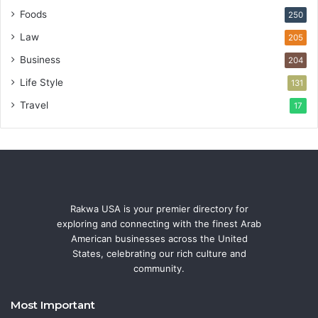
Foods
250
Law
205
Business
204
Life Style
131
Travel
17
Rakwa USA is your premier directory for
exploring and connecting with the finest Arab
American businesses across the United
States, celebrating our rich culture and
community.
Most Important