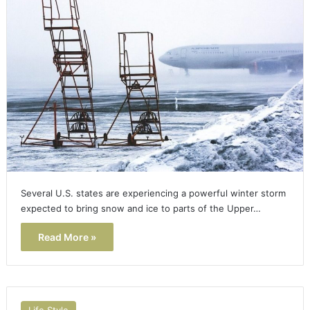
Several U.S. states are experiencing a powerful winter storm
expected to bring snow and ice to parts of the Upper…
Read More »
Life Style