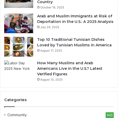
Country
October 19, 2025
Arab and Muslim Immigrants at Risk of
Deportation in the U.S.: A 2025 Analysis
July 29, 2025
Top 10 Traditional Tunisian Dishes
Loved by Tunisian Muslims in America
August 17, 2025
How Many Muslims and Arab
Americans Live in the U.S.? Latest
Verified Figures
August 10, 2025
Categories
Community
643