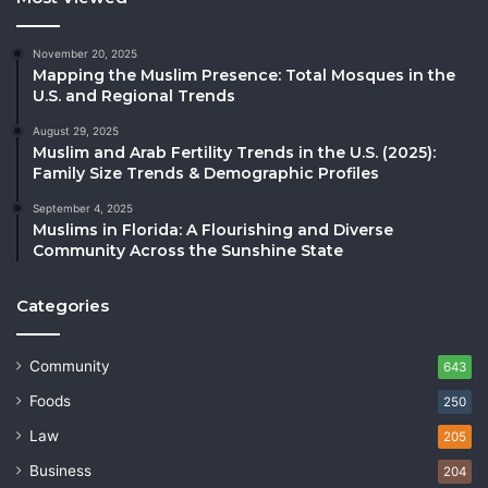
November 20, 2025
Mapping the Muslim Presence: Total Mosques in the
U.S. and Regional Trends
August 29, 2025
Muslim and Arab Fertility Trends in the U.S. (2025):
Family Size Trends & Demographic Profiles
September 4, 2025
Muslims in Florida: A Flourishing and Diverse
Community Across the Sunshine State
Categories
Community
643
Foods
250
Law
205
Business
204