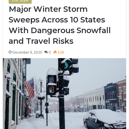
Major Winter Storm
Sweeps Across 10 States
With Dangerous Snowfall
and Travel Risks
December 9, 2025
0
538