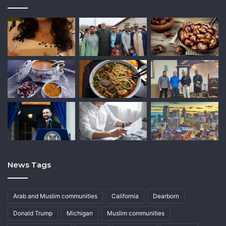
News Tags
Arab and Muslim communities
California
Dearborn
Donald Trump
Michigan
Muslim communities