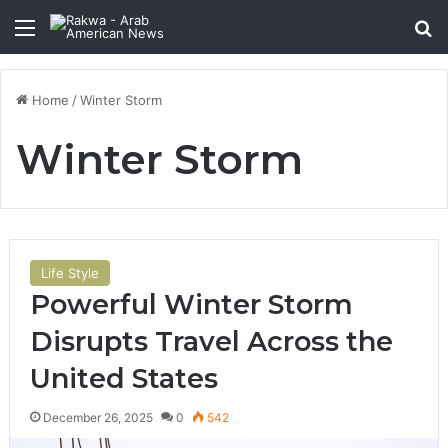
Menu
Se
Home
/
Winter Storm
Winter Storm
Life Style
Powerful Winter Storm
Disrupts Travel Across the
United States
December 26, 2025
0
542