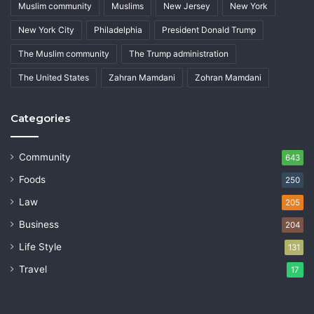
Muslim community
Muslims
New Jersey
New York
New York City
Philadelphia
President Donald Trump
The Muslim community
The Trump administration
The United States
Zahran Mamdani
Zohran Mamdani
Categories
Community
643
Foods
250
Law
205
Business
204
Life Style
131
Travel
17