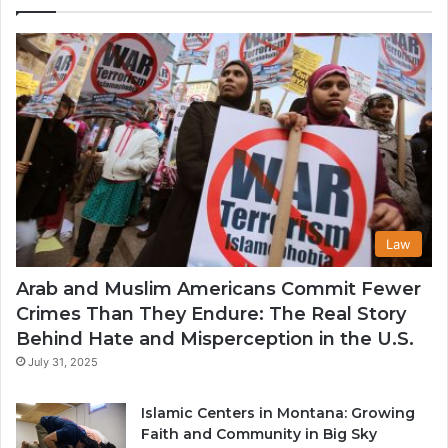
in
th
U
Law
Arab and Muslim Americans Commit Fewer
Crimes Than They Endure: The Real Story
Behind Hate and Misperception in the U.S.
July 31, 2025
Islamic Centers in Montana: Growing
Faith and Community in Big Sky