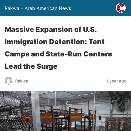
Rakwa – Arab American News
Massive Expansion of U.S.
Immigration Detention: Tent
Camps and State-Run Centers
Lead the Surge
Rakwa
1 year ago