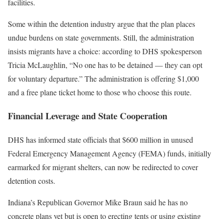
facilities.
Some within the detention industry argue that the plan places
undue burdens on state governments. Still, the administration
insists migrants have a choice: according to DHS spokesperson
Tricia McLaughlin, “No one has to be detained — they can opt
for voluntary departure.” The administration is offering $1,000
and a free plane ticket home to those who choose this route.
Financial Leverage and State Cooperation
DHS has informed state officials that $600 million in unused
Federal Emergency Management Agency (FEMA) funds, initially
earmarked for migrant shelters, can now be redirected to cover
detention costs.
Indiana’s Republican Governor Mike Braun said he has no
concrete plans yet but is open to erecting tents or using existing