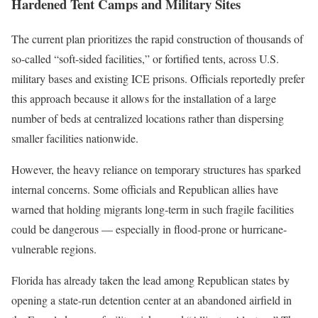
Hardened Tent Camps and Military Sites
The current plan prioritizes the rapid construction of thousands of
so-called “soft-sided facilities,” or fortified tents, across U.S.
military bases and existing ICE prisons. Officials reportedly prefer
this approach because it allows for the installation of a large
number of beds at centralized locations rather than dispersing
smaller facilities nationwide.
However, the heavy reliance on temporary structures has sparked
internal concerns. Some officials and Republican allies have
warned that holding migrants long-term in such fragile facilities
could be dangerous — especially in flood-prone or hurricane-
vulnerable regions.
Florida has already taken the lead among Republican states by
opening a state-run detention center at an abandoned airfield in