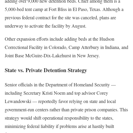
adding over 9,000 new detention beds. Chief among them is a
5,000-bed tent camp at Fort Bliss in El Paso, Texas. Although a
previous federal contract for the site was canceled, plans are
underway to activate the facility by August.
Other expansion efforts include adding beds at the Hudson
Correctional Facility in Colorado, Camp Atterbury in Indiana, and
Joint Base McGuire-Dix-Lakehurst in New Jersey.
State vs. Private Detention Strategy
Senior officials in the Department of Homeland Security —
including Secretary Kristi Noem and top advisor Corey
Lewandowski — reportedly favor relying on state and local
government-run centers rather than private prison companies. This
strategy would shift operational responsibility to the states,
minimizing federal liability if problems arise at hastily built