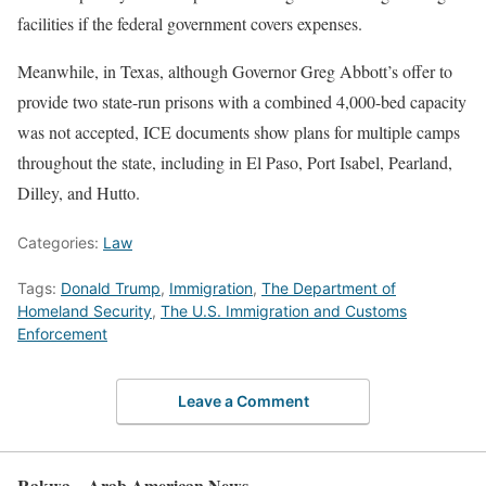
facilities if the federal government covers expenses.
Meanwhile, in Texas, although Governor Greg Abbott’s offer to
provide two state-run prisons with a combined 4,000-bed capacity
was not accepted, ICE documents show plans for multiple camps
throughout the state, including in El Paso, Port Isabel, Pearland,
Dilley, and Hutto.
Categories:
Law
Tags:
Donald Trump
,
Immigration
,
The Department of
Homeland Security
,
The U.S. Immigration and Customs
Enforcement
Leave a Comment
Rakwa – Arab American News