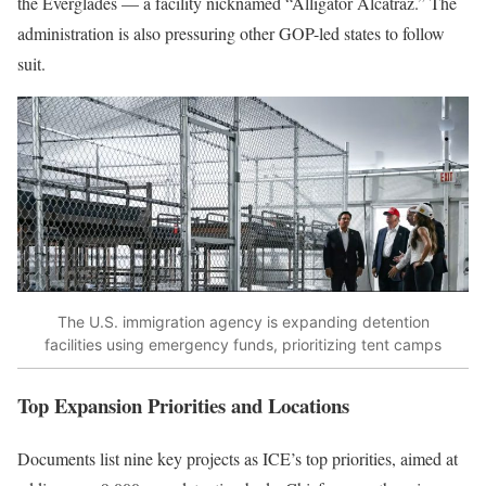
the Everglades — a facility nicknamed “Alligator Alcatraz.” The
administration is also pressuring other GOP-led states to follow
suit.
The U.S. immigration agency is expanding detention
facilities using emergency funds, prioritizing tent camps
Top Expansion Priorities and Locations
Documents list nine key projects as ICE’s top priorities, aimed at