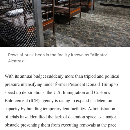
Rows of bunk beds in the facility known as "Alligator
Alcatraz."
With its annual budget suddenly more than tripled and political
pressure intensifying under former President Donald Trump to
speed up deportations, the U.S. Immigration and Customs
Enforcement (ICE) agency is racing to expand its detention
capacity by building temporary tent facilities. Administration
officials have identified the lack of detention space as a major
obstacle preventing them from executing removals at the pace