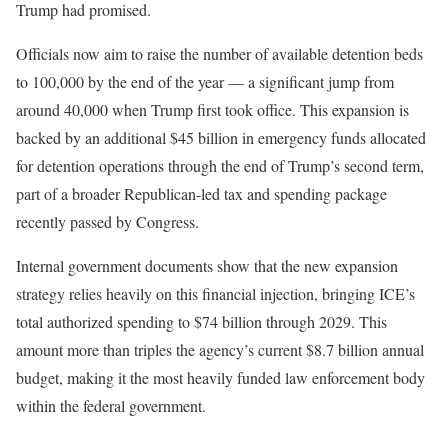
Trump had promised.
Officials now aim to raise the number of available detention beds
to 100,000 by the end of the year — a significant jump from
around 40,000 when Trump first took office. This expansion is
backed by an additional $45 billion in emergency funds allocated
for detention operations through the end of Trump’s second term,
part of a broader Republican-led tax and spending package
recently passed by Congress.
Internal government documents show that the new expansion
strategy relies heavily on this financial injection, bringing ICE’s
total authorized spending to $74 billion through 2029. This
amount more than triples the agency’s current $8.7 billion annual
budget, making it the most heavily funded law enforcement body
within the federal government.