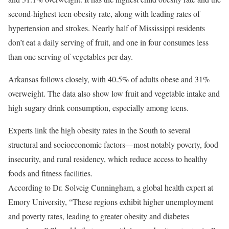
second-highest teen obesity rate, along with leading rates of
hypertension and strokes. Nearly half of Mississippi residents
don’t eat a daily serving of fruit, and one in four consumes less
than one serving of vegetables per day.
Arkansas follows closely, with 40.5% of adults obese and 31%
overweight. The data also show low fruit and vegetable intake and
high sugary drink consumption, especially among teens.
Experts link the high obesity rates in the South to several
structural and socioeconomic factors—most notably poverty, food
insecurity, and rural residency, which reduce access to healthy
foods and fitness facilities.
According to Dr. Solveig Cunningham, a global health expert at
Emory University, “These regions exhibit higher unemployment
and poverty rates, leading to greater obesity and diabetes