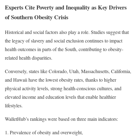
Experts Cite Poverty and Inequality as Key Drivers
of Southern Obesity Crisis
Historical and social factors also play a role. Studies suggest that
the legacy of slavery and social exclusion continues to impact
health outcomes in parts of the South, contributing to obesity-
related health disparities.
Conversely, states like Colorado, Utah, Massachusetts, California,
and Hawaii have the lowest obesity rates, thanks to higher
physical activity levels, strong health-conscious cultures, and
elevated income and education levels that enable healthier
lifestyles.
WalletHub’s rankings were based on three main indicators:
Prevalence of obesity and overweight,