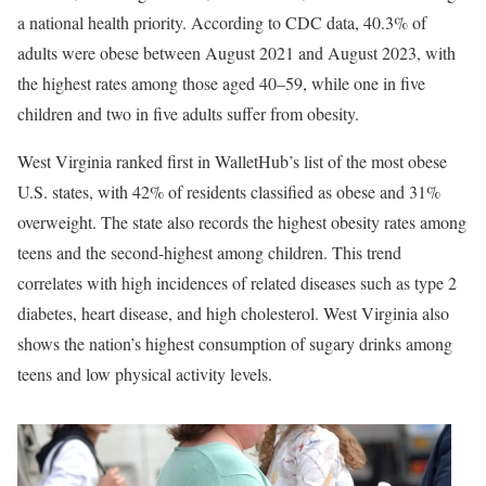
a national health priority. According to CDC data, 40.3% of
adults were obese between August 2021 and August 2023, with
the highest rates among those aged 40–59, while one in five
children and two in five adults suffer from obesity.
West Virginia ranked first in WalletHub’s list of the most obese
U.S. states, with 42% of residents classified as obese and 31%
overweight. The state also records the highest obesity rates among
teens and the second-highest among children. This trend
correlates with high incidences of related diseases such as type 2
diabetes, heart disease, and high cholesterol. West Virginia also
shows the nation’s highest consumption of sugary drinks among
teens and low physical activity levels.