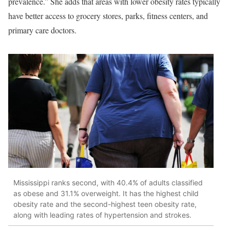
prevalence.” She adds that areas with lower obesity rates typically
have better access to grocery stores, parks, fitness centers, and
primary care doctors.
Mississippi ranks second, with 40.4% of adults classified
as obese and 31.1% overweight. It has the highest child
obesity rate and the second-highest teen obesity rate,
along with leading rates of hypertension and strokes.