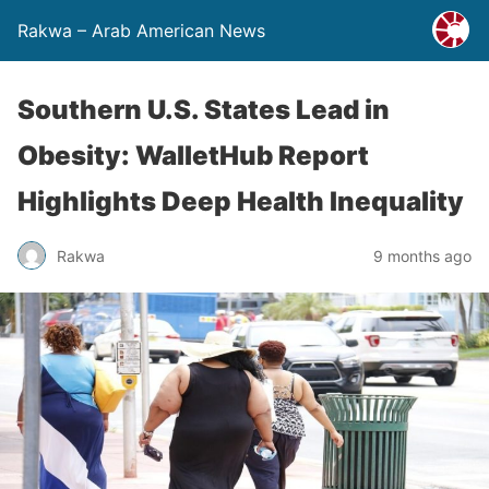
Rakwa – Arab American News
Southern U.S. States Lead in
Obesity: WalletHub Report
Highlights Deep Health Inequality
Rakwa
9 months ago