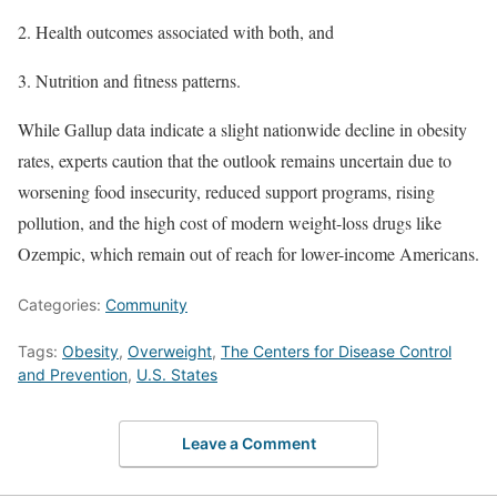
Health outcomes associated with both, and
Nutrition and fitness patterns.
While Gallup data indicate a slight nationwide decline in obesity
rates, experts caution that the outlook remains uncertain due to
worsening food insecurity, reduced support programs, rising
pollution, and the high cost of modern weight-loss drugs like
Ozempic, which remain out of reach for lower-income Americans.
Categories:
Community
Tags:
Obesity
,
Overweight
,
The Centers for Disease Control
and Prevention
,
U.S. States
Leave a Comment