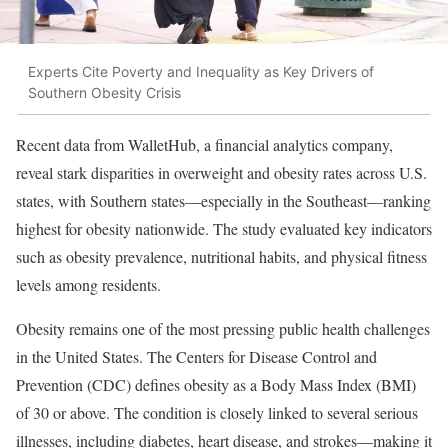
Experts Cite Poverty and Inequality as Key Drivers of
Southern Obesity Crisis
Recent data from WalletHub, a financial analytics company,
reveal stark disparities in overweight and obesity rates across U.S.
states, with Southern states—especially in the Southeast—ranking
highest for obesity nationwide. The study evaluated key indicators
such as obesity prevalence, nutritional habits, and physical fitness
levels among residents.
Obesity remains one of the most pressing public health challenges
in the United States. The Centers for Disease Control and
Prevention (CDC) defines obesity as a Body Mass Index (BMI)
of 30 or above. The condition is closely linked to several serious
illnesses, including diabetes, heart disease, and strokes—making it