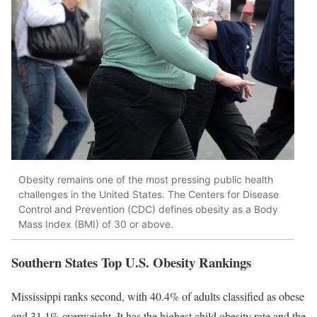
Obesity remains one of the most pressing public health
challenges in the United States. The Centers for Disease
Control and Prevention (CDC) defines obesity as a Body
Mass Index (BMI) of 30 or above.
Southern States Top U.S. Obesity Rankings
Mississippi ranks second, with 40.4% of adults classified as obese
and 31.1% overweight. It has the highest child obesity rate and the