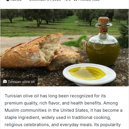
Tunisian olive oil
Tunisian olive oil has long been recognized for its
premium quality, rich flavor, and health benefits. Among
Muslim communities in the United States, it has become a
staple ingredient, widely used in traditional cooking,
religious celebrations, and everyday meals. Its popularity