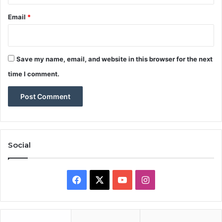
Email
*
Save my name, email, and website in this browser for the next
time I comment.
Social
Facebook
X
YouTube
Instagram