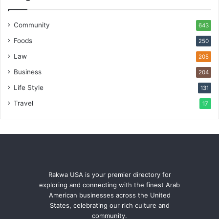
Community
643
Foods
250
Law
205
Business
204
Life Style
131
Travel
17
Rakwa USA is your premier directory for
exploring and connecting with the finest Arab
American businesses across the United
States, celebrating our rich culture and
community.