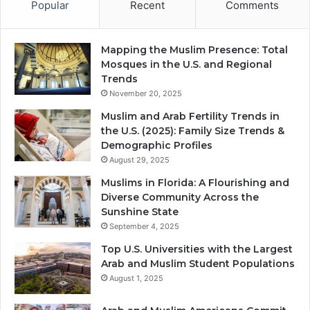
Popular
Recent
Comments
Mapping the Muslim Presence: Total
Mosques in the U.S. and Regional
Trends
November 20, 2025
Muslim and Arab Fertility Trends in
the U.S. (2025): Family Size Trends &
Demographic Profiles
August 29, 2025
Muslims in Florida: A Flourishing and
Diverse Community Across the
Sunshine State
September 4, 2025
Top U.S. Universities with the Largest
Arab and Muslim Student Populations
August 1, 2025