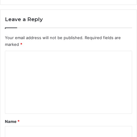
Leave a Reply
Your email address will not be published.
Required fields are
marked
*
C
o
m
m
e
n
t
*
Name
*