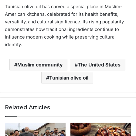
Tunisian olive oil has carved a special place in Muslim-
American kitchens, celebrated for its health benefits,
versatility, and cultural significance. Its rising popularity
demonstrates how traditional ingredients continue to
influence modern cooking while preserving cultural
identity.
Muslim community
The United States
Tunisian olive oil
Related Articles