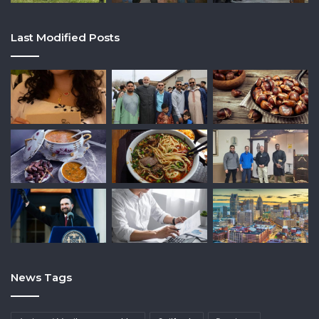
Last Modified Posts
News Tags