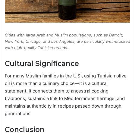
Cities with large Arab and Muslim populations, such as Detroit,
New York, Chicago, and Los Angeles, are particularly well-stocked
with high-quality Tunisian brands.
Cultural Significance
For many Muslim families in the U.S., using Tunisian olive
oil is more than a culinary choice—it is a cultural
statement. It connects them to ancestral cooking
traditions, sustains a link to Mediterranean heritage, and
maintains authenticity in recipes passed down through
generations.
Conclusion