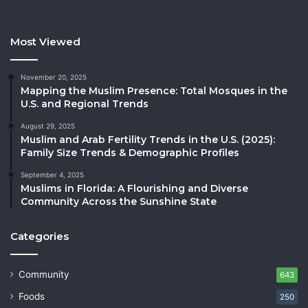
Most Viewed
November 20, 2025
Mapping the Muslim Presence: Total Mosques in the
U.S. and Regional Trends
August 29, 2025
Muslim and Arab Fertility Trends in the U.S. (2025):
Family Size Trends & Demographic Profiles
September 4, 2025
Muslims in Florida: A Flourishing and Diverse
Community Across the Sunshine State
Categories
Community
643
Foods
250