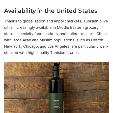
Availability in the United States
Thanks to globalization and import markets, Tunisian olive
oil is increasingly available in Middle Eastern grocery
stores, specialty food markets, and online retailers. Cities
with large Arab and Muslim populations, such as Detroit,
New York, Chicago, and Los Angeles, are particularly well-
stocked with high-quality Tunisian brands.