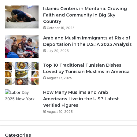
Islamic Centers in Montana: Growing
Faith and Community in Big Sky
Country
October 19, 2025
Arab and Muslim Immigrants at Risk of
Deportation in the U.S.: A 2025 Analysis
July 29, 2025
Top 10 Traditional Tunisian Dishes
Loved by Tunisian Muslims in America
August 17, 2025
How Many Muslims and Arab
Americans Live in the U.S.? Latest
Verified Figures
August 10, 2025
Categories