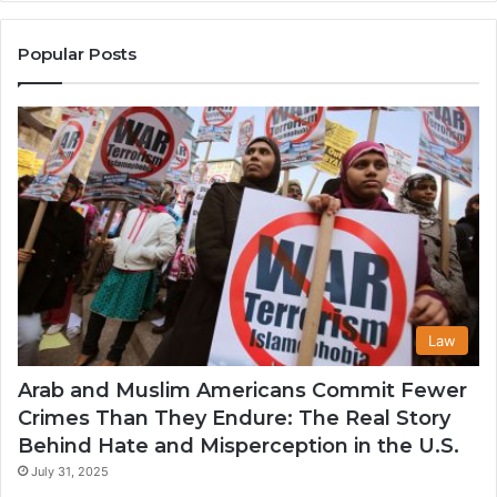
the
A
United
Mu
States
Co
Popular Posts
in
th
U
Law
Arab and Muslim Americans Commit Fewer
Crimes Than They Endure: The Real Story
Behind Hate and Misperception in the U.S.
July 31, 2025