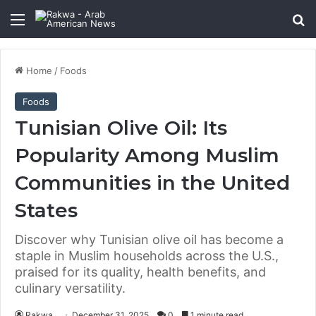
Menu
Se
Home
/
Foods
Foods
Tunisian Olive Oil: Its
Popularity Among Muslim
Communities in the United
States
Discover why Tunisian olive oil has become a
staple in Muslim households across the U.S.,
praised for its quality, health benefits, and
culinary versatility.
Rakwa
December 31, 2025
0
1 minute read