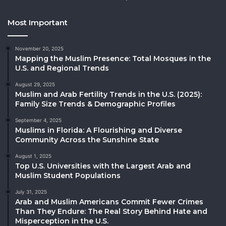
Most Important
November 20, 2025
Mapping the Muslim Presence: Total Mosques in the
U.S. and Regional Trends
August 29, 2025
Muslim and Arab Fertility Trends in the U.S. (2025):
Family Size Trends & Demographic Profiles
September 4, 2025
Muslims in Florida: A Flourishing and Diverse
Community Across the Sunshine State
August 1, 2025
Top U.S. Universities with the Largest Arab and
Muslim Student Populations
July 31, 2025
Arab and Muslim Americans Commit Fewer Crimes
Than They Endure: The Real Story Behind Hate and
Misperception in the U.S.