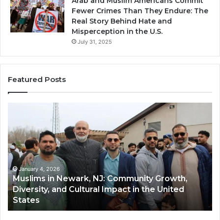
Arab and Muslim Americans Commit
Fewer Crimes Than They Endure: The
Real Story Behind Hate and
Misperception in the U.S.
July 31, 2025
Featured Posts
Muslims
Qa
in
(A
Newark,
Qas
NJ:
A
Community
Tr
Growth,
Wi
Diversity,
Di
January 4, 2026
Muslims in Newark, NJ: Community Growth,
and
an
Diversity, and Cultural Impact in the United
Cultural
Its
States
Impact
Gr
in
Po