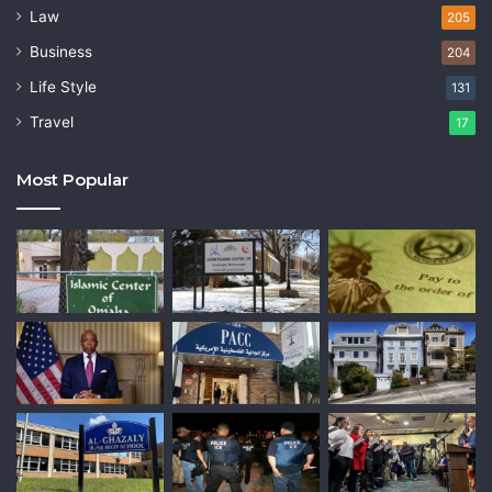
Law
205
Business
204
Life Style
131
Travel
17
Most Popular