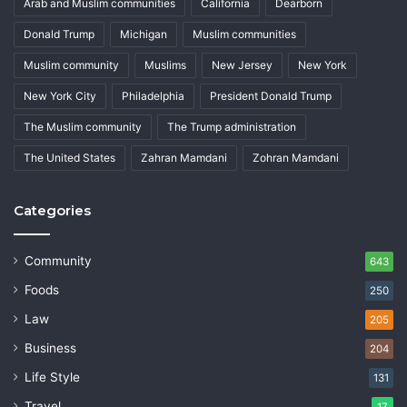
Arab and Muslim communities
California
Dearborn
Donald Trump
Michigan
Muslim communities
Muslim community
Muslims
New Jersey
New York
New York City
Philadelphia
President Donald Trump
The Muslim community
The Trump administration
The United States
Zahran Mamdani
Zohran Mamdani
Categories
Community
643
Foods
250
Law
205
Business
204
Life Style
131
Travel
17