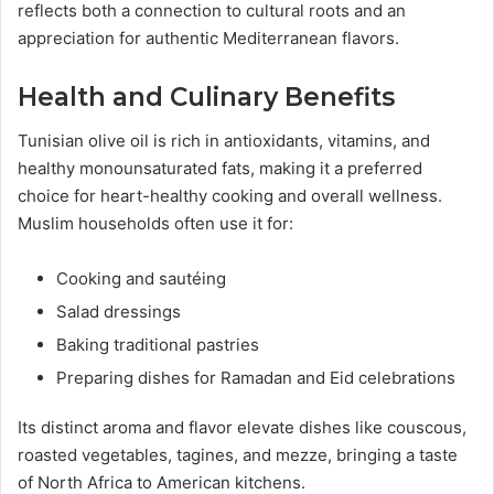
reflects both a connection to cultural roots and an
appreciation for authentic Mediterranean flavors.
Health and Culinary Benefits
Tunisian olive oil is rich in antioxidants, vitamins, and
healthy monounsaturated fats, making it a preferred
choice for heart-healthy cooking and overall wellness.
Muslim households often use it for:
Cooking and sautéing
Salad dressings
Baking traditional pastries
Preparing dishes for Ramadan and Eid celebrations
Its distinct aroma and flavor elevate dishes like couscous,
roasted vegetables, tagines, and mezze, bringing a taste
of North Africa to American kitchens.