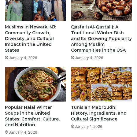
Muslims in Newark, NJ:
Qastall (Al-Qastall): A
Community Growth,
Traditional Winter Dish
Diversity, and Cultural
and Its Growing Popularity
Impact in the United
Among Muslim
States
Communities in the USA
January 4, 2026
January 4, 2026
Popular Halal Winter
Tunisian Maqroudh:
Soups in the United
History, Ingredients, and
States: Comfort, Culture,
Cultural Significance
and Nutrition
January 1, 2026
January 4, 2026