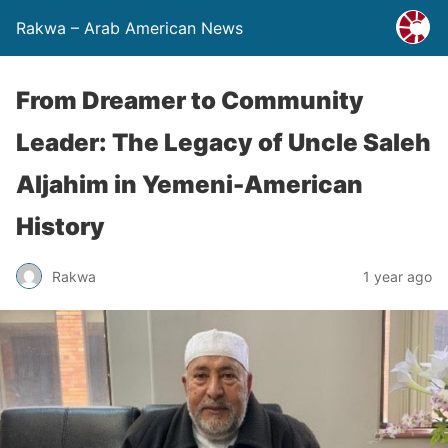
Rakwa – Arab American News
From Dreamer to Community
Leader: The Legacy of Uncle Saleh
Aljahim in Yemeni-American
History
Rakwa
1 year ago