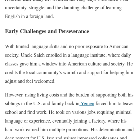
uncertainty, struggle, and the daunting challenge of learning
English in a foreign land.
Early Challenges and Perseverance
With limited language skills and no prior exposure to American
society, Uncle Saleh enrolled in a language institute, where daily
classes gave him a window into American culture and society. He
credits the local community’s warmth and support for helping him
adjust and feel welcomed.
However, rising living costs and the burden of supporting both his
siblings in the U.S. and family back in
Yemen
forced him to leave
school and find work. He took on various jobs requiring minimal
language or experience, eventually joining a factory, where his
hard work earned him multiple promotions. His determination and
deep respect for U.S. law and values impressed colleagues and