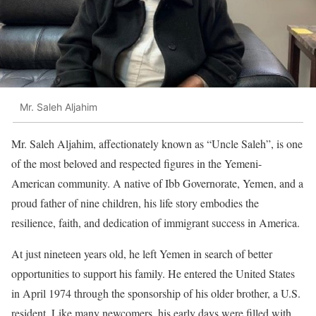
Mr. Saleh Aljahim
Mr. Saleh Aljahim, affectionately known as “Uncle Saleh”, is one
of the most beloved and respected figures in the Yemeni-
American community. A native of Ibb Governorate, Yemen, and a
proud father of nine children, his life story embodies the
resilience, faith, and dedication of immigrant success in America.
At just nineteen years old, he left Yemen in search of better
opportunities to support his family. He entered the United States
in April 1974 through the sponsorship of his older brother, a U.S.
resident. Like many newcomers, his early days were filled with