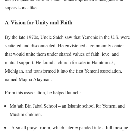
supervisors alike.
A Vision for Unity and Faith
By the late 1970s, Uncle Saleh saw that Yemenis in the U.S. were
scattered and disconnected. He envisioned a community center
that would unite them under shared values of faith, love, and
mutual support. He found a church for sale in Hamtramck,
Michigan, and transformed it into the first Yemeni association,
named Majma Alayman.
From this association, he helped launch:
Mu‘ath Bin Jabal School – an Islamic school for Yemeni and
Muslim children.
A small prayer room, which later expanded into a full mosque.