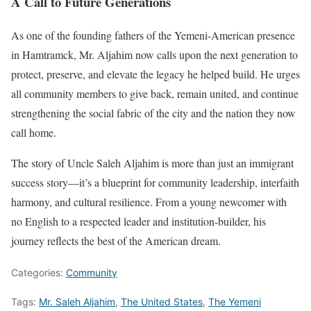
A Call to Future Generations
As one of the founding fathers of the Yemeni-American presence
in Hamtramck, Mr. Aljahim now calls upon the next generation to
protect, preserve, and elevate the legacy he helped build. He urges
all community members to give back, remain united, and continue
strengthening the social fabric of the city and the nation they now
call home.
The story of Uncle Saleh Aljahim is more than just an immigrant
success story—it’s a blueprint for community leadership, interfaith
harmony, and cultural resilience. From a young newcomer with
no English to a respected leader and institution-builder, his
journey reflects the best of the American dream.
Categories:
Community
Tags:
Mr. Saleh Aljahim
,
The United States
,
The Yemeni