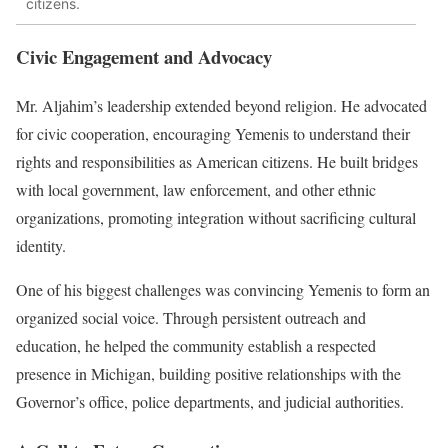
citizens.
Civic Engagement and Advocacy
Mr. Aljahim’s leadership extended beyond religion. He advocated
for civic cooperation, encouraging Yemenis to understand their
rights and responsibilities as American citizens. He built bridges
with local government, law enforcement, and other ethnic
organizations, promoting integration without sacrificing cultural
identity.
One of his biggest challenges was convincing Yemenis to form an
organized social voice. Through persistent outreach and
education, he helped the community establish a respected
presence in Michigan, building positive relationships with the
Governor’s office, police departments, and judicial authorities.