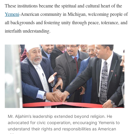
These institutions became the spiritual and cultural heart of the
Yemeni
-American community in Michigan, welcoming people of
all backgrounds and fostering unity through peace, tolerance, and
interfaith understanding.
Mr. Aljahim’s leadership extended beyond religion. He
advocated for civic cooperation, encouraging Yemenis to
understand their rights and responsibilities as American