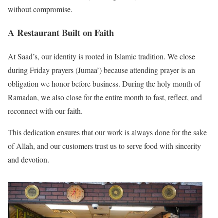
without compromise.
A Restaurant Built on Faith
At Saad’s, our identity is rooted in Islamic tradition. We close
during Friday prayers (Jumaa’) because attending prayer is an
obligation we honor before business. During the holy month of
Ramadan, we also close for the entire month to fast, reflect, and
reconnect with our faith.
This dedication ensures that our work is always done for the sake
of Allah, and our customers trust us to serve food with sincerity
and devotion.