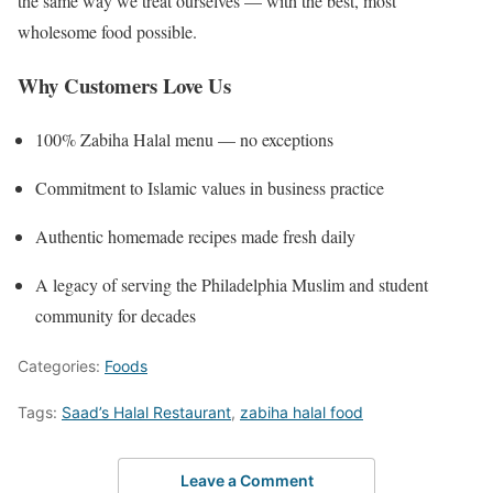
the same way we treat ourselves — with the best, most
wholesome food possible.
Why Customers Love Us
100% Zabiha Halal menu — no exceptions
Commitment to Islamic values in business practice
Authentic homemade recipes made fresh daily
A legacy of serving the Philadelphia Muslim and student
community for decades
Categories:
Foods
Tags:
Saad’s Halal Restaurant
,
zabiha halal food
Leave a Comment