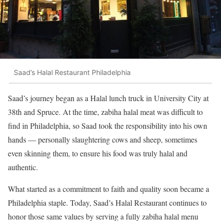
Saad’s Halal Restaurant Philadelphia
Saad’s journey began as a Halal lunch truck in University City at
38th and Spruce. At the time, zabiha halal meat was difficult to
find in Philadelphia, so Saad took the responsibility into his own
hands — personally slaughtering cows and sheep, sometimes
even skinning them, to ensure his food was truly halal and
authentic.
What started as a commitment to faith and quality soon became a
Philadelphia staple. Today, Saad’s Halal Restaurant continues to
honor those same values by serving a fully zabiha halal menu