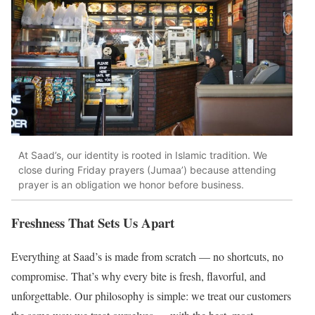
At Saad’s, our identity is rooted in Islamic tradition. We
close during Friday prayers (Jumaa’) because attending
prayer is an obligation we honor before business.
Freshness That Sets Us Apart
Everything at Saad’s is made from scratch — no shortcuts, no
compromise. That’s why every bite is fresh, flavorful, and
unforgettable. Our philosophy is simple: we treat our customers