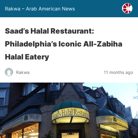
Rakwa – Arab American News
Saad’s Halal Restaurant:
Philadelphia’s Iconic All-Zabiha
Halal Eatery
Rakwa
11 months ago