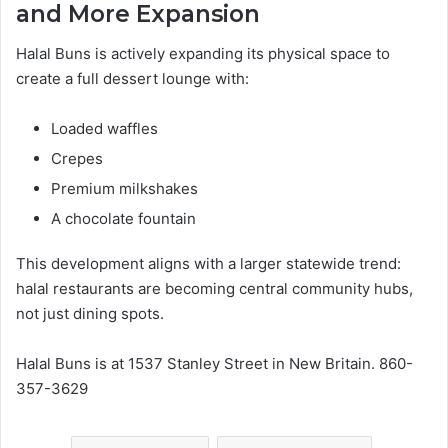
and More Expansion
Halal Buns is actively expanding its physical space to
create a full dessert lounge with:
Loaded waffles
Crepes
Premium milkshakes
A chocolate fountain
This development aligns with a larger statewide trend:
halal restaurants are becoming central community hubs,
not just dining spots.
Halal Buns is at 1537 Stanley Street in New Britain. 860-
357-3629