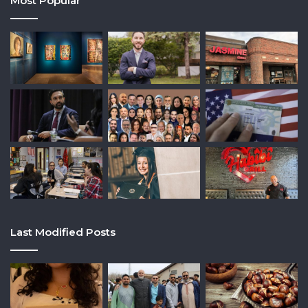
Most Popular
Last Modified Posts