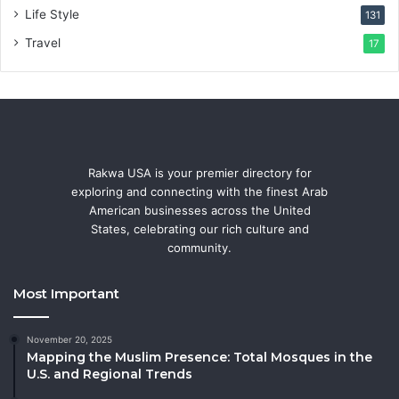
Life Style
131
Travel
17
Rakwa USA is your premier directory for
exploring and connecting with the finest Arab
American businesses across the United
States, celebrating our rich culture and
community.
Most Important
November 20, 2025
Mapping the Muslim Presence: Total Mosques in the
U.S. and Regional Trends