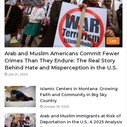
Law
Arab and Muslim Americans Commit Fewer
Crimes Than They Endure: The Real Story
Behind Hate and Misperception in the U.S.
July 31, 2025
Islamic Centers in Montana: Growing
Faith and Community in Big Sky
Country
October 19, 2025
Arab and Muslim Immigrants at Risk of
Deportation in the U.S.: A 2025 Analysis