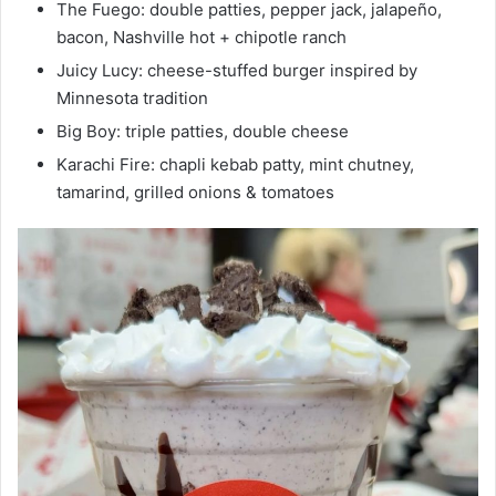
The Fuego: double patties, pepper jack, jalapeño,
bacon, Nashville hot + chipotle ranch
Juicy Lucy: cheese-stuffed burger inspired by
Minnesota tradition
Big Boy: triple patties, double cheese
Karachi Fire: chapli kebab patty, mint chutney,
tamarind, grilled onions & tomatoes