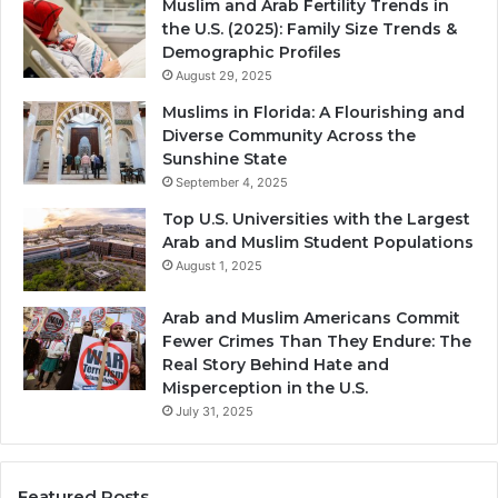
Muslim and Arab Fertility Trends in
the U.S. (2025): Family Size Trends &
Demographic Profiles
August 29, 2025
Muslims in Florida: A Flourishing and
Diverse Community Across the
Sunshine State
September 4, 2025
Top U.S. Universities with the Largest
Arab and Muslim Student Populations
August 1, 2025
Arab and Muslim Americans Commit
Fewer Crimes Than They Endure: The
Real Story Behind Hate and
Misperception in the U.S.
July 31, 2025
Featured Posts