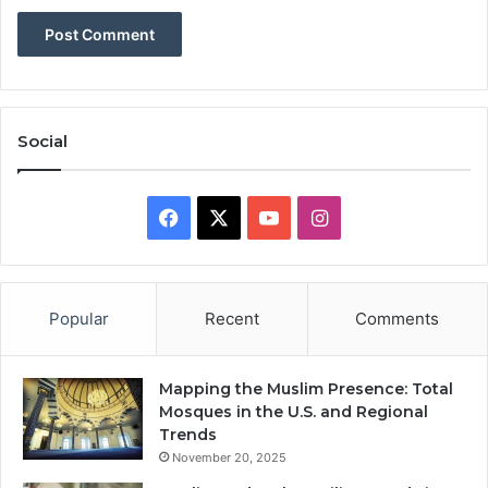
Social
Facebook
X
YouTube
Instagram
Popular
Recent
Comments
Mapping the Muslim Presence: Total
Mosques in the U.S. and Regional
Trends
November 20, 2025