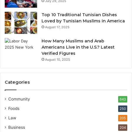
July 29, 2025
Top 10 Traditional Tunisian Dishes
Loved by Tunisian Muslims in America
August 17, 2025
How Many Muslims and Arab
Americans Live in the U.S.? Latest
Verified Figures
August 10, 2025
Categories
Community
643
Foods
250
Law
205
Business
204