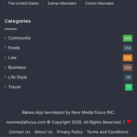
The United States
Zahran Mamdani
Zohran Mamdani
Categories
Community
643
Foods
250
Law
205
Business
204
Life Style
131
Travel
17
Rakwa App bevoleped by New Media Focus INC.
newmediafocus.com
© Copyright 2026, All Rights Reserved |
Contact Us
About Us
Privacy Policy
Terms and Conditions