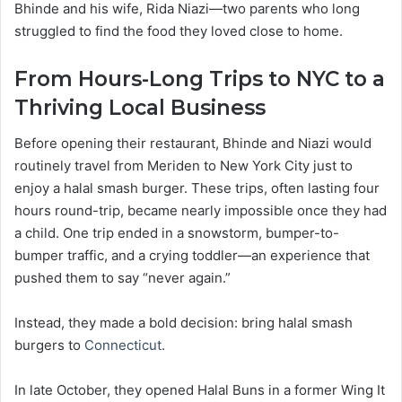
Bhinde and his wife, Rida Niazi—two parents who long
struggled to find the food they loved close to home.
From Hours-Long Trips to NYC to a
Thriving Local Business
Before opening their restaurant, Bhinde and Niazi would
routinely travel from Meriden to New York City just to
enjoy a halal smash burger. These trips, often lasting four
hours round-trip, became nearly impossible once they had
a child. One trip ended in a snowstorm, bumper-to-
bumper traffic, and a crying toddler—an experience that
pushed them to say “never again.”
Instead, they made a bold decision: bring halal smash
burgers to
Connecticut
.
In late October, they opened Halal Buns in a former Wing It