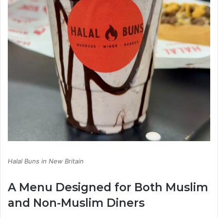
Halal Buns in New Britain
A Menu Designed for Both Muslim
and Non-Muslim Diners