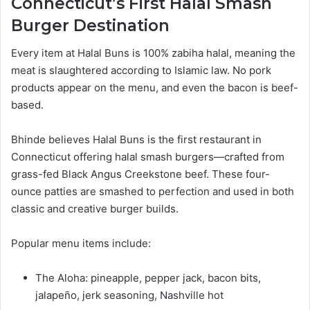
Connecticut’s First Halal Smash
Burger Destination
Every item at Halal Buns is 100% zabiha halal, meaning the
meat is slaughtered according to Islamic law. No pork
products appear on the menu, and even the bacon is beef-
based.
Bhinde believes Halal Buns is the first restaurant in
Connecticut offering halal smash burgers—crafted from
grass-fed Black Angus Creekstone beef. These four-
ounce patties are smashed to perfection and used in both
classic and creative burger builds.
Popular menu items include:
The Aloha: pineapple, pepper jack, bacon bits,
jalapeño, jerk seasoning, Nashville hot