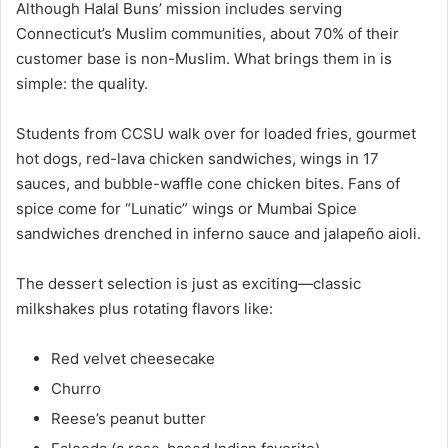
Although Halal Buns’ mission includes serving
Connecticut’s Muslim communities, about 70% of their
customer base is non-Muslim. What brings them in is
simple: the quality.
Students from CCSU walk over for loaded fries, gourmet
hot dogs, red-lava chicken sandwiches, wings in 17
sauces, and bubble-waffle cone chicken bites. Fans of
spice come for “Lunatic” wings or Mumbai Spice
sandwiches drenched in inferno sauce and jalapeño aioli.
The dessert selection is just as exciting—classic
milkshakes plus rotating flavors like:
Red velvet cheesecake
Churro
Reese’s peanut butter