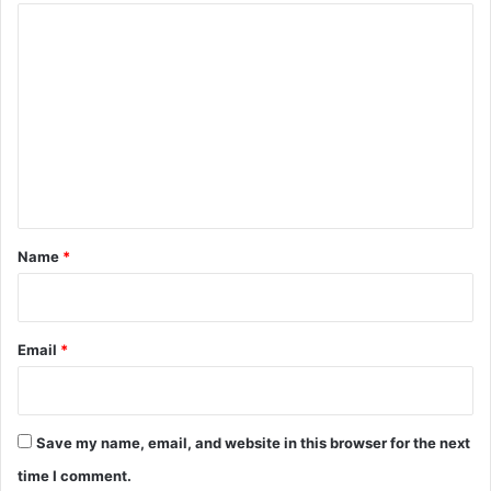
C
o
m
m
e
n
t
*
Name
*
Email
*
Save my name, email, and website in this browser for the next
time I comment.