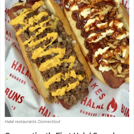
Halal restaurants Connecticut