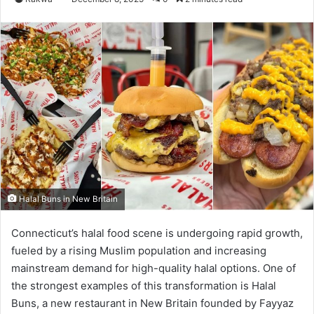
Halal Buns in New Britain
Connecticut’s halal food scene is undergoing rapid growth,
fueled by a rising Muslim population and increasing
mainstream demand for high-quality halal options. One of
the strongest examples of this transformation is Halal
Buns, a new restaurant in New Britain founded by Fayyaz