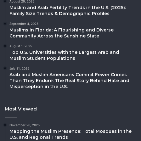
August 29, 2025
Muslim and Arab Fertility Trends in the U.S. (2025):
Family Size Trends & Demographic Profiles
September 4, 2025
Muslims in Florida: A Flourishing and Diverse
Community Across the Sunshine State
August 1, 2025
Top U.S. Universities with the Largest Arab and
Muslim Student Populations
July 31, 2025
Arab and Muslim Americans Commit Fewer Crimes
Than They Endure: The Real Story Behind Hate and
Misperception in the U.S.
Most Viewed
November 20, 2025
Mapping the Muslim Presence: Total Mosques in the
U.S. and Regional Trends