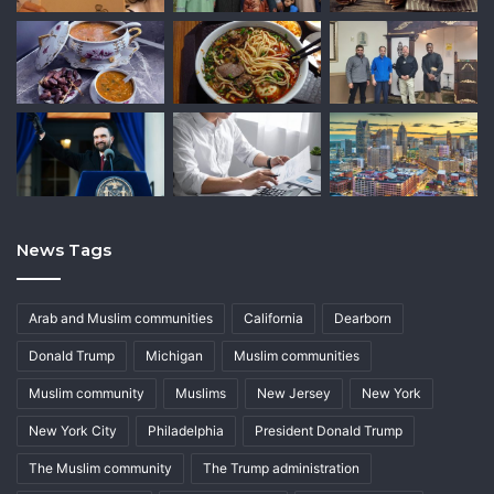
News Tags
Arab and Muslim communities
California
Dearborn
Donald Trump
Michigan
Muslim communities
Muslim community
Muslims
New Jersey
New York
New York City
Philadelphia
President Donald Trump
The Muslim community
The Trump administration