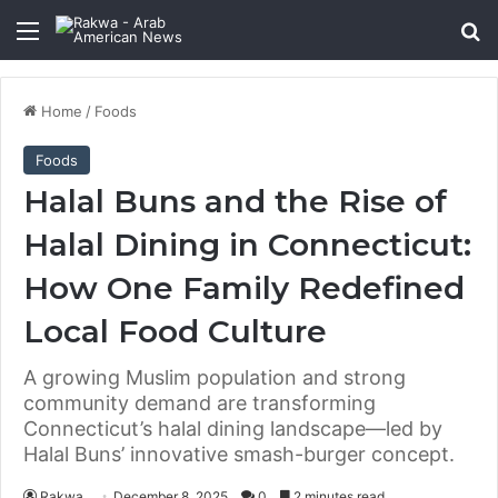
Menu
Se
Home
/
Foods
Foods
Halal Buns and the Rise of
Halal Dining in Connecticut:
How One Family Redefined
Local Food Culture
A growing Muslim population and strong
community demand are transforming
Connecticut’s halal dining landscape—led by
Halal Buns’ innovative smash-burger concept.
Rakwa
December 8, 2025
0
2 minutes read