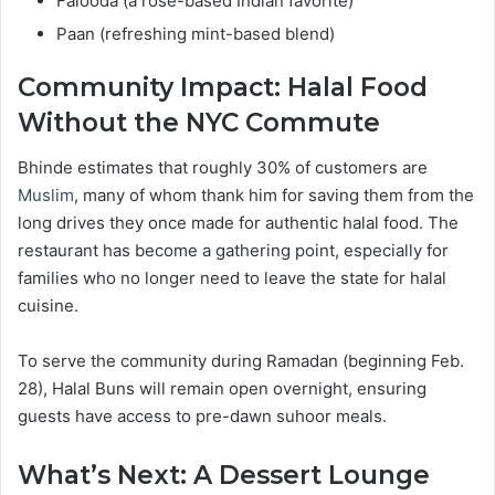
Falooda (a rose-based Indian favorite)
Paan (refreshing mint-based blend)
Community Impact: Halal Food
Without the NYC Commute
Bhinde estimates that roughly 30% of customers are
Muslim
, many of whom thank him for saving them from the
long drives they once made for authentic halal food. The
restaurant has become a gathering point, especially for
families who no longer need to leave the state for halal
cuisine.
To serve the community during Ramadan (beginning Feb.
28), Halal Buns will remain open overnight, ensuring
guests have access to pre-dawn suhoor meals.
What’s Next: A Dessert Lounge