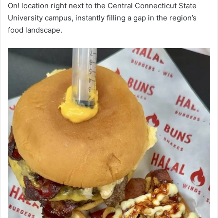
On! location right next to the Central Connecticut State
University campus, instantly filling a gap in the region’s
food landscape.