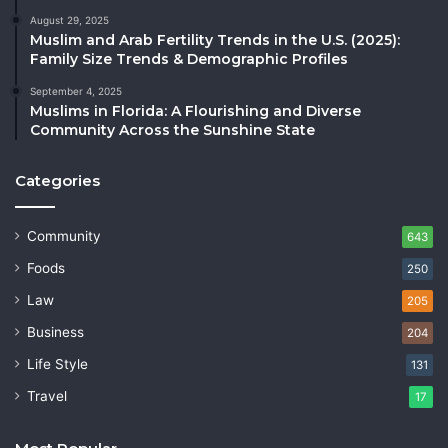
August 29, 2025
Muslim and Arab Fertility Trends in the U.S. (2025):
Family Size Trends & Demographic Profiles
September 4, 2025
Muslims in Florida: A Flourishing and Diverse
Community Across the Sunshine State
Categories
Community
643
Foods
250
Law
205
Business
204
Life Style
131
Travel
17