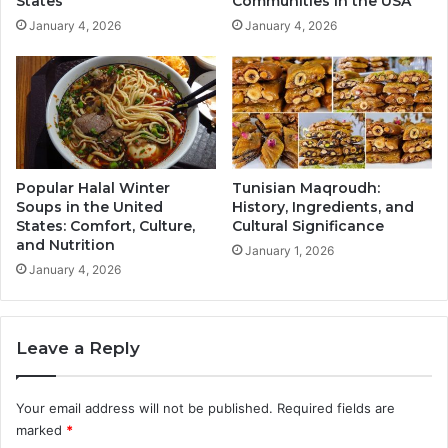
States
Communities in the USA
January 4, 2026
January 4, 2026
Popular Halal Winter
Tunisian Maqroudh:
Soups in the United
History, Ingredients, and
States: Comfort, Culture,
Cultural Significance
and Nutrition
January 1, 2026
January 4, 2026
Leave a Reply
Your email address will not be published.
Required fields are
marked
*