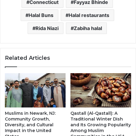
Connecticut
Fayyaz Bhinde
Halal Buns
Halal restaurants
Rida Niazi
Zabiha halal
Related Articles
Muslims in Newark, NJ:
Qastall (Al-Qastall): A
Community Growth,
Traditional Winter Dish
Diversity, and Cultural
and Its Growing Popularity
Impact in the United
Among Muslim