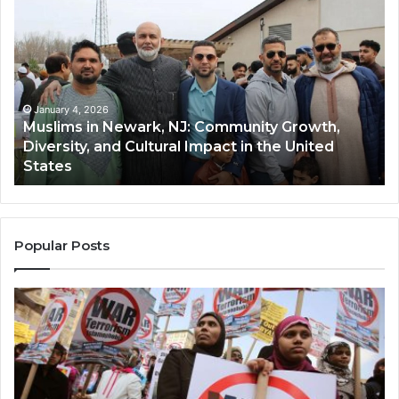
in
(A
Newark,
Qas
NJ:
A
Community
Tr
Growth,
Wi
Diversity,
Di
January 4, 2026
Muslims in Newark, NJ: Community Growth,
and
an
Diversity, and Cultural Impact in the United
Cultural
Its
States
Impact
Gr
in
Po
the
A
United
Mu
States
Co
Popular Posts
in
th
U