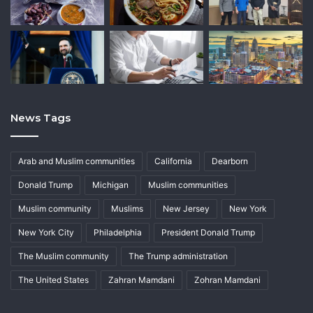
News Tags
Arab and Muslim communities
California
Dearborn
Donald Trump
Michigan
Muslim communities
Muslim community
Muslims
New Jersey
New York
New York City
Philadelphia
President Donald Trump
The Muslim community
The Trump administration
The United States
Zahran Mamdani
Zohran Mamdani