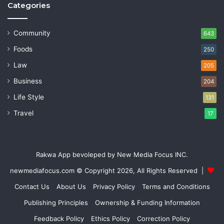
Categories
Community
643
Foods
250
Law
205
Business
204
Life Style
131
Travel
17
Rakwa App bevoleped by New Media Focus INC.
newmediafocus.com
© Copyright 2026, All Rights Reserved |
Contact Us
About Us
Privacy Policy
Terms and Conditions
Publishing Principles
Ownership & Funding Information
Feedback Policy
Ethics Policy
Correction Policy