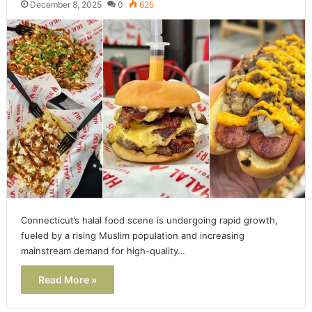
December 8, 2025
0
625
Connecticut’s halal food scene is undergoing rapid growth,
fueled by a rising Muslim population and increasing
mainstream demand for high-quality…
Read More »