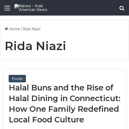
Menu
Se
Home
/
Rida Niazi
Rida Niazi
Foods
Halal Buns and the Rise of
Halal Dining in Connecticut:
How One Family Redefined
Local Food Culture