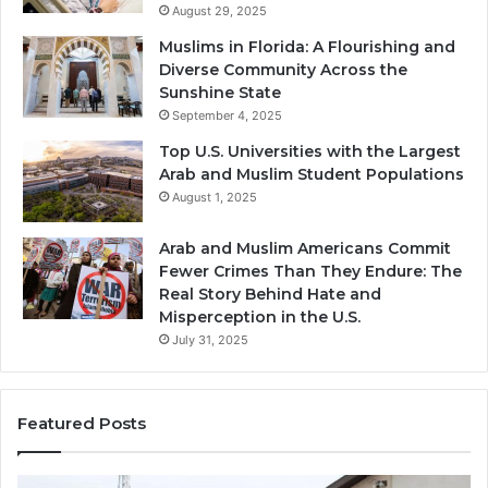
August 29, 2025
Muslims in Florida: A Flourishing and
Diverse Community Across the
Sunshine State
September 4, 2025
Top U.S. Universities with the Largest
Arab and Muslim Student Populations
August 1, 2025
Arab and Muslim Americans Commit
Fewer Crimes Than They Endure: The
Real Story Behind Hate and
Misperception in the U.S.
July 31, 2025
Featured Posts
Muslims
Qa