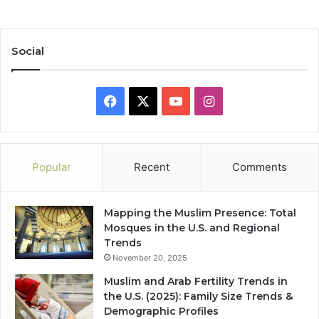
Social
Facebook
X
YouTube
Instagram
Popular
Recent
Comments
Mapping the Muslim Presence: Total
Mosques in the U.S. and Regional
Trends
November 20, 2025
Muslim and Arab Fertility Trends in
the U.S. (2025): Family Size Trends &
Demographic Profiles