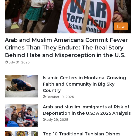
Law
Arab and Muslim Americans Commit Fewer
Crimes Than They Endure: The Real Story
Behind Hate and Misperception in the U.S.
July 31, 2025
Islamic Centers in Montana: Growing
Faith and Community in Big Sky
Country
October 19, 2025
Arab and Muslim Immigrants at Risk of
Deportation in the U.S.: A 2025 Analysis
July 29, 2025
Top 10 Traditional Tunisian Dishes