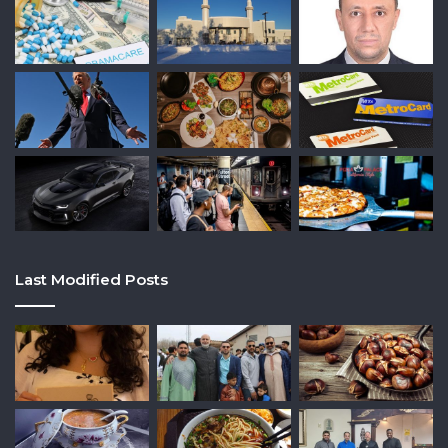
Last Modified Posts