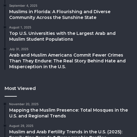
September 4, 2025
Muslims in Florida: A Flourishing and Diverse
Community Across the Sunshine State
August 1, 2025
Top U.S. Universities with the Largest Arab and
Muslim Student Populations
July 31, 2025
Arab and Muslim Americans Commit Fewer Crimes
Than They Endure: The Real Story Behind Hate and
Misperception in the U.S.
Most Viewed
November 20, 2025
Mapping the Muslim Presence: Total Mosques in the
U.S. and Regional Trends
August 29, 2025
Muslim and Arab Fertility Trends in the U.S. (2025):