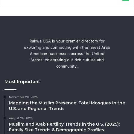
Rakwa USA is your premier directory for
exploring and connecting with the finest Arab
American businesses across the United
States, celebrating our rich culture and
community.
Most Important
November 20, 2025
Mapping the Muslim Presence: Total Mosques in the
U.S. and Regional Trends
August 29, 2025
Muslim and Arab Fertility Trends in the U.S. (2025):
Family Size Trends & Demographic Profiles