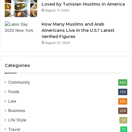
Loved by Tunisian Muslims in America
August 17, 2025
How Many Muslims and Arab
Americans Live in the U.S.? Latest
Verified Figures
August 10, 2025
Categories
Community
643
Foods
250
Law
205
Business
204
Life Style
131
Travel
17