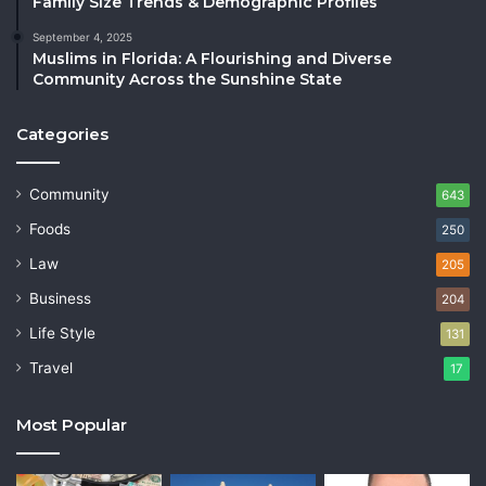
Family Size Trends & Demographic Profiles
September 4, 2025
Muslims in Florida: A Flourishing and Diverse
Community Across the Sunshine State
Categories
Community
643
Foods
250
Law
205
Business
204
Life Style
131
Travel
17
Most Popular