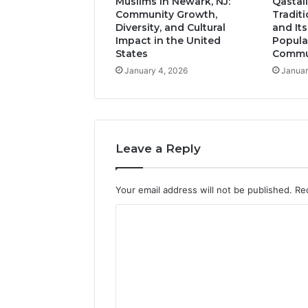
Muslims in Newark, NJ:
Qastall
Community Growth,
Tradit
Diversity, and Cultural
and It
Impact in the United
Popula
States
Commun
January 4, 2026
Januar
Leave a Reply
Your email address will not be published.
Re
C
o
m
m
e