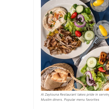
Al Zaytouna Restaurant takes pride in serving
Muslim diners. Popular menu favorites