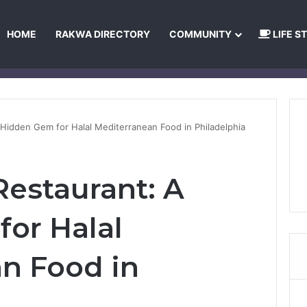
HOME
RAKWA DIRECTORY
COMMUNITY
LIFE S
About Us
Privacy Policy
Terms and Conditions
Publishing Princip
 Hidden Gem for Halal Mediterranean Food in Philadelphia
Restaurant: A
or Halal
n Food in