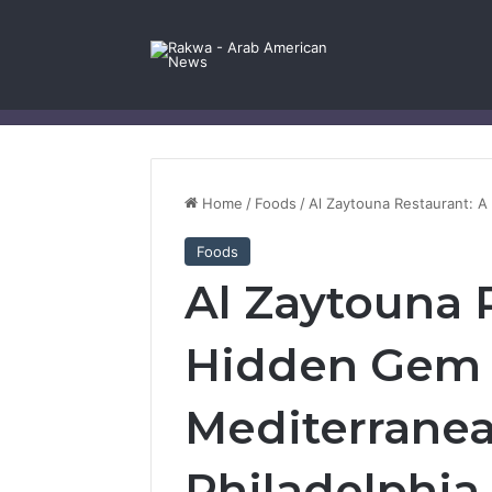
Facebook
X
YouTube
Instagram
Log In
Random Article
Sidebar
Contact Us
Home
/
Foods
/
Al Zaytouna Restaurant: A
Foods
Al Zaytouna 
Hidden Gem f
Mediterranea
Philadelphia