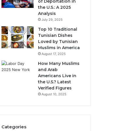
of Deportation in
the U.S.: A 2025
Analysis
July 29, 2025
Top 10 Traditional
Tunisian Dishes
Loved by Tunisian
Muslims in America
August 17, 2025
How Many Muslims
and Arab
Americans Live in
the U.S.? Latest
Verified Figures
August 10, 2025
Categories