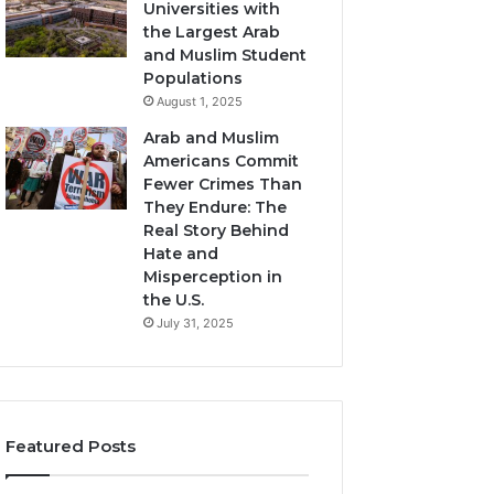
Universities with
the Largest Arab
and Muslim Student
Populations
August 1, 2025
Arab and Muslim
Americans Commit
Fewer Crimes Than
They Endure: The
Real Story Behind
Hate and
Misperception in
the U.S.
July 31, 2025
Featured Posts