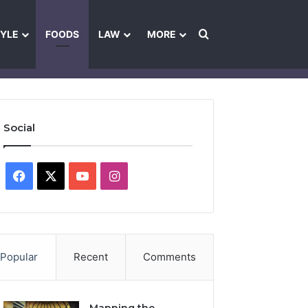
Search for
TYLE
FOODS
LAW
MORE
les
Ownership & Funding Information
Feedback Policy
Ethics Pol
Social
Facebook
X
YouTube
Instagram
Popular
Recent
Comments