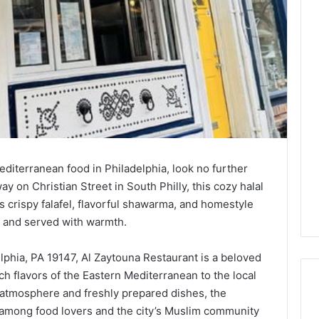
Mediterranean food in Philadelphia, look no further
 on Christian Street in South Philly, this cozy halal
ts crispy falafel, flavorful shawarma, and homestyle
h and served with warmth.
elphia, PA 19147, Al Zaytouna Restaurant is a beloved
ich flavors of the Eastern Mediterranean to the local
 atmosphere and freshly prepared dishes, the
g among food lovers and the city’s Muslim community