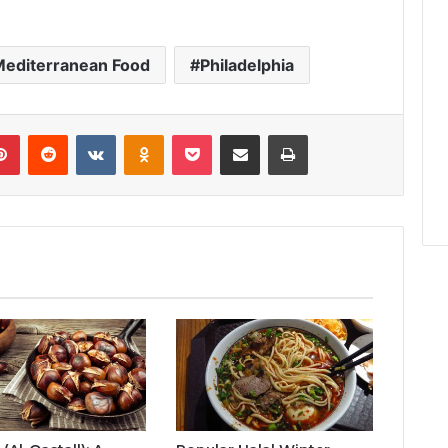
Mediterranean Food
Philadelphia
lr
Pinterest
Reddit
VKontakte
Odnoklassniki
Pocket
Share via Email
Print