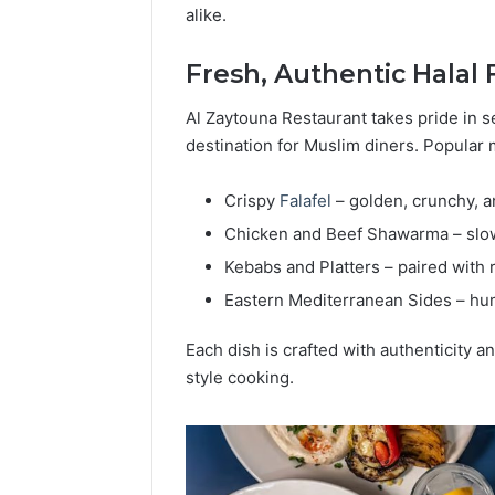
alike.
Popular
Halal
Winter
Fresh, Authentic Halal 
Soups
in
Al Zaytouna Restaurant takes pride in se
January 4, 20
the
Popular 
destination for Muslim diners. Popular 
United
Soups in
States:
States: C
Crispy
Falafel
– golden, crunchy, a
Comfort,
and Nutri
Culture,
Chicken and Beef Shawarma – slow-
and
Kebabs and Platters – paired with
Nutrition
Eastern Mediterranean Sides – hu
Each dish is crafted with authenticity a
style cooking.