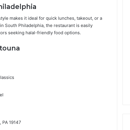
iladelphia
tyle makes it ideal for quick lunches, takeout, or a
 in South Philadelphia, the restaurant is easily
tors seeking halal-friendly food options.
ytouna
lassics
el
n
a, PA 19147