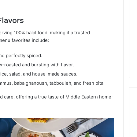
Lara
Bedewi:
An
Flavors
Arab
January 4, 2026
American
Lara Bedewi: An Arab
rving 100% halal food, making it a trusted
26
Filmmaker
Halal Winter
American Filmmaker
menu favorites include:
Preserving
 the United
Preserving Memory,
Memory,
omfort, Culture,
Identity, and Belonging
nd perfectly spiced.
Identity,
tion
Through Storytelling
and
roasted and bursting with flavor.
Belonging
 rice, salad, and house-made sauces.
Through
Storytelling
mmus, baba ghanoush, tabbouleh, and fresh pita.
nd care, offering a true taste of Middle Eastern home-