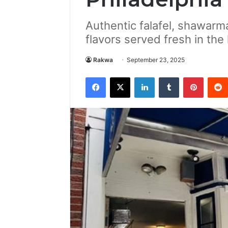
Authentic falafel, shawarm
flavors served fresh in the 
Rakwa
September 23, 2025
Facebook
X
LinkedIn
Tumblr
Pintere