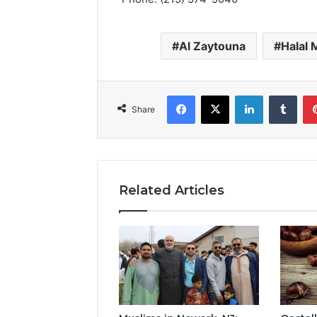
Al Zaytouna
Halal 
Facebook
X
LinkedIn
Tumb
Share
Related Articles