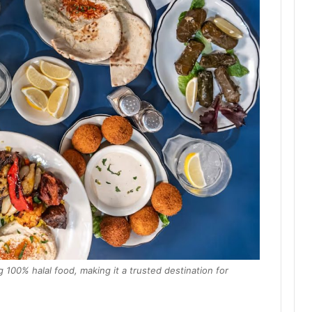
 100% halal food, making it a trusted destination for