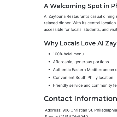
A Welcoming Spot in Ph
Al Zaytouna Restaurant’s casual dining s
relaxed dinner. With its central location
accessible for locals, students, and visi
Why Locals Love Al Za
100% halal menu
Affordable, generous portions
Authentic Eastern Mediterranean c
Convenient South Philly location
Friendly service and community fe
Contact Informatio
Address: 906 Christian St, Philadelphi
Phone: (215) 574-5040