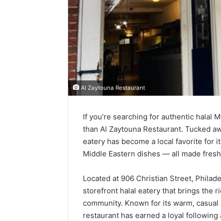
Al Zaytouna Restaurant
If you’re searching for authentic halal 
than Al Zaytouna Restaurant. Tucked away
eatery has become a local favorite for i
Middle Eastern dishes — all made fres
Located at 906 Christian Street, Philad
storefront halal eatery that brings the r
community. Known for its warm, casual
restaurant has earned a loyal followin