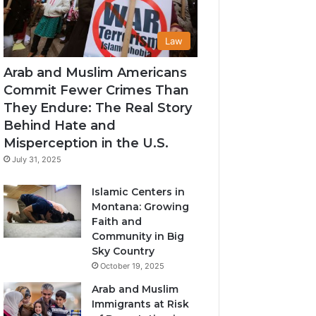
Law
Arab and Muslim Americans
Commit Fewer Crimes Than
They Endure: The Real Story
Behind Hate and
Misperception in the U.S.
July 31, 2025
Islamic Centers in
Montana: Growing
Faith and
Community in Big
Sky Country
October 19, 2025
Arab and Muslim
Immigrants at Risk