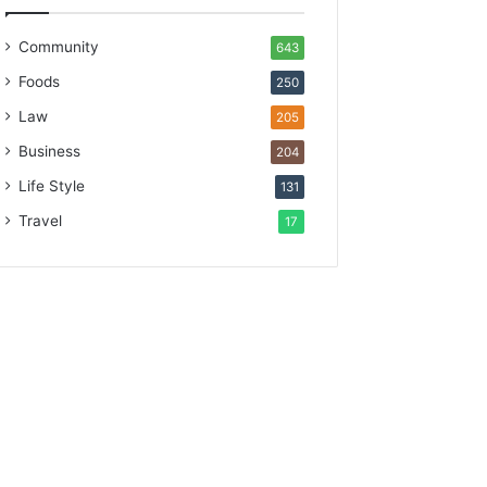
Community
643
Foods
250
Law
205
Business
204
Life Style
131
Travel
17