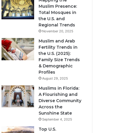
Mapping the
Muslim Presence:
Total Mosques in
the U.S. and
Regional Trends
November 20, 2025
Muslim and Arab
Fertility Trends in
the U.S. (2025):
Family Size Trends
& Demographic
Profiles
August 29, 2025
Muslims in Florida:
A Flourishing and
Diverse Community
Across the
Sunshine State
September 4, 2025
Top U.S.