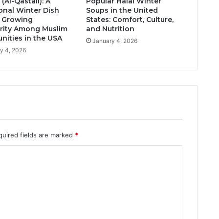
 (Al-Qastall): A
Popular Halal Winter
ional Winter Dish
Soups in the United
s Growing
States: Comfort, Culture,
rity Among Muslim
and Nutrition
ities in the USA
January 4, 2026
y 4, 2026
quired fields are marked
*