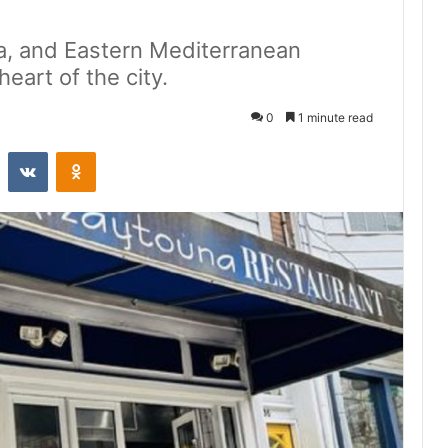
a, and Eastern Mediterranean
heart of the city.
0
1 minute read
st
Reddit
VKontakte
Odnoklassniki