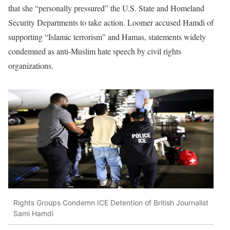
that she “personally pressured” the U.S. State and Homeland
Security Departments to take action. Loomer accused Hamdi of
supporting “Islamic terrorism” and Hamas, statements widely
condemned as anti-Muslim hate speech by civil rights
organizations.
Rights Groups Condemn ICE Detention of British Journalist
Sami Hamdi