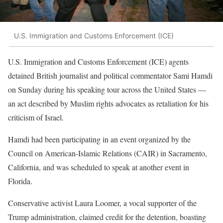
U.S. Immigration and Customs Enforcement (ICE)
U.S. Immigration and Customs Enforcement (ICE) agents
detained British journalist and political commentator Sami Hamdi
on Sunday during his speaking tour across the United States —
an act described by Muslim rights advocates as retaliation for his
criticism of Israel.
Hamdi had been participating in an event organized by the
Council on American-Islamic Relations (CAIR) in Sacramento,
California, and was scheduled to speak at another event in
Florida.
Conservative activist Laura Loomer, a vocal supporter of the
Trump administration, claimed credit for the detention, boasting