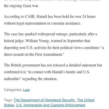
the ongoing Gaza war.
According to CAIR, Hamdi has been held for over 24 hours
without legal representation or consular assistance.
The case has sparked widespread outrage, particularly after a
federal judge, William Young, warned in September that
deporting non-U.S. activists for their political views constitutes “a
direct assault on the First Amendment.”
The British government has not released a detailed statement but
confirmed it is “in contact with Hamdi’s family and U.S.
authorities” regarding the situation.
Categories:
Law
Tags:
The Department of Homeland Security
,
The United
States
,
U.S. Immigration and Customs Enforcement