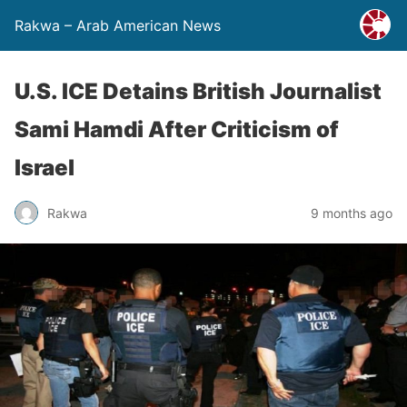
Rakwa – Arab American News
U.S. ICE Detains British Journalist
Sami Hamdi After Criticism of
Israel
Rakwa
9 months ago