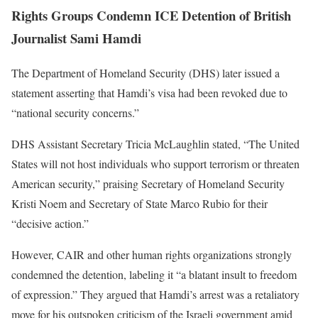
Rights Groups Condemn ICE Detention of British
Journalist Sami Hamdi
The Department of Homeland Security (DHS) later issued a
statement asserting that Hamdi’s visa had been revoked due to
“national security concerns.”
DHS Assistant Secretary Tricia McLaughlin stated, “The United
States will not host individuals who support terrorism or threaten
American security,” praising Secretary of Homeland Security
Kristi Noem and Secretary of State Marco Rubio for their
“decisive action.”
However, CAIR and other human rights organizations strongly
condemned the detention, labeling it “a blatant insult to freedom
of expression.” They argued that Hamdi’s arrest was a retaliatory
move for his outspoken criticism of the Israeli government amid