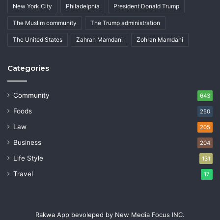
New York City
Philadelphia
President Donald Trump
The Muslim community
The Trump administration
The United States
Zahran Mamdani
Zohran Mamdani
Categories
Community
643
Foods
250
Law
205
Business
204
Life Style
131
Travel
17
Rakwa App bevoleped by New Media Focus INC.