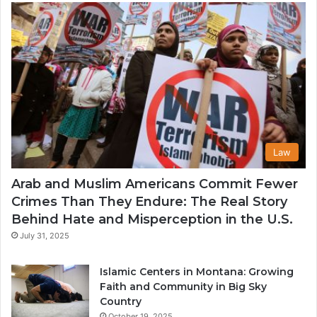
U
Law
Arab and Muslim Americans Commit Fewer
Crimes Than They Endure: The Real Story
Behind Hate and Misperception in the U.S.
July 31, 2025
Islamic Centers in Montana: Growing
Faith and Community in Big Sky
Country
October 19, 2025