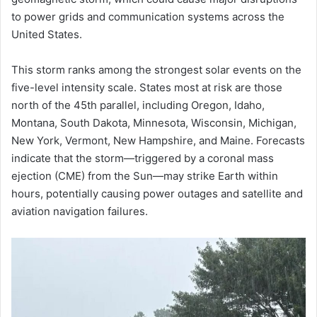
to power grids and communication systems across the
United States.
This storm ranks among the strongest solar events on the
five-level intensity scale. States most at risk are those
north of the 45th parallel, including Oregon, Idaho,
Montana, South Dakota, Minnesota, Wisconsin, Michigan,
New York, Vermont, New Hampshire, and Maine. Forecasts
indicate that the storm—triggered by a coronal mass
ejection (CME) from the Sun—may strike Earth within
hours, potentially causing power outages and satellite and
aviation navigation failures.