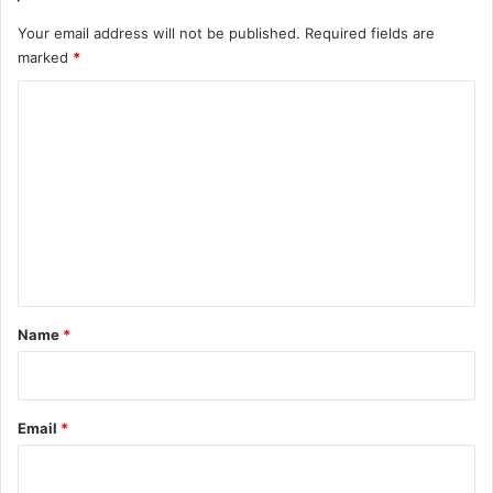
Your email address will not be published.
Required fields are
marked
*
C
o
m
m
e
n
t
*
Name
*
Email
*