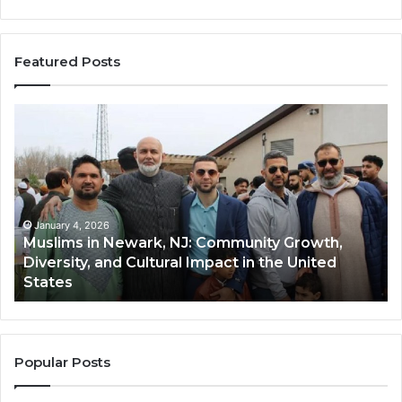
Featured Posts
Muslims
Qa
in
(A
Newark,
Qas
NJ:
A
Community
Tr
Growth,
Wi
Diversity,
Di
January 4, 2026
Muslims in Newark, NJ: Community Growth,
and
an
Diversity, and Cultural Impact in the United
Cultural
Its
States
Impact
Gr
in
Po
the
A
United
Mu
States
Co
Popular Posts
in
th