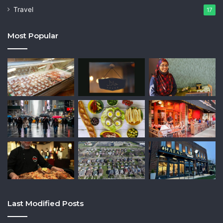
Travel
17
Most Popular
Last Modified Posts