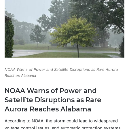
NOAA Warns of Power and Satellite Disruptions as Rare Aurora
Reaches Alabama
NOAA Warns of Power and
Satellite Disruptions as Rare
Aurora Reaches Alabama
According to NOAA, the storm could lead to widespread
voltage control issues, and automatic protection systems