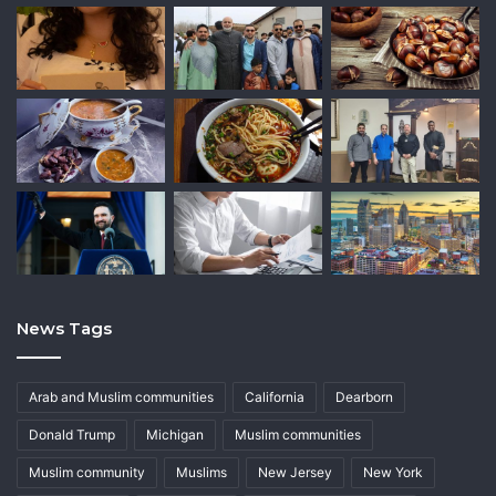
News Tags
Arab and Muslim communities
California
Dearborn
Donald Trump
Michigan
Muslim communities
Muslim community
Muslims
New Jersey
New York