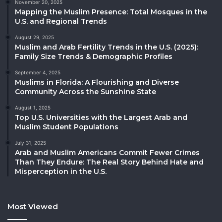
November 20, 2025
Mapping the Muslim Presence: Total Mosques in the
U.S. and Regional Trends
August 29, 2025
Muslim and Arab Fertility Trends in the U.S. (2025):
Family Size Trends & Demographic Profiles
September 4, 2025
Muslims in Florida: A Flourishing and Diverse
Community Across the Sunshine State
August 1, 2025
Top U.S. Universities with the Largest Arab and
Muslim Student Populations
July 31, 2025
Arab and Muslim Americans Commit Fewer Crimes
Than They Endure: The Real Story Behind Hate and
Misperception in the U.S.
Most Viewed