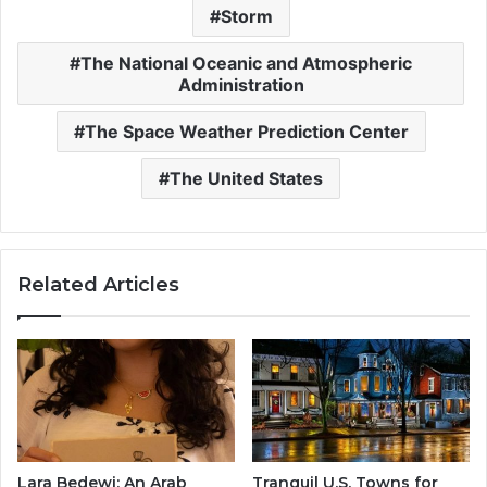
Storm
The National Oceanic and Atmospheric
Administration
The Space Weather Prediction Center
The United States
Related Articles
Lara Bedewi: An Arab
Tranquil U.S. Towns for