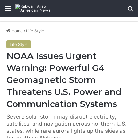
Menu
Se
Home
/
Life Style
Life Style
NOAA Issues Urgent
Warning: Powerful G4
Geomagnetic Storm
Threatens U.S. Power and
Communication Systems
Severe solar storm may disrupt electricity,
satellites, and navigation across northern U.S.
states, while rare aurora lights up the skies as
far south as Alabama.