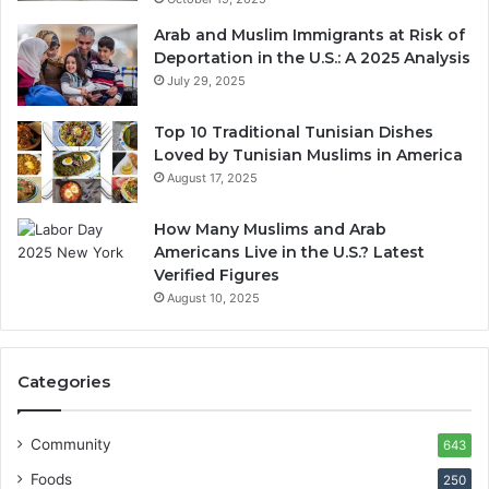
Arab and Muslim Immigrants at Risk of
Deportation in the U.S.: A 2025 Analysis
July 29, 2025
Top 10 Traditional Tunisian Dishes
Loved by Tunisian Muslims in America
August 17, 2025
How Many Muslims and Arab
Americans Live in the U.S.? Latest
Verified Figures
August 10, 2025
Categories
Community
643
Foods
250