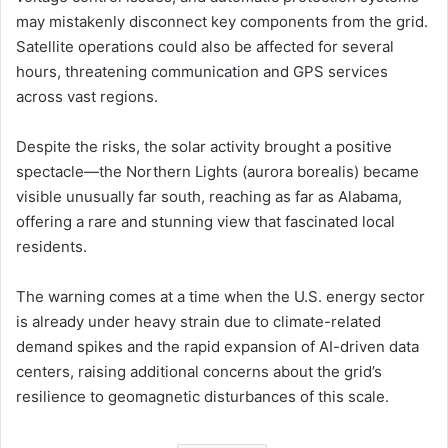
may mistakenly disconnect key components from the grid.
Satellite operations could also be affected for several
hours, threatening communication and GPS services
across vast regions.
Despite the risks, the solar activity brought a positive
spectacle—the Northern Lights (aurora borealis) became
visible unusually far south, reaching as far as Alabama,
offering a rare and stunning view that fascinated local
residents.
The warning comes at a time when the U.S. energy sector
is already under heavy strain due to climate-related
demand spikes and the rapid expansion of AI-driven data
centers, raising additional concerns about the grid’s
resilience to geomagnetic disturbances of this scale.