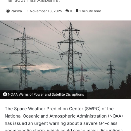
Rakwa
November 13, 2025
0
1 minute read
NOAA Warns of Power and Satellite Disruptions
The Space Weather Prediction Center (SWPC) of the
National Oceanic and Atmospheric Administration (NOAA)
has issued an urgent warning about a severe G4-class
geomagnetic storm, which could cause major disruptions