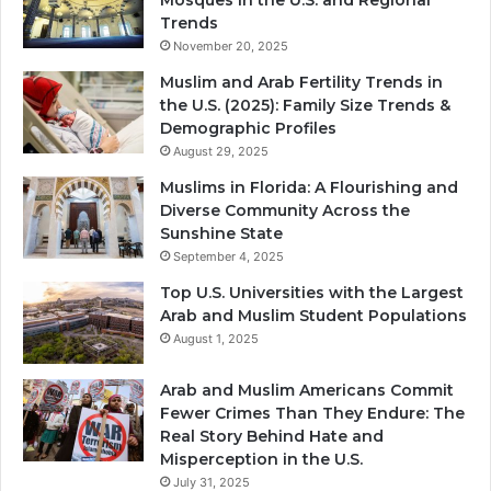
Mosques in the U.S. and Regional
Trends
November 20, 2025
Muslim and Arab Fertility Trends in
the U.S. (2025): Family Size Trends &
Demographic Profiles
August 29, 2025
Muslims in Florida: A Flourishing and
Diverse Community Across the
Sunshine State
September 4, 2025
Top U.S. Universities with the Largest
Arab and Muslim Student Populations
August 1, 2025
Arab and Muslim Americans Commit
Fewer Crimes Than They Endure: The
Real Story Behind Hate and
Misperception in the U.S.
July 31, 2025