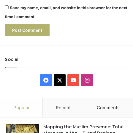
Save my name, email, and website in this browser for the next
time I comment.
Social
Facebook
X
YouTube
Instagram
Popular
Recent
Comments
Mapping the Muslim Presence: Total