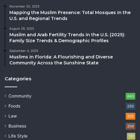
November 20, 2025
Mapping the Muslim Presence: Total Mosques in the
U.S. and Regional Trends
August 29, 2025
Muslim and Arab Fertility Trends in the U.S. (2025):
Family Size Trends & Demographic Profiles
September 4, 2025
Muslims in Florida: A Flourishing and Diverse
Community Across the Sunshine State
Categories
Community
643
Foods
250
Law
205
Business
204
Life Style
131