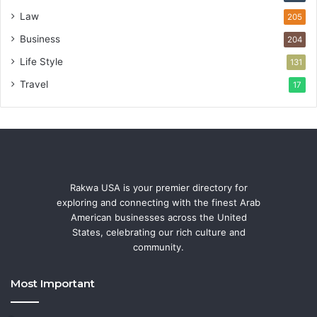
Law
205
Business
204
Life Style
131
Travel
17
Rakwa USA is your premier directory for
exploring and connecting with the finest Arab
American businesses across the United
States, celebrating our rich culture and
community.
Most Important