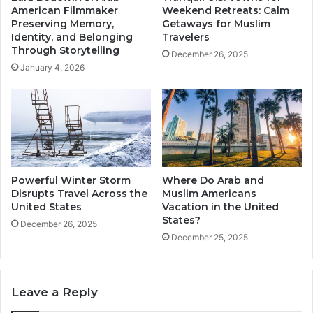
American Filmmaker
Weekend Retreats: Calm
Preserving Memory,
Getaways for Muslim
Identity, and Belonging
Travelers
Through Storytelling
December 26, 2025
January 4, 2026
Powerful Winter Storm
Where Do Arab and
Disrupts Travel Across the
Muslim Americans
United States
Vacation in the United
States?
December 26, 2025
December 25, 2025
Leave a Reply