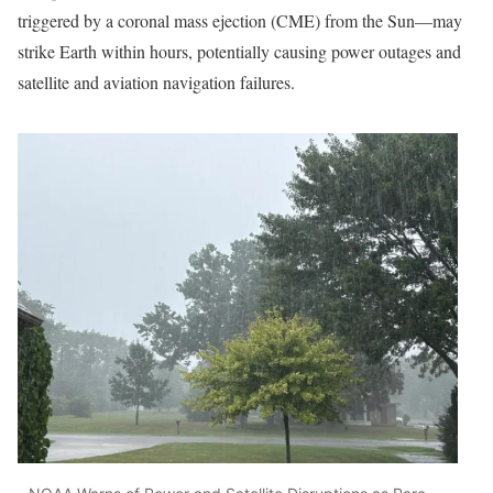
triggered by a coronal mass ejection (CME) from the Sun—may
strike Earth within hours, potentially causing power outages and
satellite and aviation navigation failures.