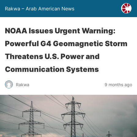
Rakwa – Arab American News
NOAA Issues Urgent Warning:
Powerful G4 Geomagnetic Storm
Threatens U.S. Power and
Communication Systems
Rakwa
9 months ago