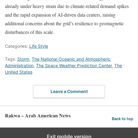
already under heavy strain due to climate-related demand spikes
and the rapid expansion of AI-driven data centers, raising
additional concerns about the grid’s resilience to geomagnetic
disturbances of this scale.
Categories:
Life Style
Tags:
Storm
,
The National Oceanic and Atmospheric
Administration
,
The Space Weather Prediction Center
,
The
United States
Leave a Comment
Rakwa – Arab American News
Back to top
Exit mobile version