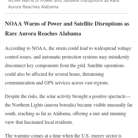
NOAA Warns of Power and Satellite Disruptions as Rare
Aurora Reaches Alabama
NOAA Warns of Power and Satellite Disruptions as
Rare Aurora Reaches Alabama
According to NOAA, the storm could lead to widespread voltage
control issues, and automatic protection systems may mistakenly
disconnect key components from the grid. Satellite operations
could also be affected for several hours, threatening
communication and GPS services across vast regions.
Despite the risks, the solar activity brought a positive spectacle—
the Northern Lights (aurora borealis) became visible unusually far
south, reaching as far as Alabama, offering a rare and stunning
view that fascinated local residents.
The warning comes at a time when the U.S. energy sector is