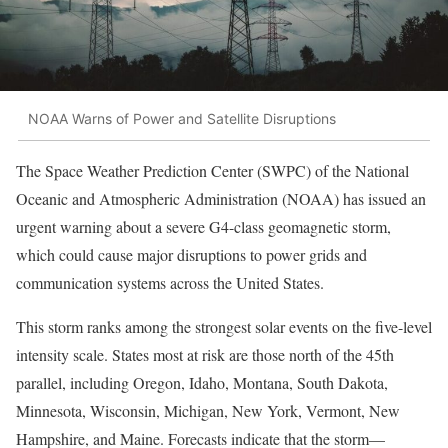
NOAA Warns of Power and Satellite Disruptions
The Space Weather Prediction Center (SWPC) of the National
Oceanic and Atmospheric Administration (NOAA) has issued an
urgent warning about a severe G4-class geomagnetic storm,
which could cause major disruptions to power grids and
communication systems across the United States.
This storm ranks among the strongest solar events on the five-level
intensity scale. States most at risk are those north of the 45th
parallel, including Oregon, Idaho, Montana, South Dakota,
Minnesota, Wisconsin, Michigan, New York, Vermont, New
Hampshire, and Maine. Forecasts indicate that the storm—