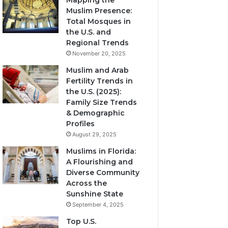
Mapping the
Muslim Presence:
Total Mosques in
the U.S. and
Regional Trends
November 20, 2025
Muslim and Arab
Fertility Trends in
the U.S. (2025):
Family Size Trends
& Demographic
Profiles
August 29, 2025
Muslims in Florida:
A Flourishing and
Diverse Community
Across the
Sunshine State
September 4, 2025
Top U.S.