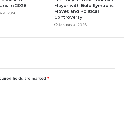
ans in 2026
Mayor with Bold Symbolic
Moves and Political
y 4, 2026
Controversy
January 4, 2026
quired fields are marked
*