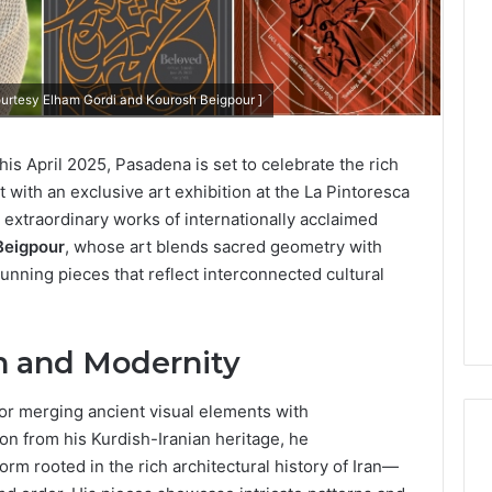
ourtesy Elham Gordi and Kourosh Beigpour ]
his April 2025, Pasadena is set to celebrate the rich
t with an exclusive art exhibition at the La Pintoresca
e extraordinary works of internationally acclaimed
Beigpour
, whose art blends sacred geometry with
stunning pieces that reflect interconnected cultural
on and Modernity
or merging ancient visual elements with
on from his Kurdish-Iranian heritage, he
m rooted in the rich architectural history of Iran—