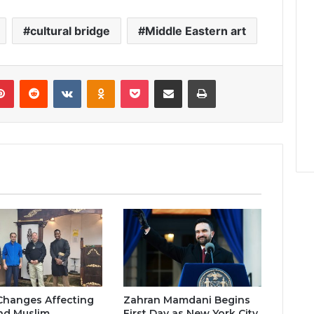
cultural bridge
Middle Eastern art
lr
Pinterest
Reddit
VKontakte
Odnoklassniki
Pocket
Share via Email
Print
Changes Affecting
Zahran Mamdani Begins
nd Muslim
First Day as New York City