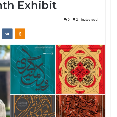
th Exhibit
0
2 minutes read
st
Reddit
VKontakte
Odnoklassniki