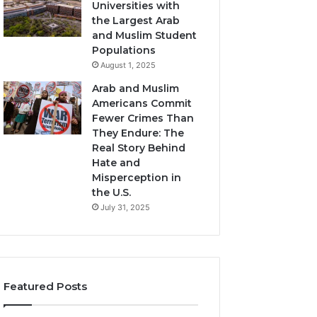
Universities with
the Largest Arab
and Muslim Student
Populations
August 1, 2025
Arab and Muslim
Americans Commit
Fewer Crimes Than
They Endure: The
Real Story Behind
Hate and
Misperception in
the U.S.
July 31, 2025
Featured Posts