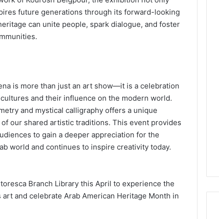
spires future generations through its forward-looking
heritage can unite people, spark dialogue, and foster
ommunities.
na is more than just an art show—it is a celebration
n cultures and their influence on the modern world.
metry and mystical calligraphy offers a unique
f our shared artistic traditions. This event provides
udiences to gain a deeper appreciation for the
ab world and continues to inspire creativity today.
toresca Branch Library this April to experience the
’s art and celebrate Arab American Heritage Month in