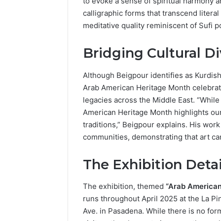
to evoke a sense of spiritual harmony a
Popular
calligraphic forms that transcend litera
Halal
meditative quality reminiscent of Sufi 
Winter
Soups
in
Bridging Cultural D
January 4, 20
the
Popular 
United
Soups in
Although Beigpour identifies as Kurdish-
States:
States: C
Arab American Heritage Month celebrati
Comfort,
and Nutri
legacies across the Middle East. “While 
Culture,
and
American Heritage Month highlights our
Nutrition
traditions,” Beigpour explains. His work
communities, demonstrating that art can
The Exhibition Detai
The exhibition, themed
“Arab American 
runs throughout April 2025 at the La P
Ave. in Pasadena. While there is no for