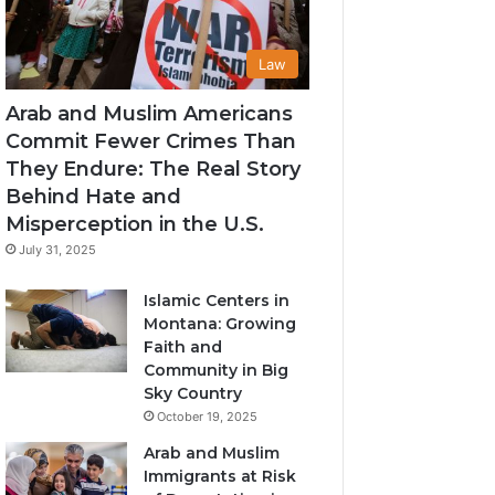
Law
Arab and Muslim Americans
Commit Fewer Crimes Than
They Endure: The Real Story
Behind Hate and
Misperception in the U.S.
July 31, 2025
Islamic Centers in
Montana: Growing
Faith and
Community in Big
Sky Country
October 19, 2025
Arab and Muslim
Immigrants at Risk