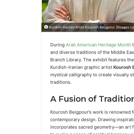
Kurdish-Iranian Artist Kourosh Beigpour. [Images c
During
Arab American Heritage Month
t
and diverse traditions of the Middle Eas
Branch Library. The exhibit features th
Kurdish-Iranian graphic artist
Kourosh 
mystical calligraphy to create visually 
traditions.
A Fusion of Traditi
Kourosh Beigpour’s work is renowned f
contemporary design. Drawing inspirati
incorporates sacred geometry—an art for