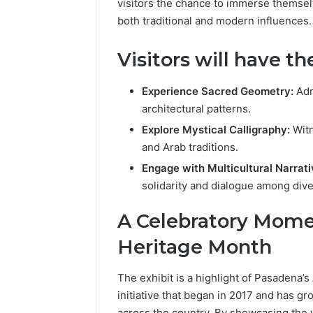
visitors the chance to immerse themsel
both traditional and modern influences.
Visitors will have th
Experience Sacred Geometry:
Adm
architectural patterns.
Explore Mystical Calligraphy:
Witn
and Arab traditions.
Engage with Multicultural Narrati
solidarity and dialogue among div
A Celebratory Mome
Heritage Month
The exhibit is a highlight of Pasadena’
initiative that began in 2017 and has g
across the country. By showcasing the 