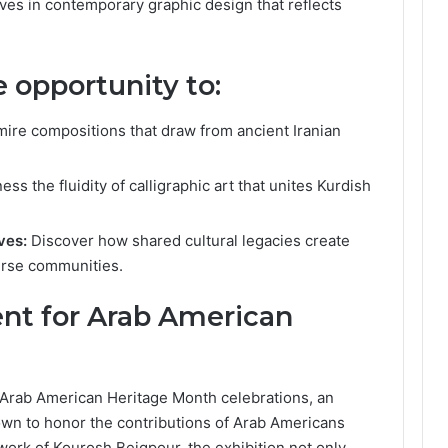
ves in contemporary graphic design that reflects
e opportunity to:
ire compositions that draw from ancient Iranian
ess the fluidity of calligraphic art that unites Kurdish
ves:
Discover how shared cultural legacies create
erse communities.
nt for Arab American
s Arab American Heritage Month celebrations, an
rown to honor the contributions of Arab Americans
work of Kourosh Beigpour, the exhibition not only