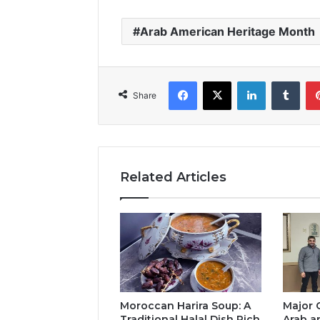
Arab American Heritage Month
Facebook
X
LinkedIn
Tumb
Share
Related Articles
Moroccan Harira Soup: A
Major 
Traditional Halal Dish Rich
Arab a