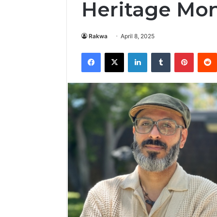
Heritage Mon
Rakwa
April 8, 2025
Facebook
X
LinkedIn
Tumblr
Pintere