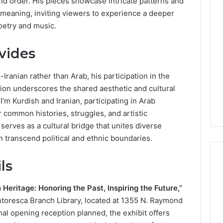
nd order. His pieces showcase intricate patterns and
Lara
l meaning, inviting viewers to experience a deeper
Bedewi:
poetry and music.
An
Arab
January 4, 2026
American
Lara Bedewi: An Arab
ivides
26
Filmmaker
Halal Winter
American Filmmaker
Preserving
 the United
Preserving Memory,
Iranian rather than Arab, his participation in the
Memory,
omfort, Culture,
Identity, and Belonging
on underscores the shared aesthetic and cultural
Identity,
tion
Through Storytelling
I’m Kurdish and Iranian, participating in Arab
and
Belonging
 common histories, struggles, and artistic
Through
 serves as a cultural bridge that unites diverse
Storytelling
 transcend political and ethnic boundaries.
ls
Heritage: Honoring the Past, Inspiring the Future,”
intoresca Branch Library, located at 1355 N. Raymond
mal opening reception planned, the exhibit offers