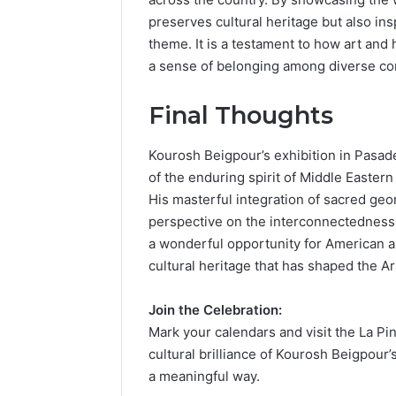
preserves cultural heritage but also in
theme. It is a testament to how art and 
a sense of belonging among diverse c
Final Thoughts
Kourosh Beigpour’s exhibition in Pasade
of the enduring spirit of Middle Easter
His masterful integration of sacred geo
perspective on the interconnectedness o
a wonderful opportunity for American a
cultural heritage that has shaped the Ar
Join the Celebration:
Mark your calendars and visit the La Pin
cultural brilliance of Kourosh Beigpour
a meaningful way.