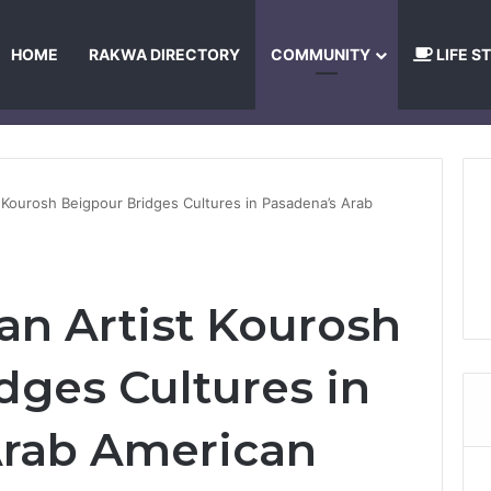
HOME
RAKWA DIRECTORY
COMMUNITY
LIFE S
About Us
Privacy Policy
Terms and Conditions
Publishing Princip
t Kourosh Beigpour Bridges Cultures in Pasadena’s Arab
an Artist Kourosh
dges Cultures in
Arab American