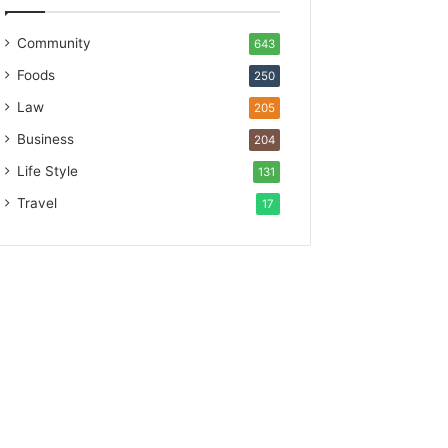
Community
643
Foods
250
Law
205
Business
204
Life Style
131
Travel
17