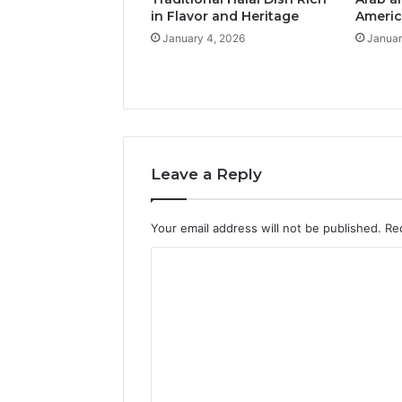
in Flavor and Heritage
Americ
January 4, 2026
Januar
Leave a Reply
Your email address will not be published.
Re
C
o
m
m
e
n