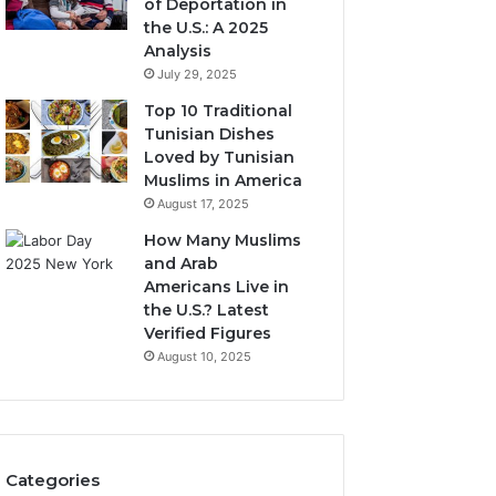
of Deportation in
the U.S.: A 2025
Analysis
July 29, 2025
Top 10 Traditional
Tunisian Dishes
Loved by Tunisian
Muslims in America
August 17, 2025
How Many Muslims
and Arab
Americans Live in
the U.S.? Latest
Verified Figures
August 10, 2025
Categories