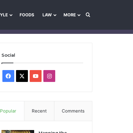
Search for
TYLE
FOODS
LAW
MORE
les
Ownership & Funding Information
Feedback Policy
Ethics Pol
Social
Facebook
X
YouTube
Instagram
Popular
Recent
Comments