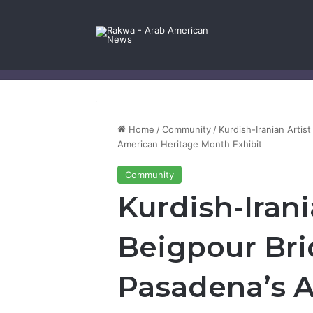
Facebook
X
YouTube
Instagram
Log In
Random Article
Sidebar
Contact Us
Home
/
Community
/
Kurdish-Iranian Artis
American Heritage Month Exhibit
Community
Kurdish-Irani
Beigpour Bri
Pasadena’s 