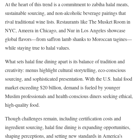
At the heart of this trend is a commitment to zabiha halal meats,
sustainable sourcing, and non-alcoholic beverage pairings that
rival traditional wine lists. Restaurants like The Musket Room in
NYC, Ameera in Chicago, and Nur in Los Angeles showcase
global flavors—from saffron lamb shanks to Moroccan tagines—
while staying true to halal values.
What sets halal fine dining apart is its balance of tradition and
creativity: menus highlight cultural storytelling, eco-conscious
sourcing, and sophisticated presentation. With the U.S. halal food
market exceeding $20 billion, demand is fueled by younger
Muslim professionals and health-conscious diners seeking ethical,
high-quality food.
Though challenges remain, including certification costs and
ingredient sourcing, halal fine dining is expanding opportunities,
shaping perceptions, and setting new standards in America’s