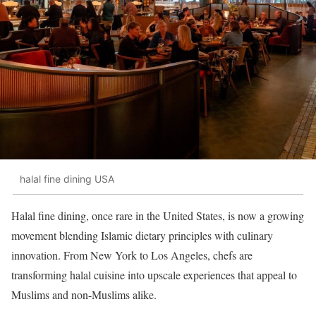
halal fine dining USA
Halal fine dining, once rare in the United States, is now a growing
movement blending Islamic dietary principles with culinary
innovation. From New York to Los Angeles, chefs are
transforming halal cuisine into upscale experiences that appeal to
Muslims and non-Muslims alike.