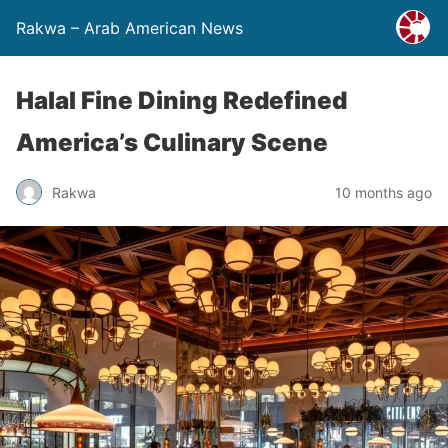
Rakwa – Arab American News
Halal Fine Dining Redefined
America’s Culinary Scene
Rakwa
10 months ago