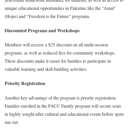
unique educational opportunities in Palestine like the “Amal”
(Hope) and “Freedom is the Future” programs.
Discounted Programs and Workshops
Members will receive a $25 discount on all multi-session
programs, as well as reduced fees for community workshops.
These discounts make it easier for families to participate in
valuable learning and skill-building activities.
Priority Registration
Another key advantage of the program is priority registration.
Families enrolled in the PACC Family program will secure seats
in highly sought-after cultural and educational events before spots
run out.