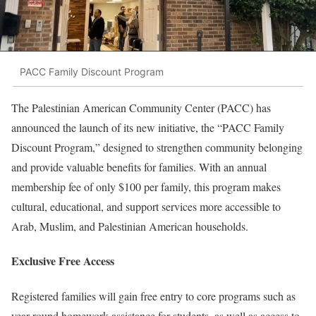
PACC Family Discount Program
The Palestinian American Community Center (PACC) has
announced the launch of its new initiative, the “PACC Family
Discount Program,” designed to strengthen community belonging
and provide valuable benefits for families. With an annual
membership fee of only $100 per family, this program makes
cultural, educational, and support services more accessible to
Arab, Muslim, and Palestinian American households.
Exclusive Free Access
Registered families will gain free entry to core programs such as
year-round homework assistance for students, as well as access to