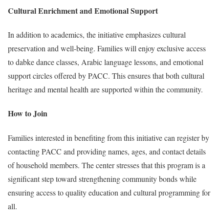
Cultural Enrichment and Emotional Support
In addition to academics, the initiative emphasizes cultural
preservation and well-being. Families will enjoy exclusive access
to dabke dance classes, Arabic language lessons, and emotional
support circles offered by PACC. This ensures that both cultural
heritage and mental health are supported within the community.
How to Join
Families interested in benefiting from this initiative can register by
contacting PACC and providing names, ages, and contact details
of household members. The center stresses that this program is a
significant step toward strengthening community bonds while
ensuring access to quality education and cultural programming for
all.