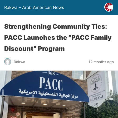
Rakwa – Arab American News
Strengthening Community Ties:
PACC Launches the “PACC Family
Discount” Program
Rakwa
12 months ago