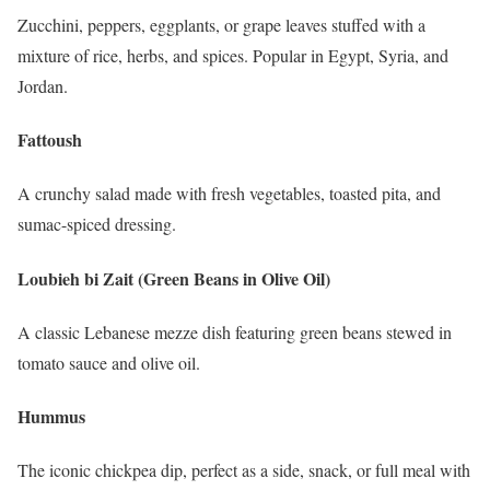
Zucchini, peppers, eggplants, or grape leaves stuffed with a
mixture of rice, herbs, and spices. Popular in Egypt, Syria, and
Jordan.
Fattoush
A crunchy salad made with fresh vegetables, toasted pita, and
sumac-spiced dressing.
Loubieh bi Zait (Green Beans in Olive Oil)
A classic Lebanese mezze dish featuring green beans stewed in
tomato sauce and olive oil.
Hummus
The iconic chickpea dip, perfect as a side, snack, or full meal with