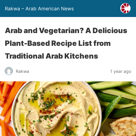
Rakwa – Arab American News
Arab and Vegetarian? A Delicious
Plant-Based Recipe List from
Traditional Arab Kitchens
Rakwa
1 year ago