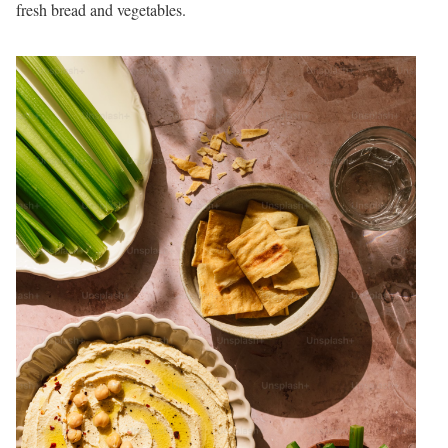
fresh bread and vegetables.