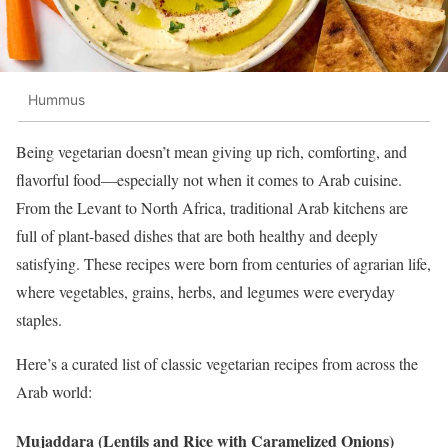
Hummus
Being vegetarian doesn’t mean giving up rich, comforting, and
flavorful food—especially not when it comes to Arab cuisine.
From the Levant to North Africa, traditional Arab kitchens are
full of plant-based dishes that are both healthy and deeply
satisfying. These recipes were born from centuries of agrarian life,
where vegetables, grains, herbs, and legumes were everyday
staples.
Here’s a curated list of classic vegetarian recipes from across the
Arab world:
Mujaddara (Lentils and Rice with Caramelized Onions)