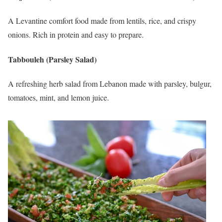
A Levantine comfort food made from lentils, rice, and crispy
onions. Rich in protein and easy to prepare.
Tabbouleh (Parsley Salad)
A refreshing herb salad from Lebanon made with parsley, bulgur,
tomatoes, mint, and lemon juice.