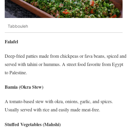
Tabbouleh
Falafel
Deep-fried patties made from chickpeas or fava beans, spiced and
served with tahini or hummus. A street food favorite from Egypt
to Palestine.
Bamia (Okra Stew)
A tomato-based stew with okra, onions, garlic, and spices.
Usually served with rice and easily made meat-free.
Stuffed Vegetables (Mahshi)