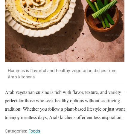
Hummus is flavorful and healthy vegetarian dishes from
Arab kitchens
Arab vegetarian cuisine is rich with flavor, texture, and variety—
perfect for those who seek healthy options without sacrificing
tradition. Whether you follow a plant-based lifestyle or just want
to enjoy meatless days, Arab kitchens offer endless inspiration.
Categories:
Foods